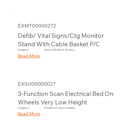
EXMT00000272
Defib/ Vital Signs/Ctg Monitor
Stand With Cable Basket P/C
Category:
General & Ward Trolleys
Read More
EXSU00000027
3-Function Scan Electrical Bed On
Wheels Very Low Height
Category:
Procedure Chairs & Beds
Read More