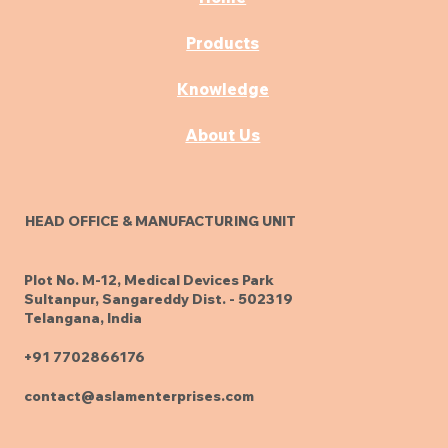
Products
Knowledge
About Us
HEAD OFFICE & MANUFACTURING UNIT
Plot No. M-12, Medical Devices Park
Sultanpur, Sangareddy Dist. - 502319
Telangana, India
+91 7702866176
contact@aslamenterprises.com