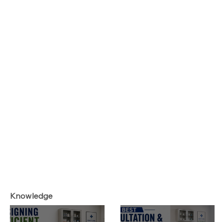
Knowledge