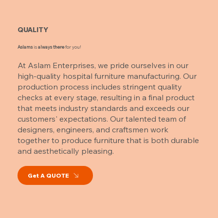
QUALITY
Aslams
is
always there
for you!
At Aslam Enterprises, we pride ourselves in our
high-quality hospital furniture manufacturing. Our
production process includes stringent quality
checks at every stage, resulting in a final product
that meets industry standards and exceeds our
customers' expectations. Our talented team of
designers, engineers, and craftsmen work
together to produce furniture that is both durable
and aesthetically pleasing.
Get A QUOTE