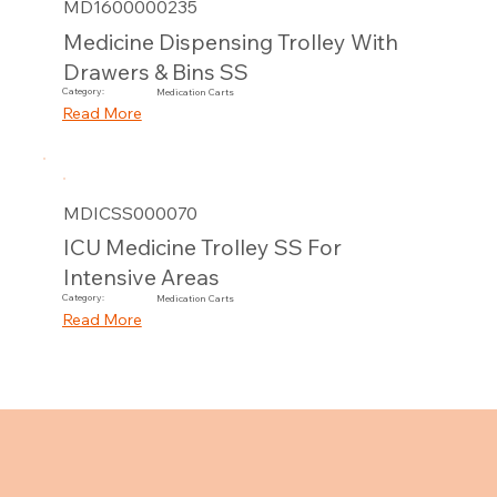
MD1600000235
Medicine Dispensing Trolley With
Drawers & Bins SS
Category:
Medication Carts
Read More
MDICSS000070
ICU Medicine Trolley SS For
Intensive Areas
Category:
Medication Carts
Read More