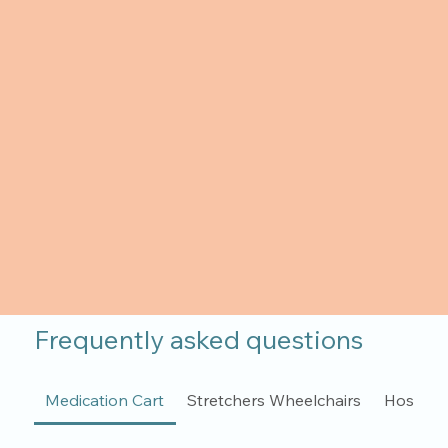
Frequently asked questions
Medication Cart
Stretchers Wheelchairs
Hospita