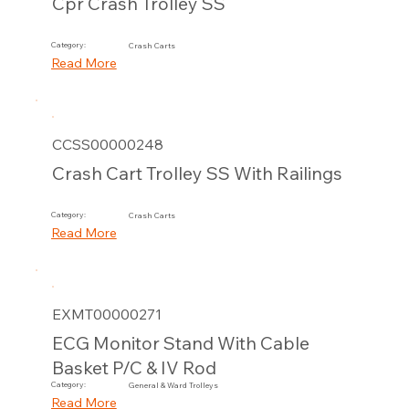
Cpr Crash Trolley SS
Category:
Crash Carts
Read More
CCSS00000248
Crash Cart Trolley SS With Railings
Category:
Crash Carts
Read More
EXMT00000271
ECG Monitor Stand With Cable
Basket P/C & IV Rod
Category:
General & Ward Trolleys
Read More