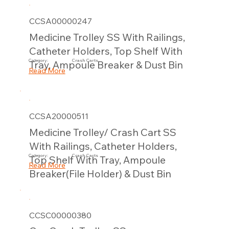
CCSA00000247
Medicine Trolley SS With Railings,
Catheter Holders, Top Shelf With
Category:
Crash Carts
Tray, Ampoule Breaker & Dust Bin
Read More
CCSA20000511
Medicine Trolley/ Crash Cart SS
With Railings, Catheter Holders,
Category:
Crash Carts
Top Shelf With Tray, Ampoule
Read More
Breaker(File Holder) & Dust Bin
CCSC00000380