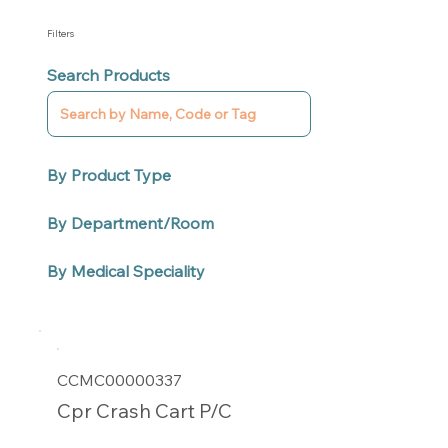
Filters
Search Products
By Product Type
By Department/Room
By Medical Speciality
CCMC00000337
Cpr Crash Cart P/C