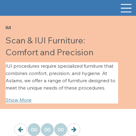
IUI
Scan & IUI Furniture:
Comfort and Precision
IUI procedures require specialized furniture that 
combines comfort, precision, and hygiene. At 
Aslams, we offer a range of furniture designed to 
meet the unique needs of these procedures.
Show More
00
00
00