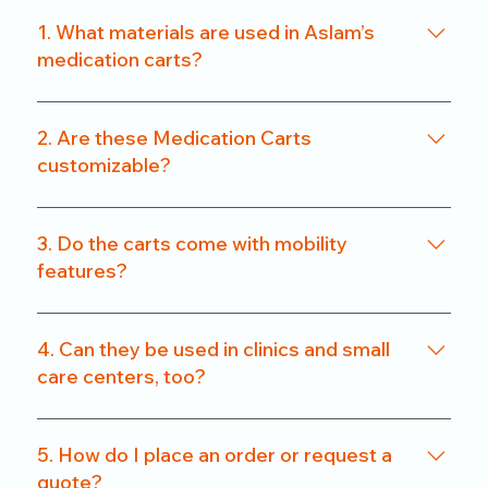
1. What materials are used in Aslam’s
medication carts?
We use a combination of powder-coated metal
frames and ABS-grade plastics, ensuring a
2. Are these Medication Carts
balance of durability and hygiene. Our carts are
customizable?
rust-resistant and easy to clean.
Yes. From drawer count and size to locking
systems and surface finishes, our carts can be
3. Do the carts come with mobility
customized to match specific departmental needs
features?
or hospital preferences.
All our carts are fitted with heavy-duty caster
wheels, including locking mechanisms, for smooth
4. Can they be used in clinics and small
and secure mobility.
care centers, too?
Absolutely. We offer compact models that are
perfect for clinics, nursing homes, and small
5. How do I place an order or request a
healthcare setups without compromising on
quote?