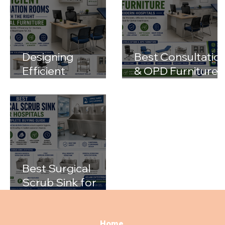
Designing
Best Consultatio
Efficient
& OPD Furniture
Examination
for Modern
Rooms with the
Hospitals
Right Medical
Furniture
Best Surgical
Scrub Sink for
Hospitals: A
Complete Buying
Guide
Home