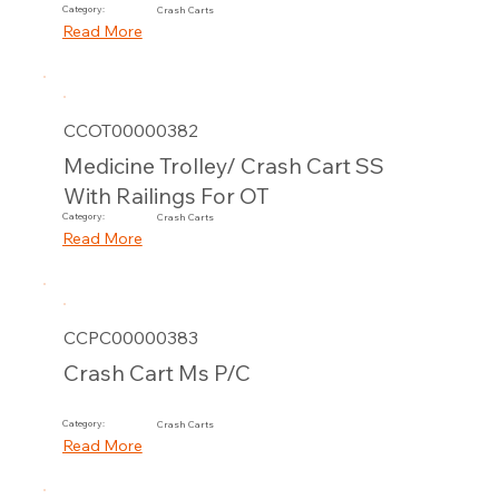
Category:
Crash Carts
Read More
CCOT00000382
Medicine Trolley/ Crash Cart SS
With Railings For OT
Category:
Crash Carts
Read More
CCPC00000383
Crash Cart Ms P/C
Category:
Crash Carts
Read More