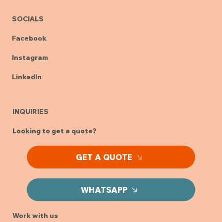
SOCIALS
Facebook
Instagram
LinkedIn
INQUIRIES
Looking to get a quote?
GET A QUOTE
WHATSAPP
Work with us