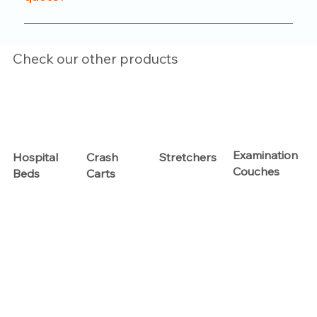
functionality.
Just reach out to us through our website or
contact number. Our team will help you with
Check our other products
product options, pricing, and customization details.
Examination
Hospital
Crash
Stretchers
Couches
Beds
Carts