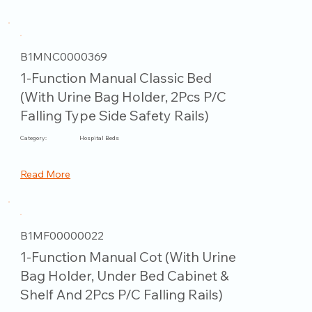
B1MNC0000369
1-Function Manual Classic Bed
(With Urine Bag Holder, 2Pcs P/C
Falling Type Side Safety Rails)
Category:
Hospital Beds
Read More
B1MF00000022
1-Function Manual Cot (With Urine
Bag Holder, Under Bed Cabinet &
Shelf And 2Pcs P/C Falling Rails)