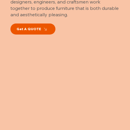
designers, engineers, and craftsmen work
together to produce furniture that is both durable
and aesthetically pleasing.
Get A QUOTE