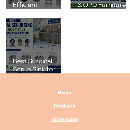
Efficient
& OPD Furniture
Examination
for Modern
Rooms with the
Hospitals
Right Medical
Furniture
Best Surgical
Scrub Sink for
Hospitals: A
Complete Buying
Guide
Home
Products
Knowledge