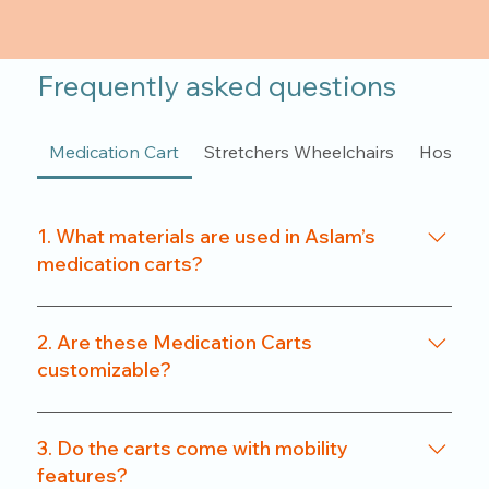
Frequently asked questions
Medication Cart
Stretchers Wheelchairs
Hospita
1. What materials are used in Aslam’s
medication carts?
We use a combination of powder-coated metal
frames and ABS-grade plastics, ensuring a
2. Are these Medication Carts
balance of durability and hygiene. Our carts are
customizable?
rust-resistant and easy to clean.
Yes. From drawer count and size to locking
systems and surface finishes, our carts can be
3. Do the carts come with mobility
customized to match specific departmental needs
features?