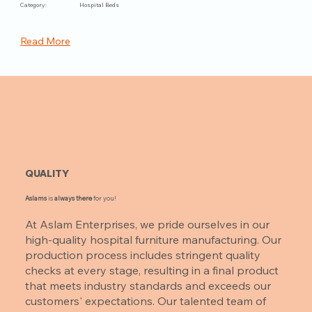
Category:
Hospital Beds
Read More
QUALITY
Aslams
is
always there
for you!
At Aslam Enterprises, we pride ourselves in our
high-quality hospital furniture manufacturing. Our
production process includes stringent quality
checks at every stage, resulting in a final product
that meets industry standards and exceeds our
customers' expectations. Our talented team of