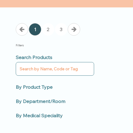
1
2
3
Filters
Search Products
By Product Type
By Department/Room
By Medical Speciality