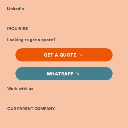
LinkedIn
INQUIRIES
Looking to get a quote?
GET A QUOTE
WHATSAPP
Work with us
OUR PARENT COMPANY