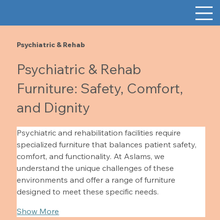
Psychiatric & Rehab
Psychiatric & Rehab
Furniture: Safety, Comfort,
and Dignity
Psychiatric and rehabilitation facilities require 
specialized furniture that balances patient safety, 
comfort, and functionality. At Aslams, we 
understand the unique challenges of these 
environments and offer a range of furniture 
designed to meet these specific needs.
Show More