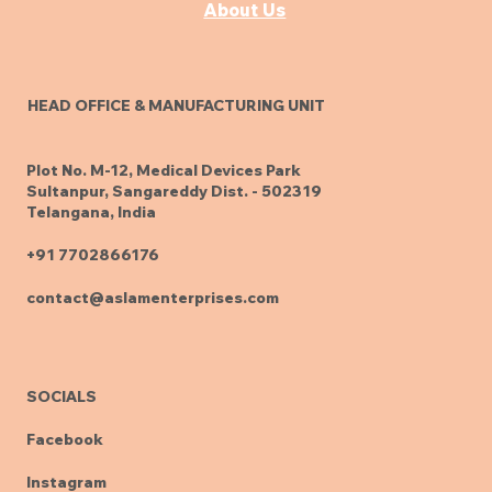
About Us
HEAD OFFICE & MANUFACTURING UNIT
Plot No. M-12, Medical Devices Park
Sultanpur, Sangareddy Dist. - 502319
Telangana, India
+91 7702866176
contact@aslamenterprises.com
SOCIALS
Facebook
Instagram