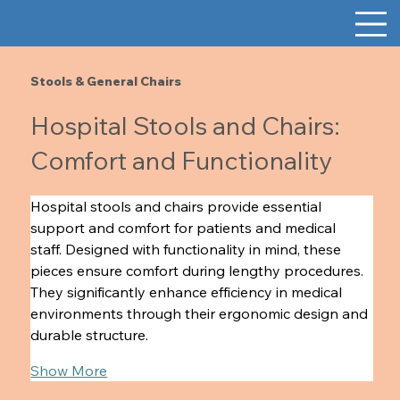
Stools & General Chairs
Hospital Stools and Chairs:
Comfort and Functionality
Hospital stools and chairs provide essential 
support and comfort for patients and medical 
staff. Designed with functionality in mind, these 
pieces ensure comfort during lengthy procedures. 
They significantly enhance efficiency in medical 
environments through their ergonomic design and 
durable structure.  
Show More