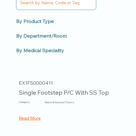
By Product Type
By Department/Room
By Medical Speciality
EX1FS0000411
Single Footstep P/C With SS Top
Category:
Stools & General Chairs
Read More