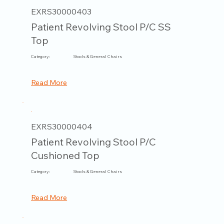
EXRS30000403
Patient Revolving Stool P/C SS
Top
Category:
Stools & General Chairs
Read More
EXRS30000404
Patient Revolving Stool P/C
Cushioned Top
Category:
Stools & General Chairs
Read More