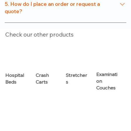
for clinics, nursing homes, and small healthcare setups
5. How do I place an order or request a
without compromising on functionality.
quote?
Just reach out to us through our website or contact
number. Our team will help you with product options,
Check our other products
pricing, and customization details.
Examinati
Hospital
Crash
Stretcher
on
Beds
Carts
s
Couches