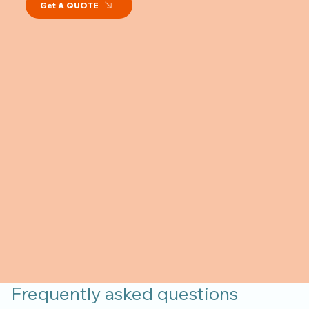
Get A QUOTE
Frequently asked questions