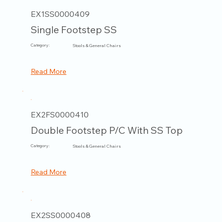
EX1SS0000409
Single Footstep SS
Category:
Stools & General Chairs
Read More
EX2FS0000410
Double Footstep P/C With SS Top
Category:
Stools & General Chairs
Read More
EX2SS0000408