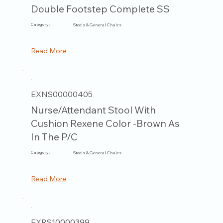
Double Footstep Complete SS
Category:
Stools & General Chairs
Read More
EXNS00000405
Nurse/Attendant Stool With
Cushion Rexene Color -Brown As
In The P/C
Category:
Stools & General Chairs
Read More
EXRS10000399