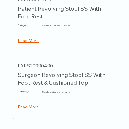
Patient Revolving Stool SS With
Foot Rest
Category:
Stools & General Chairs
Read More
EXRS20000400
Surgeon Revolving Stool SS With
Foot Rest & Cushioned Top
Category:
Stools & General Chairs
Read More