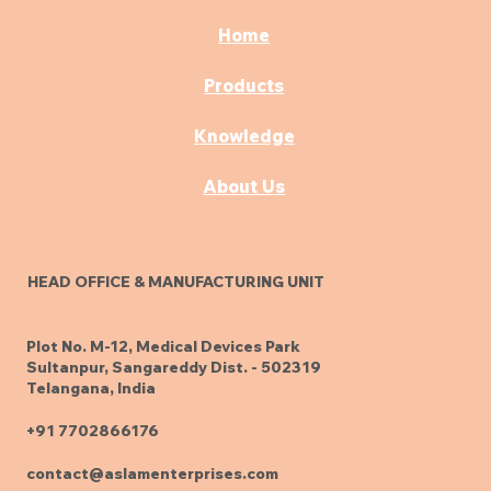
Complete Buying
Guide
Home
Products
Knowledge
About Us
HEAD OFFICE & MANUFACTURING UNIT
Plot No. M-12, Medical Devices Park
Sultanpur, Sangareddy Dist. - 502319
Telangana, India
+91 7702866176
contact@aslamenterprises.com