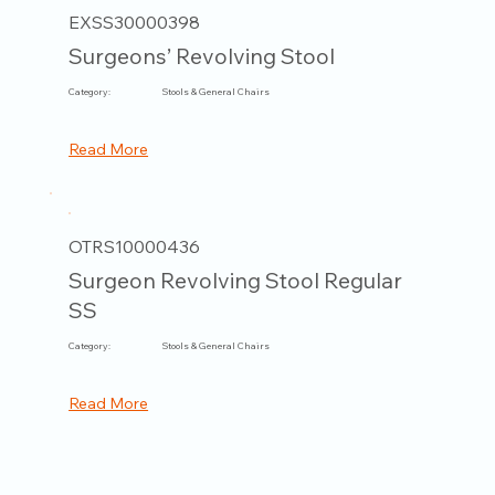
EXSS30000398
Surgeons’ Revolving Stool
Category:
Stools & General Chairs
Read More
OTRS10000436
Surgeon Revolving Stool Regular
SS
Category:
Stools & General Chairs
Read More