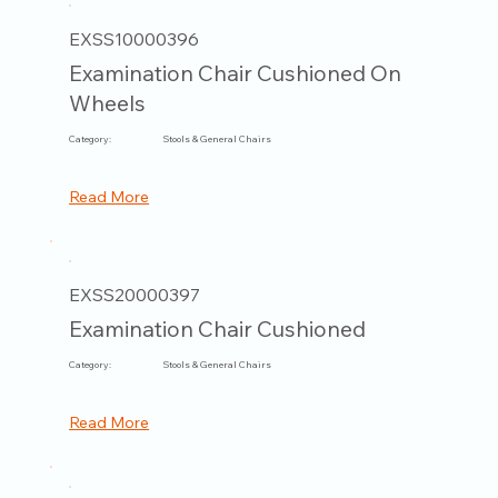
EXSS10000396
Examination Chair Cushioned On
Wheels
Category:
Stools & General Chairs
Read More
EXSS20000397
Examination Chair Cushioned
Category:
Stools & General Chairs
Read More