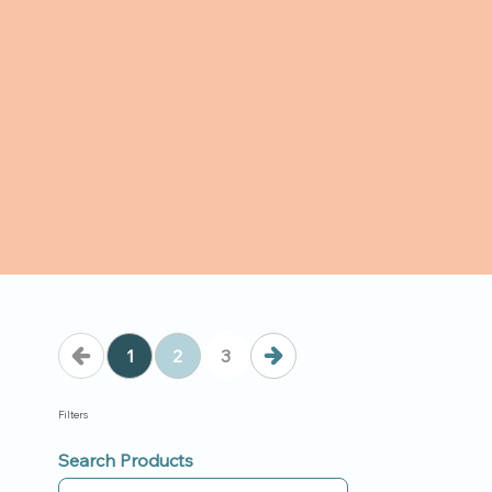
1
2
3
Filters
Search Products