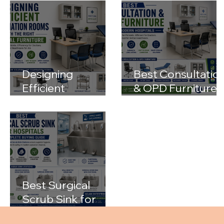
Designing
Best Consultatio
Efficient
& OPD Furniture
Examination
for Modern
Rooms with the
Hospitals
Right Medical
Furniture
Best Surgical
Scrub Sink for
Hospitals: A