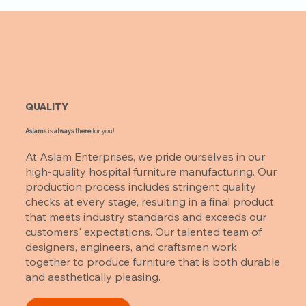
QUALITY
Aslams
is
always there
for you!
At Aslam Enterprises, we pride ourselves in our
high-quality hospital furniture manufacturing. Our
production process includes stringent quality
checks at every stage, resulting in a final product
that meets industry standards and exceeds our
customers' expectations. Our talented team of
designers, engineers, and craftsmen work
together to produce furniture that is both durable
and aesthetically pleasing.