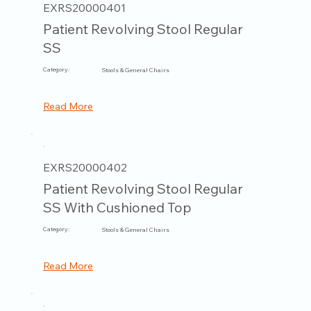
EXRS20000401
Patient Revolving Stool Regular
SS
Category:
Stools & General Chairs
Read More
EXRS20000402
Patient Revolving Stool Regular
SS With Cushioned Top
Category:
Stools & General Chairs
Read More