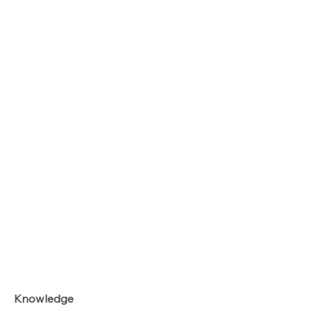
Knowledge