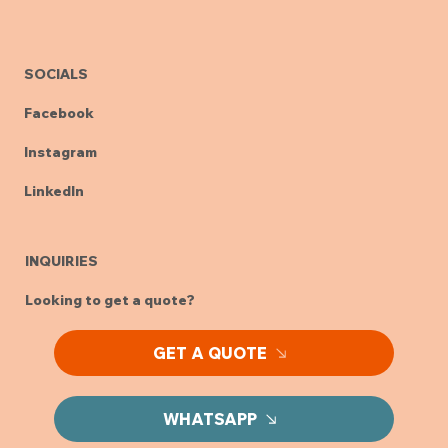
SOCIALS
Facebook
Instagram
LinkedIn
INQUIRIES
Looking to get a quote?
GET A QUOTE
WHATSAPP