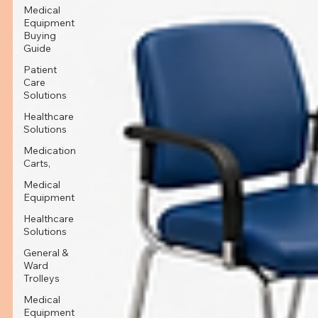
Medical
Equipment
Buying
Guide
Patient
Care
Solutions
Healthcare
Solutions
Medication
Carts,
Medical
Equipment
Healthcare
Solutions
General &
Ward
Trolleys
Medical
Equipment