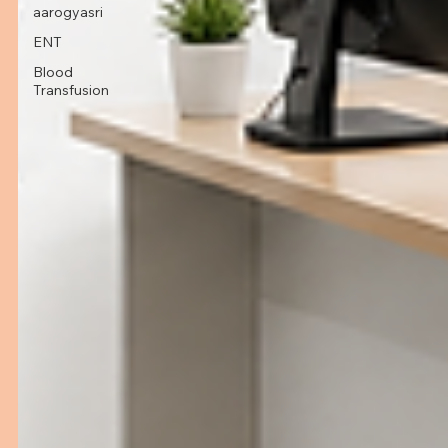
aarogyasri
ENT
Blood
Transfusion