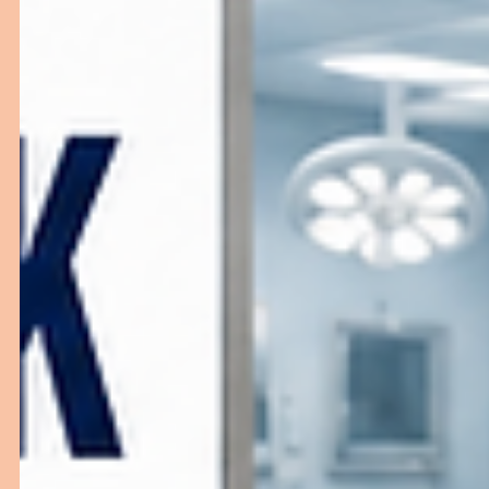
in India helps create professional, efficient, and patient
friendly healthcare environments.