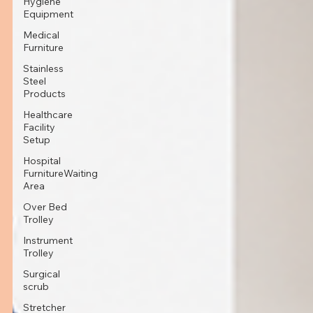
Hygiene
Equipment
Medical
Furniture
Stainless
Steel
Products
Healthcare
Facility
Setup
Hospital
FurnitureWaiting
Area
Over Bed
Trolley
Instrument
Trolley
Surgical
scrub
Stretcher