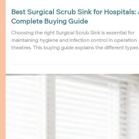
Best Surgical Scrub Sink for Hospitals:
Complete Buying Guide