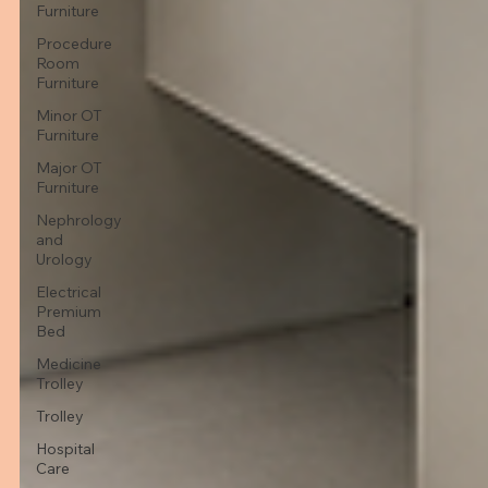
Furniture
Procedure
Room
Furniture
Minor OT
Furniture
Major OT
Furniture
Nephrology
and
Urology
Electrical
Premium
Bed
Medicine
Trolley
Trolley
Hospital
Care