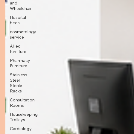
and
Wheelchair
Hospital
beds
cosmetology
service
Allied
furniture
Pharmacy
Furniture
Stainless
Steel
Sterile
Racks
Consultation
Rooms
Housekeeping
Trolleys
Cardiology