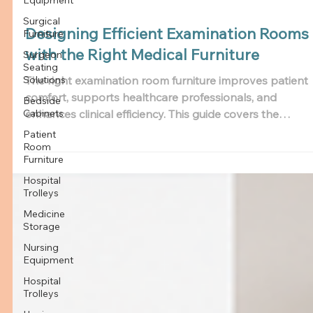
Surgical
Furniture
Surgeon
Seating
Solutions
Bedside
Designing Efficient Examination Rooms
Cabinets
with the Right Medical Furniture
Patient
Room
Furniture
The right examination room furniture improves patient
comfort, supports healthcare professionals, and
Hospital
Trolleys
enhances clinical efficiency. This guide covers the
essential medical exam room furniture every hospital a
Medicine
Storage
clinic needs, important features to consider, and how to
choose a reliable examination room furniture
Nursing
Equipment
manufacturer in India.
Hospital
Trolleys