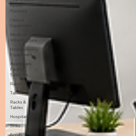
Room
Furniture
Clinical
Equipment
Medical
Infrastructure
Housekeeping
Equipment
Healthcare
Facility
Solutions
Racks
Tables
Racks &
Tables
Hospitals
Sinks
Scrub