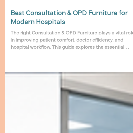
Best Consultation & OPD Furniture for
Modern Hospitals
The right Consultation & OPD Furniture plays a vital rol
in improving patient comfort, doctor efficiency, and
hospital workflow. This guide explores the essential
furniture every modern hospital needs and explains h
choosing a reliable Consultation Furniture Manufacture