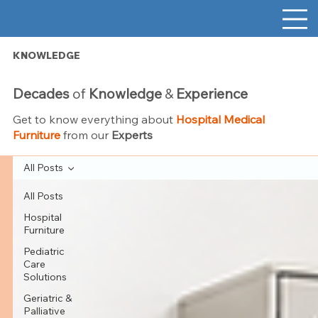
KNOWLEDGE
Decades
of
Knowledge
&
Experience
Get to know everything about
Hospital Medical
Furniture
from our
Experts
All Posts
All Posts
Hospital
Furniture
Pediatric
Care
Solutions
Geriatric &
Palliative