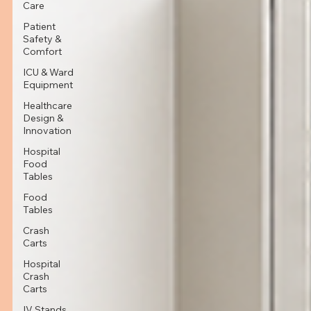
Care
Patient
Safety &
Comfort
ICU & Ward
Equipment
Healthcare
Design &
Innovation
Hospital
Food
Tables
Food
Tables
Crash
Carts
Hospital
Crash
Carts
IV Stands