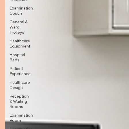
Examination
Couch
General &
Ward
Trolleys
Healthcare
Equipment
Hospital
Beds
Patient
Experience
Healthcare
Design
Reception
& Waiting
Rooms
Examination
Room
Examination