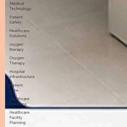
Medical
Technology
Patient
Safety
Healthcare
Solutions
oxygen
therapy
Oxygen
Therapy
Hospital
Infrastructure
Patient
Care
Healthcare
Solutions
Healthcare
Facility
Planning