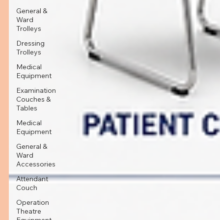
General &
Ward
Trolleys
Dressing
Trolleys
Medical
Equipment
Examination
Couches &
Tables
Medical
Equipment
General &
Ward
Accessories
Attendant
Couch
Operation
Theatre
Equipment