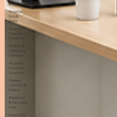
Sinks
Hospital
Scrub
Sinks
Hospital
Transfer
Furniture
Mother &
Child Care
Furniture
Hospital
Furniture
Solutions
Patient
Comfort &
Safety
Maternity
& Neonatal
Care
Scan & IUI