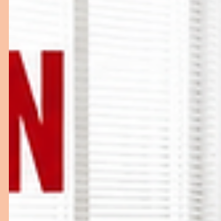
Choosing the right Surgical Scrub Sink is essential for
maintaining hygiene and infection control in operation
theatres. This buying guide explains the different types
Surgical Scrub Sink Stations, key features to consider,
pricing factors, and how to select a reliable surgical scr
sink manufacturer for your healthcare facility.