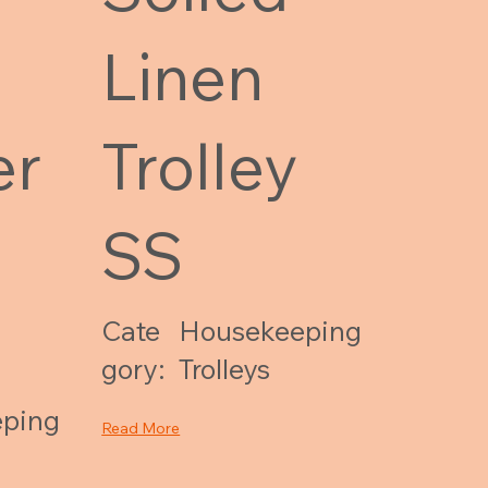
Linen
er
Trolley
SS
Cate
Housekeeping
gory:
Trolleys
ping
Read More