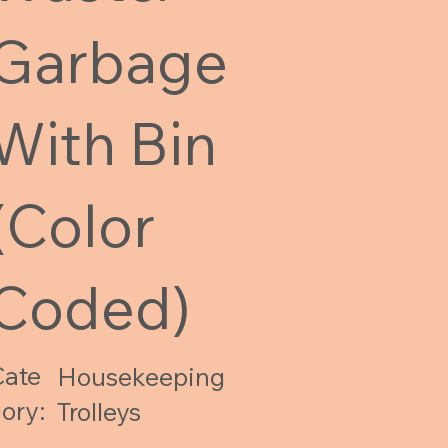
Garbage
With Bin
(Color
Coded)
Cate
Housekeeping
ory:
Trolleys