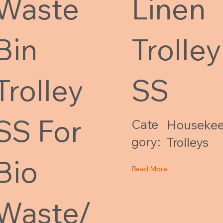
Waste
Linen
Bin
Trolley
Trolley
SS
SS For
Cate
Housekee
gory:
Trolleys
Bio
Read More
Waste/