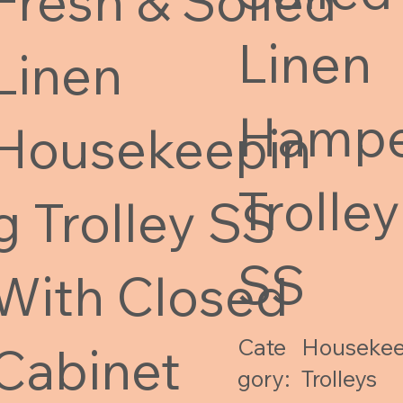
Fresh & Soiled
Linen
Linen
Hamp
Housekeepin
Trolley
g Trolley SS
SS
With Closed
Cate
Housekee
Cabinet
gory:
Trolleys