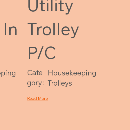
Utility
 In
Trolley
P/C
Cate
ping
Housekeeping
gory:
Trolleys
Read More