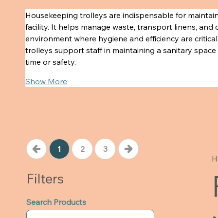
Housekeeping trolleys are indispensable for maintain
facility. It helps manage waste, transport linens, and 
environment where hygiene and efficiency are critica
trolleys support staff in maintaining a sanitary spa
time or safety.
Show More
1
2
3
H
Filters
Search Products