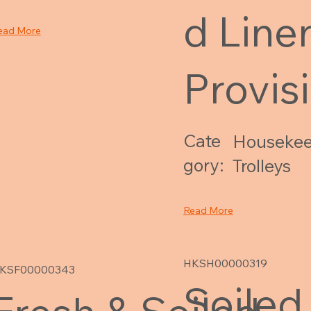
d Line
ead More
Provis
Cate
Housekee
gory:
Trolleys
Read More
HKSH00000319
KSF00000343
Soiled