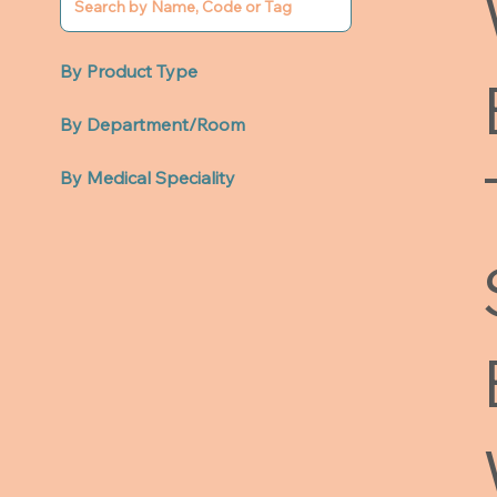
By Product Type
By Department/Room
By Medical Speciality