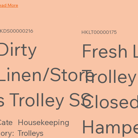
ead More
KDS00000216
HKLT00000175
Dirty
Fresh 
Linen/Store
Trolley
s Trolley SS
Closed
Hampe
Cate
Housekeeping
ory:
Trolleys