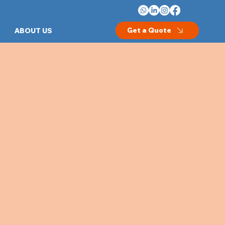
Get a Quote
ABOUT US