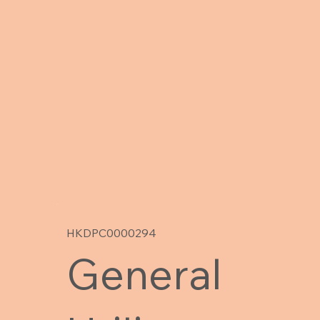
HKDPC0000294
General