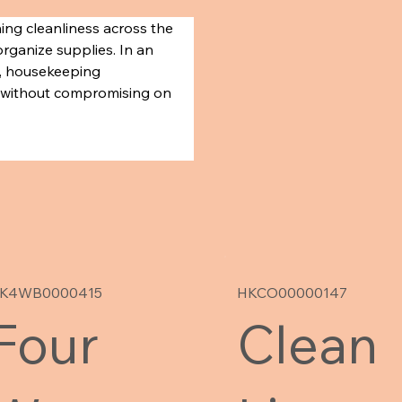
ing cleanliness across the 
organize supplies. In an 
l, housekeeping 
ce without compromising on 
K4WB0000415
HKCO00000147
Four
Clean