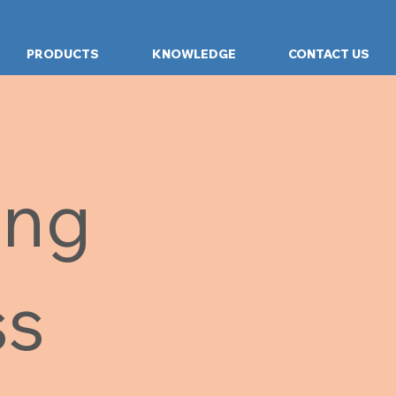
PRODUCTS
KNOWLEDGE
CONTACT US
ing
ss