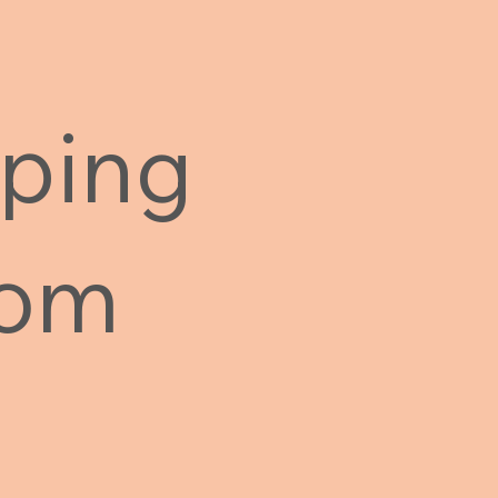
ping
rom