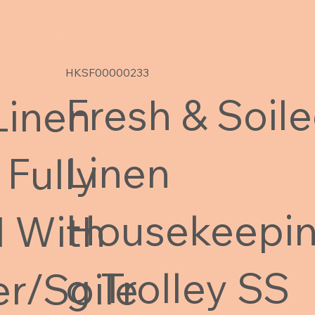
HKSF00000233
Fresh & Soil
Linen
Linen
 Fully
Housekeepi
 With
g Trolley SS
r/Soile