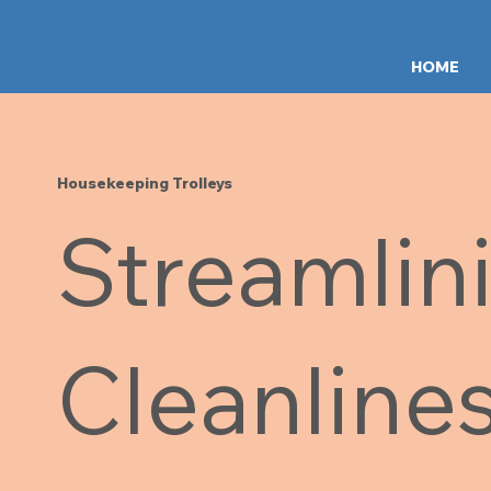
HOME
Housekeeping Trolleys
Streamlin
Cleanline