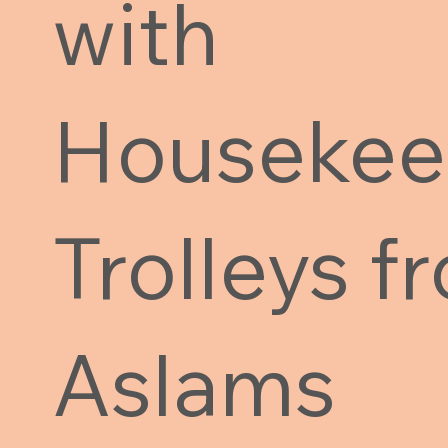
with
Housekee
Trolleys f
Aslams