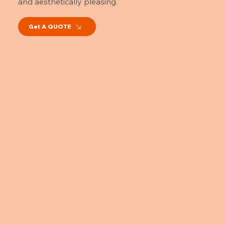
and aesthetically pleasing.
Get A QUOTE