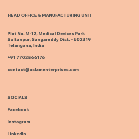
HEAD OFFICE & MANUFACTURING UNIT
Plot No. M-12, Medical Devices Park
Sultanpur, Sangareddy Dist. - 502319
Telangana, India
+91 7702866176
contact@aslamenterprises.com
SOCIALS
Facebook
Instagram
LinkedIn