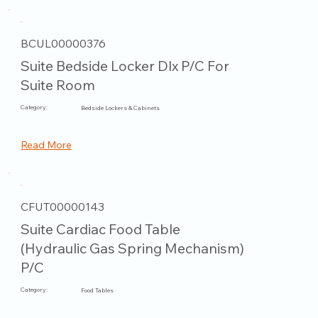
BCUL00000376
Suite Bedside Locker Dlx P/C For
Suite Room
Category:
Bedside Lockers & Cabinets
Read More
CFUT00000143
Suite Cardiac Food Table
(Hydraulic Gas Spring Mechanism)
P/C
Category:
Food Tables