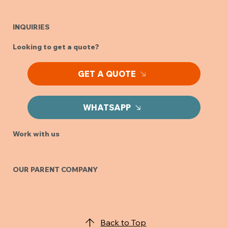
INQUIRIES
Looking to get a quote?
GET A QUOTE
WHATSAPP
Work with us
OUR PARENT COMPANY
Back to Top