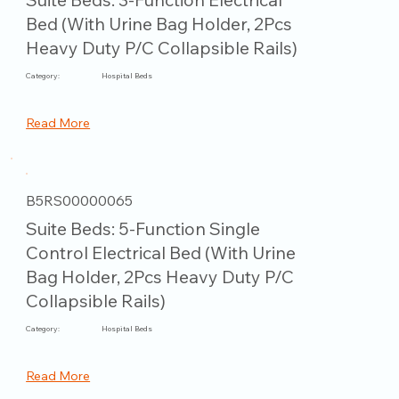
Bed (With Urine Bag Holder, 2Pcs
Heavy Duty P/C Collapsible Rails)
Category:
Hospital Beds
Read More
B5RS00000065
Suite Beds: 5-Function Single
Control Electrical Bed (With Urine
Bag Holder, 2Pcs Heavy Duty P/C
Collapsible Rails)
Category:
Hospital Beds
Read More