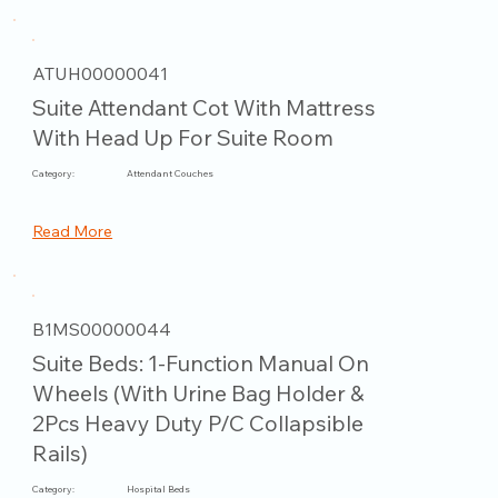
ATUH00000041
Suite Attendant Cot With Mattress
With Head Up For Suite Room
Category:
Attendant Couches
Read More
B1MS00000044
Suite Beds: 1-Function Manual On
Wheels (With Urine Bag Holder &
2Pcs Heavy Duty P/C Collapsible
Rails)
Category:
Hospital Beds