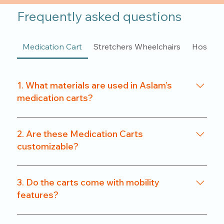
Frequently asked questions
Medication Cart
Stretchers Wheelchairs
Hospita
1. What materials are used in Aslam’s
medication carts?
We use a combination of powder-coated metal
frames and ABS-grade plastics, ensuring a
2. Are these Medication Carts
balance of durability and hygiene. Our carts are
customizable?
rust-resistant and easy to clean.
Yes. From drawer count and size to locking
systems and surface finishes, our carts can be
3. Do the carts come with mobility
customized to match specific departmental needs
features?
or hospital preferences.
All our carts are fitted with heavy-duty caster