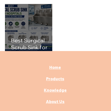
Rooms with the
Hospitals
Right Medical
Furniture
Best Surgical
Scrub Sink for
Hospitals: A
Complete Buying
Guide
Home
Products
Knowledge
About Us