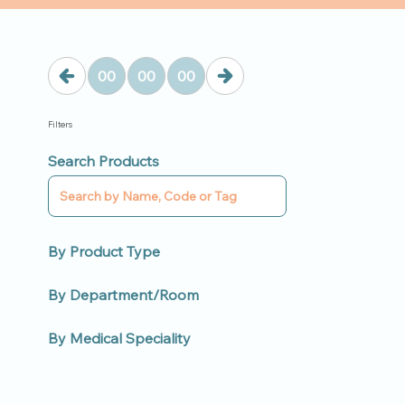
00
00
00
Filters
Search Products
By Product Type
By Department/Room
By Medical Speciality