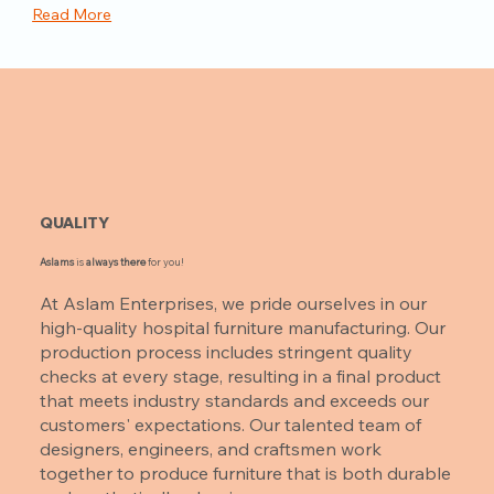
Read More
QUALITY
Aslams
is
always there
for you!
At Aslam Enterprises, we pride ourselves in our
high-quality hospital furniture manufacturing. Our
production process includes stringent quality
checks at every stage, resulting in a final product
that meets industry standards and exceeds our
customers' expectations. Our talented team of
designers, engineers, and craftsmen work
together to produce furniture that is both durable