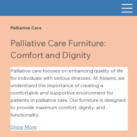
Palliative Care
Palliative Care Furniture:
Comfort and Dignity
Palliative care focuses on enhancing quality of life 
for individuals with serious illnesses. At Aslams, we 
understand the importance of creating a 
comfortable and supportive environment for 
patients in palliative care. Our furniture is designed 
to provide maximum comfort, dignity, and 
functionality.
Show More