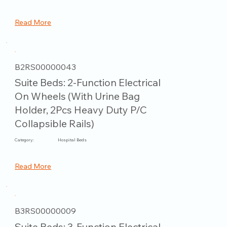
Read More
B2RS00000043
Suite Beds: 2-Function Electrical
On Wheels (With Urine Bag
Holder, 2Pcs Heavy Duty P/C
Collapsible Rails)
Category:
Hospital Beds
Read More
B3RS00000009
Suite Beds: 3-Function Electrical