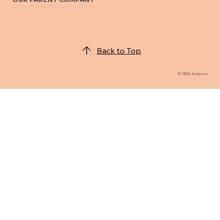
Back to Top
© 2024 Aslams