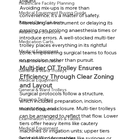
placed.
Healthcare Facility Planning
Avoiding mix-ups is more than 
Medical Equipment Buying Guide
convenience; it’s a matter of safety. 
Misreading an instrument or delaying its 
Patient Care Solutions
passing can prolong anaesthesia times or 
Healthcare Solutions
introduce errors. A well-stocked multi-tier 
Medication Carts,
trolley places everything in its rightful 
Medical Equipment
zone, empowering surgical teams to focus 
on precision rather than pursuit.
Healthcare Solutions
Multi-tier OT Trolley Ensures 
General & Ward Trolleys
Efficiency Through Clear Zoning 
Medical Equipment
and Layout
General & Ward Trolleys
Surgical protocols follow a structure, 
Dressing Trolleys
which includes preparation, incision, 
monitoring, and closure. Multi-tier trolleys 
Medical Equipment
can be arranged to reflect that flow. Lower 
Examination Couches & Tables
tiers offer heavy items like cautery 
Medical Equipment
machines or irrigation units; upper tiers 
hold small consumables like syringes or 
General & Ward Accessories