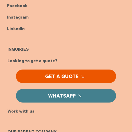
Facebook
Instagram
LinkedIn
INQUIRIES
Looking to get a quote?
GET A QUOTE
WHATSAPP
Work with us
OUR PARENT COMPANY