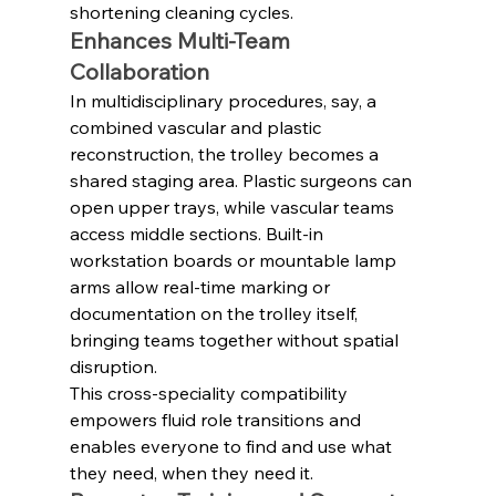
shortening cleaning cycles.
Enhances Multi‑Team 
Collaboration
In multidisciplinary procedures, say, a 
combined vascular and plastic 
reconstruction, the trolley becomes a 
shared staging area. Plastic surgeons can 
open upper trays, while vascular teams 
access middle sections. Built-in 
workstation boards or mountable lamp 
arms allow real-time marking or 
documentation on the trolley itself, 
bringing teams together without spatial 
disruption.
This cross-speciality compatibility 
empowers fluid role transitions and 
enables everyone to find and use what 
they need, when they need it.