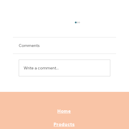
Comments
Write a comment...
Best Surgical Scrub Sink for Hospitals: A
Complete Buying Guide
Home
Products