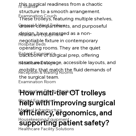
this surgical readiness from a chaotic 
IV Stands
structure to a smooth arrangement.
Examination Couch
These trolleys, featuring multiple shelves, 
General & Ward Trolleys
drawer compartments, and purposeful 
design, have emerged as a non-
Healthcare Equipment
negotiable fixture in contemporary 
Hospital Beds
operating rooms. They are the quiet 
Patient Experience
backbone of surgical prep, offering 
structured storage, accessible layouts, and 
Healthcare Design
mobility that match the fluid demands of 
Reception & Waiting Rooms
the surgical team.
Examination Room
How multi-tier OT trolleys 
Examination Room Furniture
Clinical Equipment
help with improving surgical 
Medical Infrastructure
efficiency, ergonomics, and 
Housekeeping Equipment
supporting patient safety?
Healthcare Facility Solutions