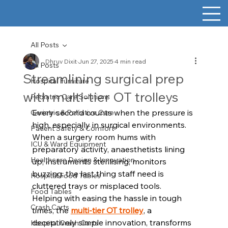
All Posts
Dhruv Dixit
Jun 27, 2025
4 min read
All Posts
Streamlining surgical prep
Hospital Furniture
with multi-tier OT trolleys
Pediatric Care Solutions
Every second counts when the pressure is 
Geriatric & Palliative Care
high, especially in surgical environments. 
Patient Safety & Comfort
When a surgery room hums with 
ICU & Ward Equipment
preparatory activity, anaesthetists lining 
Healthcare Design & Innovation
up, instruments sterilising, monitors 
buzzing, the last thing staff need is 
Hospital Food Tables
cluttered trays or misplaced tools. 
Food Tables
Helping with easing the hassle in tough 
Crash Carts
times, the 
multi-tier OT trolley
, a 
deceptively simple innovation, transforms 
Hospital Crash Carts