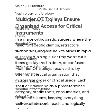
Major OT Furniture
Multi-Tier OT Trolley 
Nephrology and Urology
Multi-tier OT Trolleys Ensure 
Electrical Premium Bed
Organised Access for Critical 
Medicine Trolley
Instruments
Trolley
In a major orthopaedic surgery where the 
Hospital Care
need for specific clamps, retractors, 
suction tips, and suture kits arises in rapid 
Medical Technology
succession, a single-tier tray won’t cut it; 
Patient Safety
items get layered, hidden, or confused. 
Healthcare Solutions
Multi-tier OT trolleys resolve this by 
oxygen therapy
offering a vertical organisation that 
mirrors the order of clinical usage. Each 
Oxygen Therapy
shelf or drawer holds a predetermined 
Hospital Infrastructure
category, sterile tools, consumables, and 
Patient Care
disposable items, keeping everything 
visible, within arm’s reach, and logically 
Healthcare Solutions