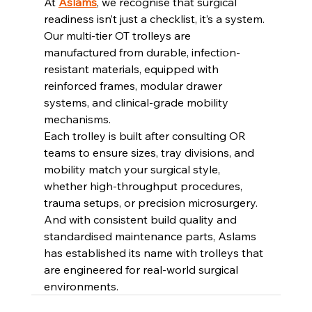
At 
Aslams
, we recognise that surgical 
readiness isn’t just a checklist, it’s a system. 
Our multi-tier OT trolleys are 
manufactured from durable, infection-
resistant materials, equipped with 
reinforced frames, modular drawer 
systems, and clinical-grade mobility 
mechanisms.
Each trolley is built after consulting OR 
teams to ensure sizes, tray divisions, and 
mobility match your surgical style, 
whether high-throughput procedures, 
trauma setups, or precision microsurgery. 
And with consistent build quality and 
standardised maintenance parts, Aslams 
has established its name with trolleys that 
are engineered for real-world surgical 
environments.