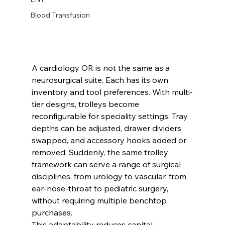
Blood Transfusion
A cardiology OR is not the same as a 
neurosurgical suite. Each has its own 
inventory and tool preferences. With multi-
tier designs, trolleys become 
reconfigurable for speciality settings. Tray 
depths can be adjusted, drawer dividers 
swapped, and accessory hooks added or 
removed. Suddenly, the same trolley 
framework can serve a range of surgical 
disciplines, from urology to vascular, from 
ear-nose-throat to pediatric surgery, 
without requiring multiple benchtop 
purchases.
This adaptability reduces capital 