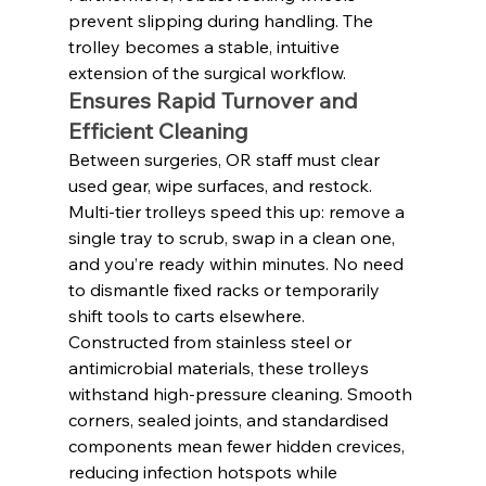
prevent slipping during handling. The 
trolley becomes a stable, intuitive 
extension of the surgical workflow.
Ensures Rapid Turnover and 
Efficient Cleaning
Between surgeries, OR staff must clear 
used gear, wipe surfaces, and restock. 
Multi-tier trolleys speed this up: remove a 
single tray to scrub, swap in a clean one, 
and you’re ready within minutes. No need 
to dismantle fixed racks or temporarily 
shift tools to carts elsewhere.
Constructed from stainless steel or 
antimicrobial materials, these trolleys 
withstand high-pressure cleaning. Smooth 
corners, sealed joints, and standardised 
components mean fewer hidden crevices, 
reducing infection hotspots while 