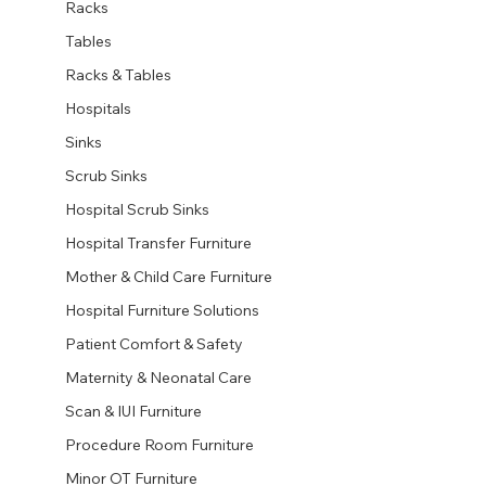
Racks
Tables
Racks & Tables
Hospitals
Sinks
Scrub Sinks
Hospital Scrub Sinks
Hospital Transfer Furniture
Mother & Child Care Furniture
Hospital Furniture Solutions
Patient Comfort & Safety
Maternity & Neonatal Care
Scan & IUI Furniture
Procedure Room Furniture
Minor OT Furniture