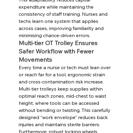
expenditure while maintaining the 
consistency of staff training. Nurses and 
techs learn one system that applies 
across cases, improving familiarity and 
minimising chance-driven errors.
Multi-tier OT Trolley Ensures 
Safer Workflow with Fewer 
Movements
Every time a nurse or tech must lean over 
or reach far for a tool, ergonomic strain 
and cross-contamination risk increase. 
Multi-tier trolleys keep supplies within 
optimal reach zones, mid-chest to waist 
height, where tools can be accessed 
without bending or twisting. This carefully 
designed “work envelope” reduces back 
injuries and maintains sterile barriers. 
Furthermore, robust locking wheels 