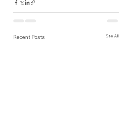
See All
Recent Posts