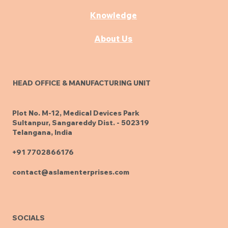
Knowledge
About Us
HEAD OFFICE & MANUFACTURING UNIT
Plot No. M-12, Medical Devices Park
Sultanpur, Sangareddy Dist. - 502319
Telangana, India
+91 7702866176
contact@aslamenterprises.com
SOCIALS