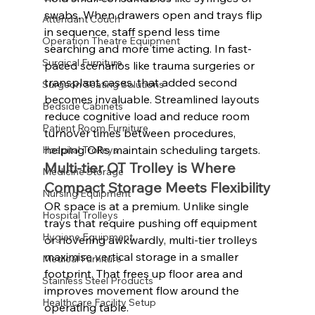
swabs. When drawers open and trays flip 
Attendant Couch
in sequence, staff spend less time 
Operation Theatre Equipment
searching and more time acting. In fast-
Surgical Furniture
paced scenarios like trauma surgeries or 
transplant cases, that added second 
Surgeon Seating Solutions
becomes invaluable. Streamlined layouts 
Bedside Cabinets
reduce cognitive load and reduce room 
Patient Room Furniture
turnover times between procedures, 
helping ORs maintain scheduling targets.
Hospital Trolleys
Multi-tier OT Trolley is Where 
Medicine Storage
Compact Storage Meets Flexibility
Nursing Equipment
OR space is at a premium. Unlike single 
Hospital Trolleys
trays that require pushing off equipment 
Hygiene Equipment
or hovering awkwardly, multi-tier trolleys 
maximise vertical storage in a smaller 
Medical Furniture
footprint. That frees up floor area and 
Stainless Steel Products
improves movement flow around the 
Healthcare Facility Setup
operating table.