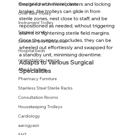
Designed with swivel casters and locking 
Hospital FurnitureWaiting Area
brakes, the trolleys can glide in from 
Over Bed Trolley
sterile zones, nest close to staff, and be 
Instrument Trolley
repositioned as needed, without triggering 
Surgical scrub
alarms or tightening sterile field margins. 
Once the surgery concludes, they can be 
Stretcher and Wheelchair
wheeled out effortlessly and swapped for 
Hospital beds
a standby unit, minimising downtime.
cosmetology service
Adapts to Various Surgical 
Allied furniture
Specialities
Pharmacy Furniture
Stainless Steel Sterile Racks
Consultation Rooms
Housekeeping Trolleys
Cardiology
aarogyasri
ENT