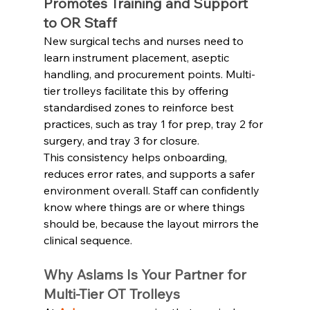
Promotes Training and Support 
to OR Staff
New surgical techs and nurses need to 
learn instrument placement, aseptic 
handling, and procurement points. Multi-
tier trolleys facilitate this by offering 
standardised zones to reinforce best 
practices, such as tray 1 for prep, tray 2 for 
surgery, and tray 3 for closure.
This consistency helps onboarding, 
reduces error rates, and supports a safer 
environment overall. Staff can confidently 
know where things are or where things 
should be, because the layout mirrors the 
clinical sequence.
Why Aslams Is Your Partner for 
Multi‑Tier OT Trolleys