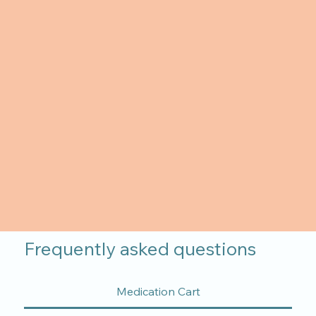
Frequently asked questions
Medication Cart