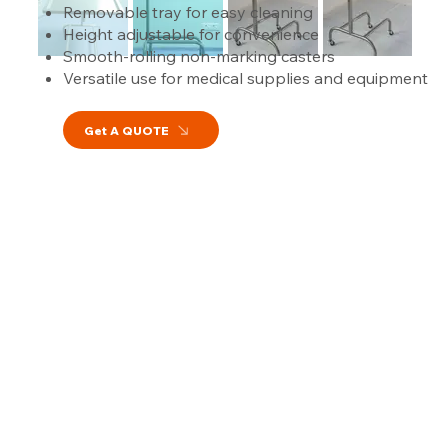
Removable tray for easy cleaning
Height adjustable for convenience
Smooth-rolling non-marking casters
Versatile use for medical supplies and equipment
Get A QUOTE