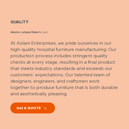
QUALITY
Aslams
is
always there
for you!
At Aslam Enterprises, we pride ourselves in our
high-quality hospital furniture manufacturing. Our
production process includes stringent quality
checks at every stage, resulting in a final product
that meets industry standards and exceeds our
customers' expectations. Our talented team of
designers, engineers, and craftsmen work
together to produce furniture that is both durable
and aesthetically pleasing.
Get A QUOTE