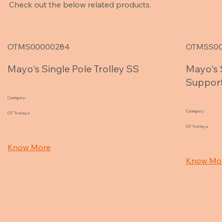
Check out the below related products.
OTMS00000284
OTMSS00
Mayo's Single Pole Trolley SS
Mayo's 
Support
Category:
Category:
OT Trolleys
OT Trolleys
Know More
Know Mo