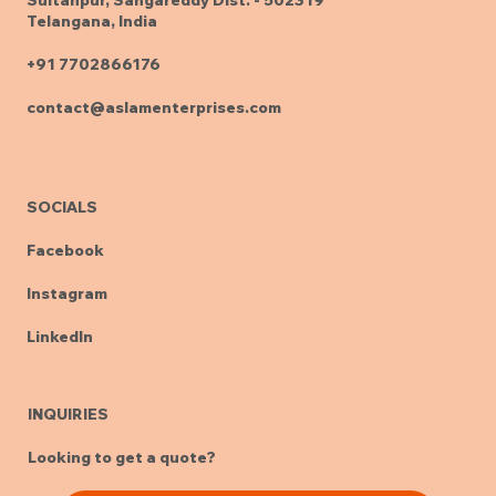
Telangana, India
+91 7702866176
contact@aslamenterprises.com
SOCIALS
Facebook
Instagram
LinkedIn
INQUIRIES
Looking to get a quote?