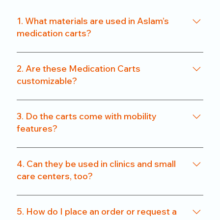
1. What materials are used in Aslam’s
medication carts?
We use a combination of powder-coated metal
frames and ABS-grade plastics, ensuring a
2. Are these Medication Carts
balance of durability and hygiene. Our carts are
customizable?
rust-resistant and easy to clean.
Yes. From drawer count and size to locking
systems and surface finishes, our carts can be
3. Do the carts come with mobility
customized to match specific departmental needs
features?
or hospital preferences.
All our carts are fitted with heavy-duty caster
wheels, including locking mechanisms, for smooth
4. Can they be used in clinics and small
and secure mobility.
care centers, too?
Absolutely. We offer compact models that are
perfect for clinics, nursing homes, and small
5. How do I place an order or request a