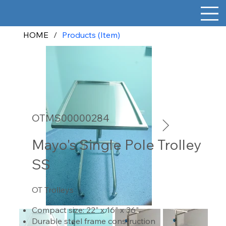
HOME
/
Products (Item)
OTMS00000284
Mayo's Single Pole Trolley
SS
OT Trolleys
Compact size: 22" x 16" x 36"
Durable steel frame construction