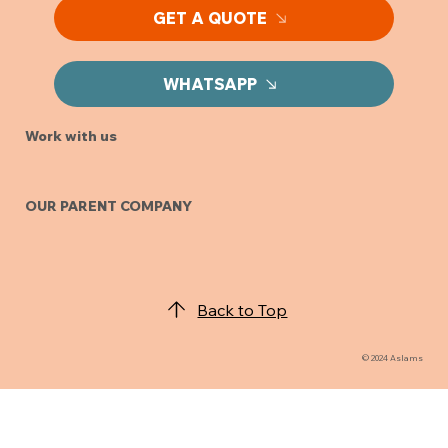
GET A QUOTE
WHATSAPP
Work with us
OUR PARENT COMPANY
Back to Top
© 2024 Aslams