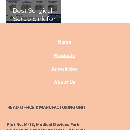
Best Surgical
Scrub Sink for
Hospitals: A
Complete Buying
Guide
Home
Products
Knowledge
About Us
HEAD OFFICE & MANUFACTURING UNIT
Plot No. M-12, Medical Devices Park
Sultanpur, Sangareddy Dist. - 502319