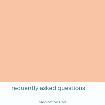
Frequently asked questions
Medication Cart