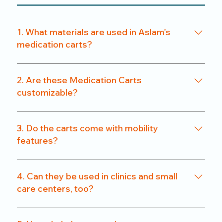
1. What materials are used in Aslam’s
medication carts?
We use a combination of powder-coated metal
frames and ABS-grade plastics, ensuring a
2. Are these Medication Carts
balance of durability and hygiene. Our carts are
customizable?
rust-resistant and easy to clean.
Yes. From drawer count and size to locking
systems and surface finishes, our carts can be
3. Do the carts come with mobility
customized to match specific departmental needs
features?
or hospital preferences.
All our carts are fitted with heavy-duty caster
wheels, including locking mechanisms, for smooth
4. Can they be used in clinics and small
and secure mobility.
care centers, too?
Absolutely. We offer compact models that are