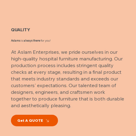
QUALITY
Aslams
is
always there
for you!
At Aslam Enterprises, we pride ourselves in our
high-quality hospital furniture manufacturing. Our
production process includes stringent quality
checks at every stage, resulting in a final product
that meets industry standards and exceeds our
customers' expectations. Our talented team of
designers, engineers, and craftsmen work
together to produce furniture that is both durable
and aesthetically pleasing.
Get A QUOTE