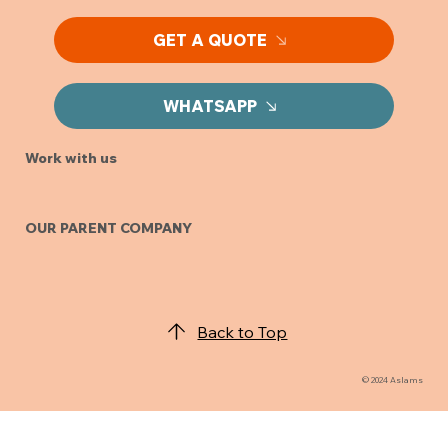
GET A QUOTE
WHATSAPP
Work with us
OUR PARENT COMPANY
Back to Top
© 2024 Aslams