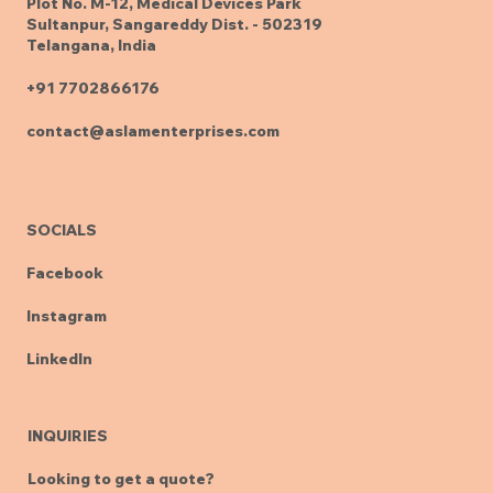
Plot No. M-12, Medical Devices Park
Sultanpur, Sangareddy Dist. - 502319
Telangana, India
+91 7702866176
contact@aslamenterprises.com
SOCIALS
Facebook
Instagram
LinkedIn
INQUIRIES
Looking to get a quote?