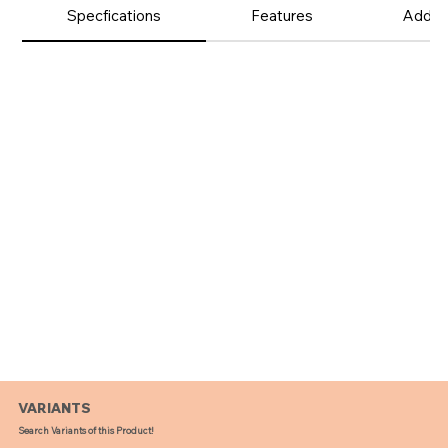
Product
Specfications
Features
Additi
Details
VARIANTS
Search Variants of this Product!