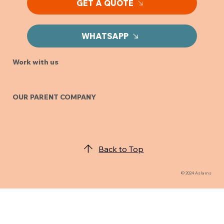
GET A QUOTE
WHATSAPP
Work with us
OUR PARENT COMPANY
Back to Top
© 2024 Aslams