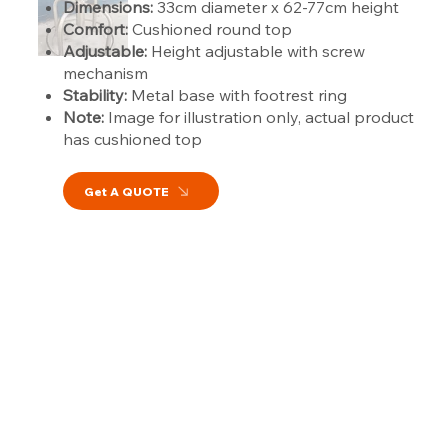
Dimensions:
33cm diameter x 62-77cm height
Comfort:
Cushioned round top
Adjustable:
Height adjustable with screw
mechanism
Stability:
Metal base with footrest ring
Note:
Image for illustration only, actual product
has cushioned top
Get A QUOTE