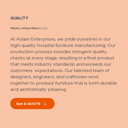
QUALITY
Aslams
is
always there
for you!
At Aslam Enterprises, we pride ourselves in our
high-quality hospital furniture manufacturing. Our
production process includes stringent quality
checks at every stage, resulting in a final product
that meets industry standards and exceeds our
customers' expectations. Our talented team of
designers, engineers, and craftsmen work
together to produce furniture that is both durable
and aesthetically pleasing.
Get A QUOTE