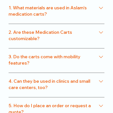
1. What materials are used in Aslam’s
medication carts?
We use a combination of powder-coated metal
frames and ABS-grade plastics, ensuring a
2. Are these Medication Carts
balance of durability and hygiene. Our carts are
customizable?
rust-resistant and easy to clean.
Yes. From drawer count and size to locking
systems and surface finishes, our carts can be
3. Do the carts come with mobility
customized to match specific departmental needs
features?
or hospital preferences.
All our carts are fitted with heavy-duty caster
wheels, including locking mechanisms, for smooth
4. Can they be used in clinics and small
and secure mobility.
care centers, too?
Absolutely. We offer compact models that are
perfect for clinics, nursing homes, and small
5. How do I place an order or request a
healthcare setups without compromising on
quote?