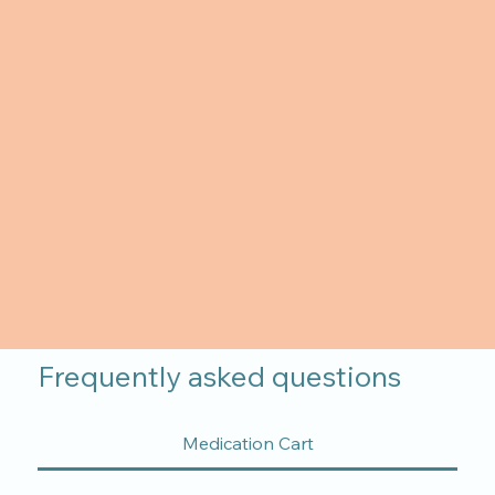
Frequently asked questions
Medication Cart