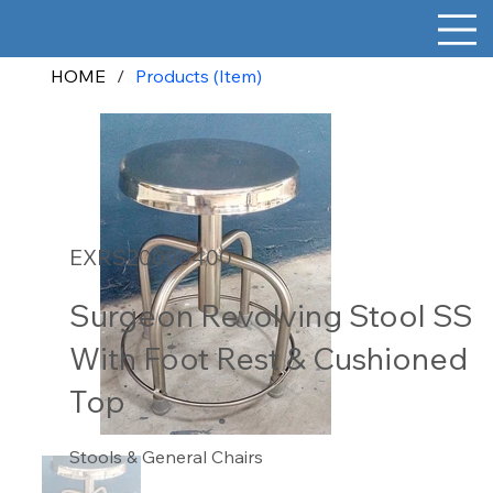
HOME
/
Products (Item)
EXRS20000400
Surgeon Revolving Stool SS
With Foot Rest & Cushioned
Top
Stools & General Chairs