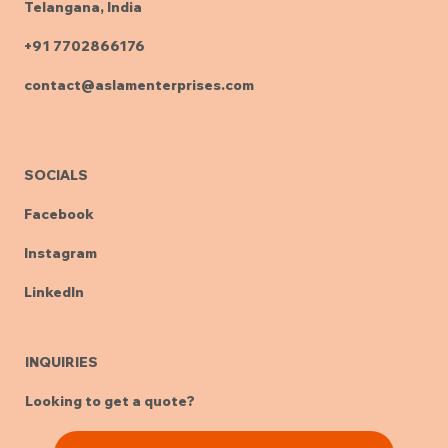
Telangana, India
+91 7702866176
contact@aslamenterprises.com
SOCIALS
Facebook
Instagram
LinkedIn
INQUIRIES
Looking to get a quote?