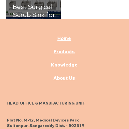
Best Surgical
Scrub Sink for
Hospitals: A
Complete Buying
Guide
Home
Products
Knowledge
About Us
HEAD OFFICE & MANUFACTURING UNIT
Plot No. M-12, Medical Devices Park
Sultanpur, Sangareddy Dist. - 502319