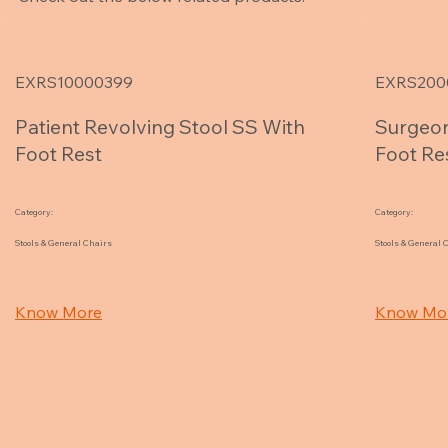
EXRS10000399
EXRS200
Patient Revolving Stool SS With
Surgeon
Foot Rest
Foot Re
Category:
Category:
Stools & General Chairs
Stools & General 
Know More
Know Mo