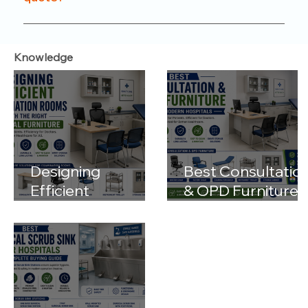
functionality.
Just reach out to us through our website or
contact number. Our team will help you with
Knowledge
product options, pricing, and customization details.
Designing
Best Consultatio
Efficient
& OPD Furniture
Examination
for Modern
Rooms with the
Hospitals
Right Medical
Furniture