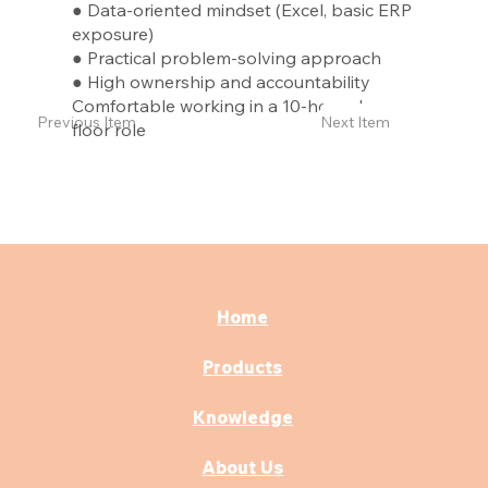
● Data-oriented mindset (Excel, basic ERP
exposure)
● Practical problem-solving approach
● High ownership and accountability
Comfortable working in a 10-hour shop-
Previous Item
Next Item
floor role
Home
Products
Knowledge
About Us