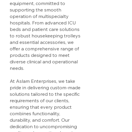
equipment, committed to
supporting the smooth
operation of multispecialty
hospitals. From advanced ICU
beds and patient care solutions
to robust housekeeping trolleys
and essential accessories, we
offer a comprehensive range of
products designed to meet
diverse clinical and operational
needs.
At Aslam Enterprises, we take
pride in delivering custom-made
solutions tailored to the specific
requirements of our clients,
ensuring that every product
combines functionality,
durability, and comfort. Our
dedication to uncompromising