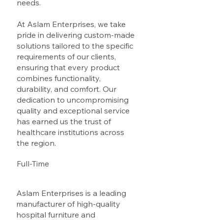
needs.
At Aslam Enterprises, we take
pride in delivering custom-made
solutions tailored to the specific
requirements of our clients,
ensuring that every product
combines functionality,
durability, and comfort. Our
dedication to uncompromising
quality and exceptional service
has earned us the trust of
healthcare institutions across
the region.
Full-Time
Aslam Enterprises is a leading
manufacturer of high-quality
hospital furniture and