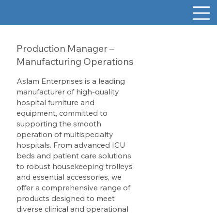
Production Manager –
Manufacturing Operations
Aslam Enterprises is a leading
manufacturer of high-quality
hospital furniture and
equipment, committed to
supporting the smooth
operation of multispecialty
hospitals. From advanced ICU
beds and patient care solutions
to robust housekeeping trolleys
and essential accessories, we
offer a comprehensive range of
products designed to meet
diverse clinical and operational