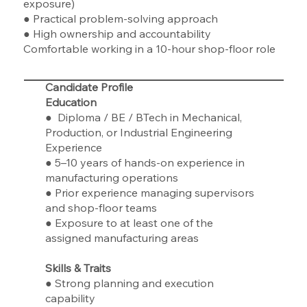
exposure)
● Practical problem-solving approach
● High ownership and accountability
Comfortable working in a 10-hour shop-floor role
Candidate Profile
Education
● Diploma / BE / BTech in Mechanical,
Production, or Industrial Engineering
Experience
● 5–10 years of hands-on experience in
manufacturing operations
● Prior experience managing supervisors
and shop-floor teams
● Exposure to at least one of the
assigned manufacturing areas
Skills & Traits
● Strong planning and execution
capability