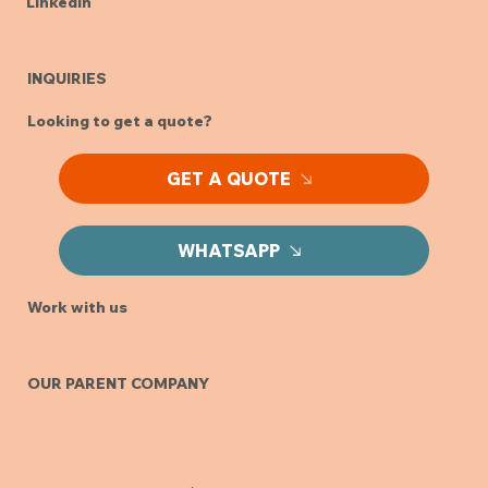
LinkedIn
INQUIRIES
Looking to get a quote?
GET A QUOTE
WHATSAPP
Work with us
OUR PARENT COMPANY