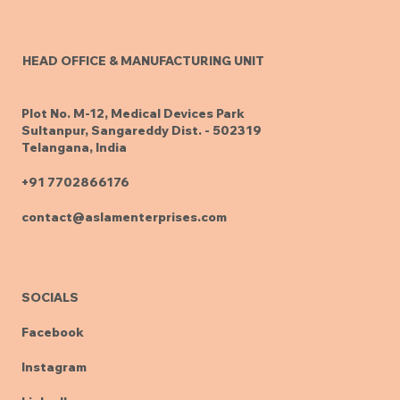
HEAD OFFICE & MANUFACTURING UNIT
Plot No. M-12, Medical Devices Park
Sultanpur, Sangareddy Dist. - 502319
Telangana, India
+91 7702866176
contact@aslamenterprises.com
SOCIALS
Facebook
Instagram