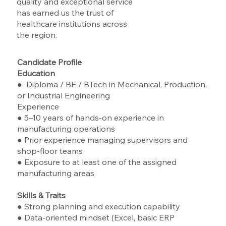
quality and exceptional service
has earned us the trust of
healthcare institutions across
the region.
Candidate Profile
Education
● Diploma / BE / BTech in Mechanical, Production,
or Industrial Engineering
Experience
● 5–10 years of hands-on experience in
manufacturing operations
● Prior experience managing supervisors and
shop-floor teams
● Exposure to at least one of the assigned
manufacturing areas
Skills & Traits
● Strong planning and execution capability
● Data-oriented mindset (Excel, basic ERP