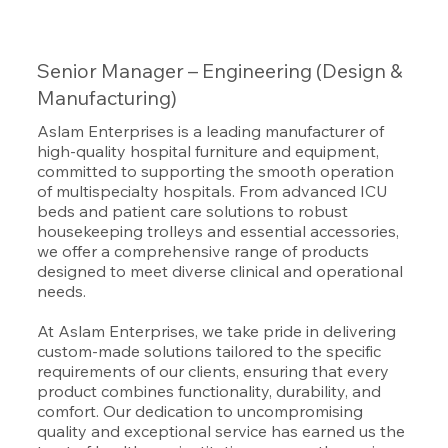
Senior Manager – Engineering (Design &
Manufacturing)
Aslam Enterprises is a leading manufacturer of
high-quality hospital furniture and equipment,
committed to supporting the smooth operation
of multispecialty hospitals. From advanced ICU
beds and patient care solutions to robust
housekeeping trolleys and essential accessories,
we offer a comprehensive range of products
designed to meet diverse clinical and operational
needs.
At Aslam Enterprises, we take pride in delivering
custom-made solutions tailored to the specific
requirements of our clients, ensuring that every
product combines functionality, durability, and
comfort. Our dedication to uncompromising
quality and exceptional service has earned us the