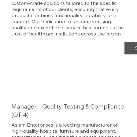
custom-made solutions tailored to the specific
requirements of our clients, ensuring that every
product combines functionality, durability, and
comfort. Our dedication to uncompromising
quality and exceptional service has earned us the
trust of healthcare institutions across the region.
Manager – Quality, Testing & Compliance
(QT-4)
Aslam Enterprises is a leading manufacturer of
high-quality hospital furniture and equipment,