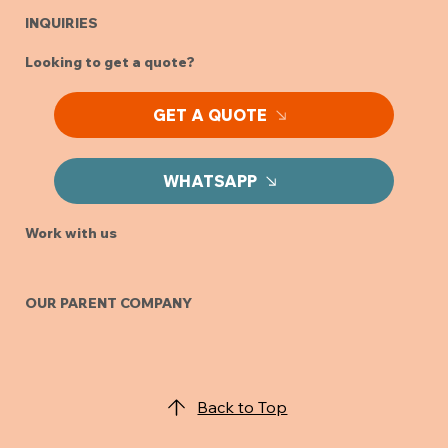
INQUIRIES
Looking to get a quote?
GET A QUOTE
WHATSAPP
Work with us
OUR PARENT COMPANY
Back to Top