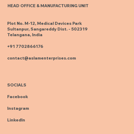
HEAD OFFICE & MANUFACTURING UNIT
Plot No. M-12, Medical Devices Park
Sultanpur, Sangareddy Dist. - 502319
Telangana, India
+91 7702866176
contact@aslamenterprises.com
SOCIALS
Facebook
Instagram
LinkedIn