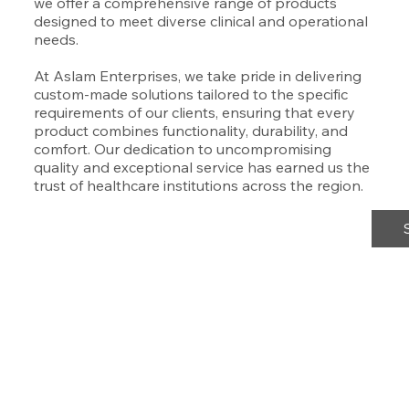
we offer a comprehensive range of products
designed to meet diverse clinical and operational
needs.
At Aslam Enterprises, we take pride in delivering
custom-made solutions tailored to the specific
requirements of our clients, ensuring that every
product combines functionality, durability, and
comfort. Our dedication to uncompromising
quality and exceptional service has earned us the
trust of healthcare institutions across the region.