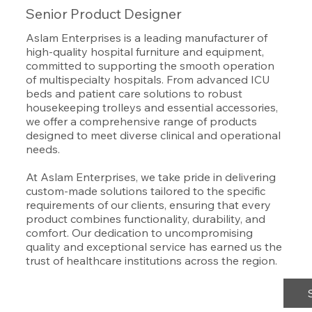
Senior Product Designer
Aslam Enterprises is a leading manufacturer of
high-quality hospital furniture and equipment,
committed to supporting the smooth operation
of multispecialty hospitals. From advanced ICU
beds and patient care solutions to robust
housekeeping trolleys and essential accessories,
we offer a comprehensive range of products
designed to meet diverse clinical and operational
needs.
At Aslam Enterprises, we take pride in delivering
custom-made solutions tailored to the specific
requirements of our clients, ensuring that every
product combines functionality, durability, and
comfort. Our dedication to uncompromising
quality and exceptional service has earned us the
trust of healthcare institutions across the region.