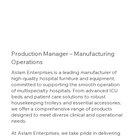
Production Manager – Manufacturing
Operations
Aslam Enterprises is a leading manufacturer of
high-quality hospital furniture and equipment,
committed to supporting the smooth operation
of multispecialty hospitals. From advanced ICU
beds and patient care solutions to robust
housekeeping trolleys and essential accessories,
we offer a comprehensive range of products
designed to meet diverse clinical and operational
needs.
At Aslam Enterprises, we take pride in delivering