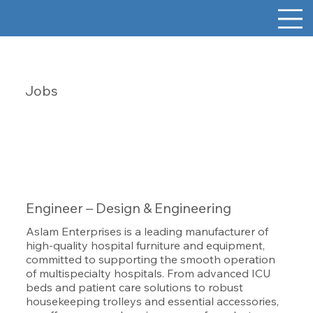
Jobs
Engineer – Design & Engineering
Aslam Enterprises is a leading manufacturer of
high-quality hospital furniture and equipment,
committed to supporting the smooth operation
of multispecialty hospitals. From advanced ICU
beds and patient care solutions to robust
housekeeping trolleys and essential accessories,