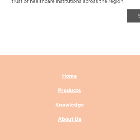
trust of healthcare institutions across the region.
Home
Products
Knowledge
About Us