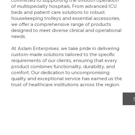
committed to supporting the smooth operation
of multispecialty hospitals. From advanced ICU
beds and patient care solutions to robust
housekeeping trolleys and essential accessories,
we offer a comprehensive range of products
designed to meet diverse clinical and operational
needs.
At Aslam Enterprises, we take pride in delivering
custom-made solutions tailored to the specific
requirements of our clients, ensuring that every
product combines functionality, durability, and
comfort. Our dedication to uncompromising
quality and exceptional service has earned us the
trust of healthcare institutions across the region.