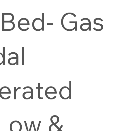
 Bed- Gas
dal
erated
-Low &