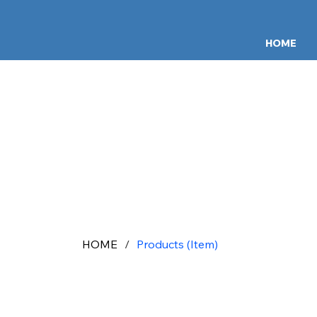
HOME
HOME
/
Products (Item)