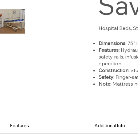
Sa
Hospital Beds, S
Dimensions:
75" 
Features:
Hydraul
safety rails, inf
operation.
Construction:
Stu
Safety:
Finger-saf
Note:
Mattress n
Features
Additional Info