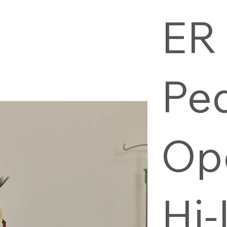
ER
Pe
Op
Hi