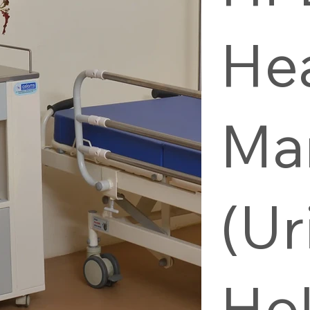
He
Ma
(Ur
Hol