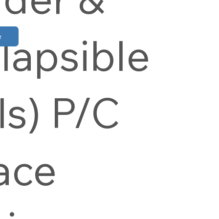
lapsible
e
ls) P/C
ace