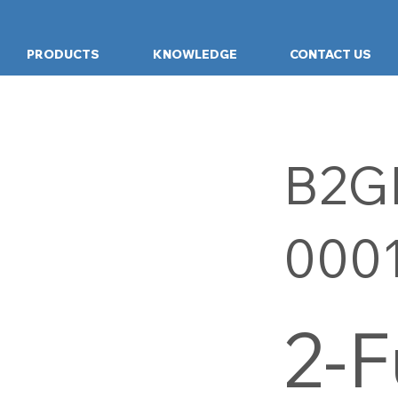
PRODUCTS
KNOWLEDGE
CONTACT US
B2G
000
2-F