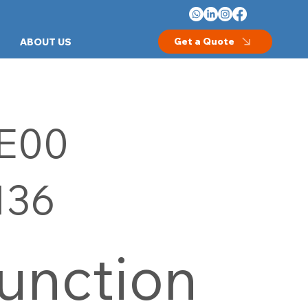
Get a Quote
ABOUT US
E00
136
unction