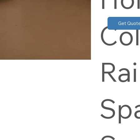
Col
Get Quot
Rai
Sp