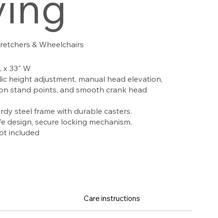
ving
tretchers & Wheelchairs
L x 33" W
ic height adjustment, manual head elevation,
usion stand points, and smooth crank head
rdy steel frame with durable casters.
e design, secure locking mechanism.
ot included
Care instructions