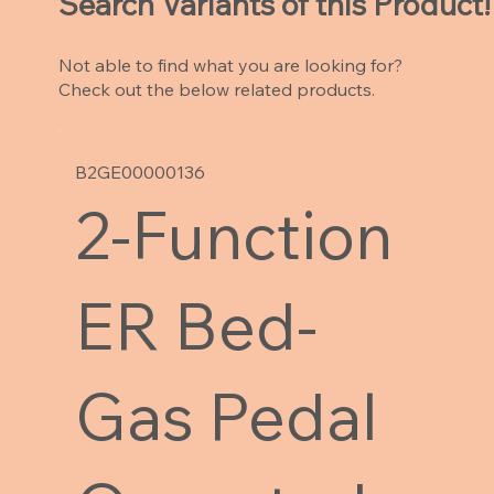
Search Variants of this Product!
Not able to find what you are looking for?
Check out the below related products.
B2GE00000136
2-Function
ER Bed-
Gas Pedal