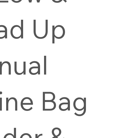
ad Up
nual
ine Bag
der &