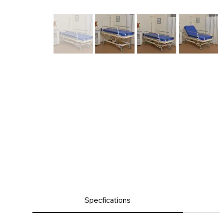
Product
Specfications