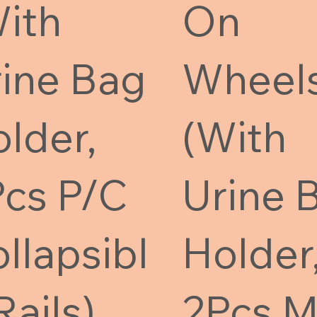
ith
On
ine Bag
Wheel
lder,
(With
cs P/C
Urine 
llapsibl
Holder
Rails)
2Pcs 