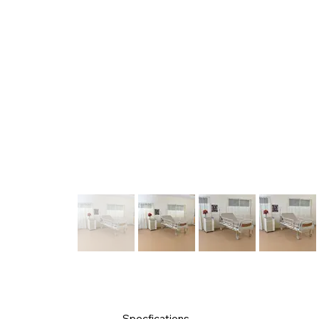
Specfications