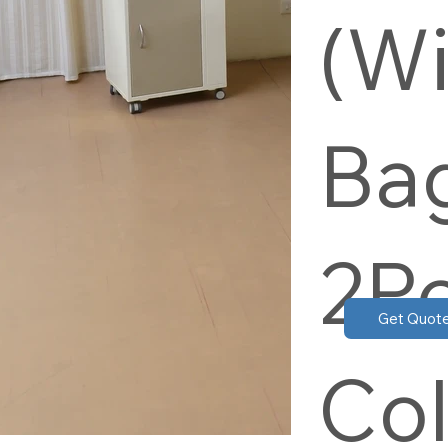
(Wi
Bag
2P
Get Quot
Col