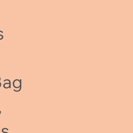
s
Bag
,
Ms