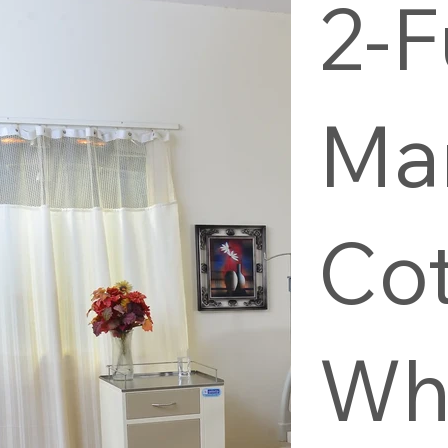
2-F
Ma
Co
Wh