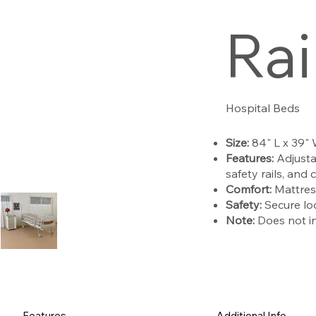
Rai
Hospital Beds
Size:
84" L x 39"
Features:
Adjusta
safety rails, and 
Comfort:
Mattres
Safety:
Secure loc
Note:
Does not inc
Features
Additional Info