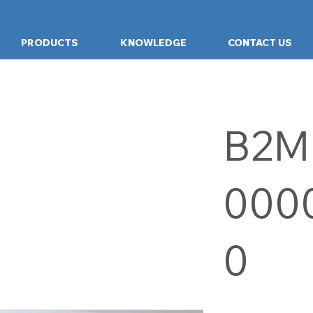
PRODUCTS
KNOWLEDGE
CONTACT US
B2M
000
0