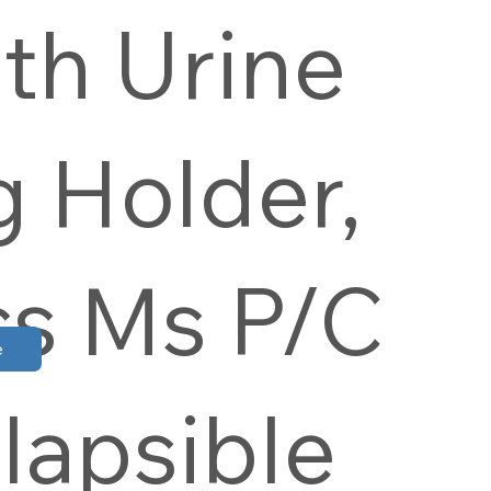
th Urine
 Holder,
cs Ms P/C
e
lapsible