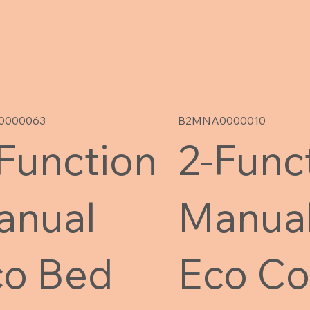
0000063
B2MNA0000010
Function
2-Func
anual
Manua
co Bed
Eco Co