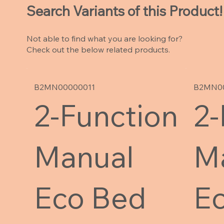
Search Variants of this Product!
Not able to find what you are looking for?
Check out the below related products.
B2MN00000011
B2MN0
2-Function
2-
Manual
M
Eco Bed
E