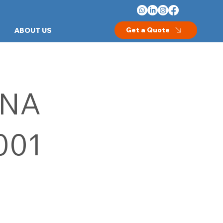
Get a Quote
ABOUT US
NA
001