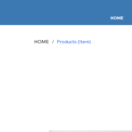
HOME
HOME
/
Products (Item)