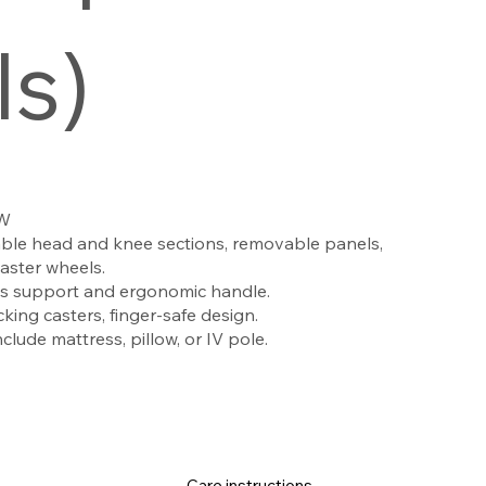
ls)
 W
ble head and knee sections, removable panels,
caster wheels.
s support and ergonomic handle.
king casters, finger-safe design.
lude mattress, pillow, or IV pole.
Care instructions