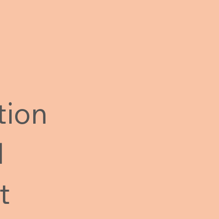
tion
l
t