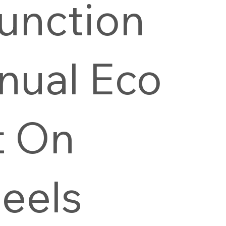
unction
nual Eco
t On
eels