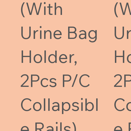
(With
(W
Urine Bag
Ur
Holder,
Ho
2Pcs P/C
2P
Collapsibl
Co
e Rails)
e 