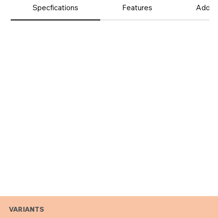
Product
Specfications
Features
Additi
Details
VARIANTS