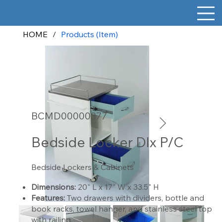
HOME
/
Products (Item)
BCMD00000377
Bedside Locker Dlx P/C
Bedside Lockers & Cabinets
Dimensions:
20" L x 17" W x 33.5" H
Features:
Two drawers with dividers, bottle and
book racks, towel hanger, and stainless steel top
with railing.