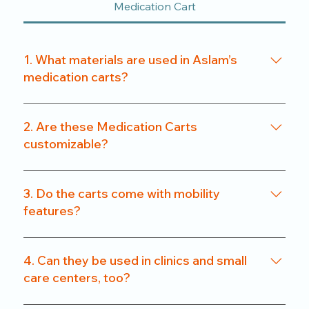
Medication Cart
1. What materials are used in Aslam’s
medication carts?
We use a combination of powder-coated metal
frames and ABS-grade plastics, ensuring a
2. Are these Medication Carts
balance of durability and hygiene. Our carts are
customizable?
rust-resistant and easy to clean.
Yes. From drawer count and size to locking
systems and surface finishes, our carts can be
3. Do the carts come with mobility
customized to match specific departmental needs
features?
or hospital preferences.
All our carts are fitted with heavy-duty caster
wheels, including locking mechanisms, for smooth
4. Can they be used in clinics and small
and secure mobility.
care centers, too?
Absolutely. We offer compact models that are