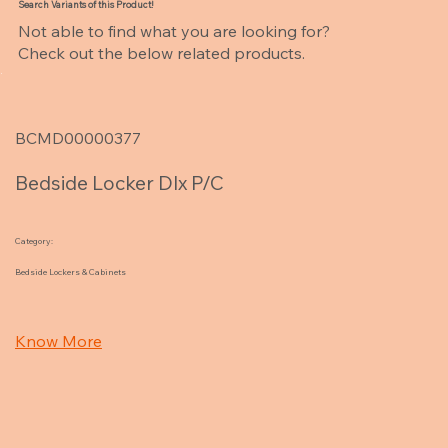
Search Variants of this Product!
Not able to find what you are looking for?
Check out the below related products.
BCMD00000377
Bedside Locker Dlx P/C
Category:
Bedside Lockers & Cabinets
Know More