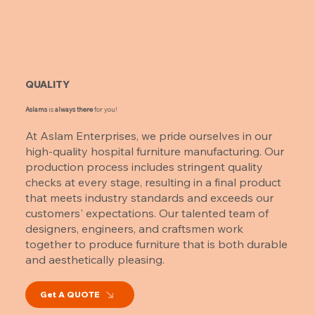
QUALITY
Aslams
is
always there
for you!
At Aslam Enterprises, we pride ourselves in our
high-quality hospital furniture manufacturing. Our
production process includes stringent quality
checks at every stage, resulting in a final product
that meets industry standards and exceeds our
customers' expectations. Our talented team of
designers, engineers, and craftsmen work
together to produce furniture that is both durable
and aesthetically pleasing.
Get A QUOTE