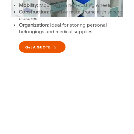
Mobility:
Mounted on non-rusting wheels.
Construction:
Durable metal frame with secure
closures.
Organization:
Ideal for storing personal
belongings and medical supplies.
Get A QUOTE