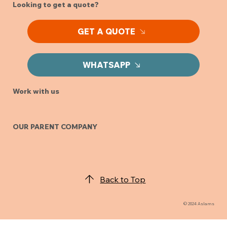
Looking to get a quote?
GET A QUOTE
WHATSAPP
Work with us
OUR PARENT COMPANY
Back to Top
© 2024 Aslams