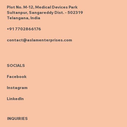
Plot No. M-12, Medical Devices Park
Sultanpur, Sangareddy Dist. - 502319
Telangana, India
+91 7702866176
contact@aslamenterprises.com
SOCIALS
Facebook
Instagram
LinkedIn
INQUIRIES