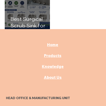
Best Surgical
Scrub Sink for
Hospitals: A
Complete Buying
Guide
Home
Products
Knowledge
About Us
HEAD OFFICE & MANUFACTURING UNIT