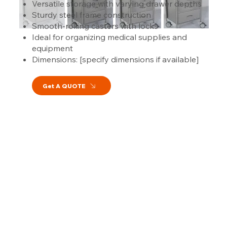
Versatile storage with varying drawer depths
Sturdy steel frame construction
Smooth-rolling casters with locks
Ideal for organizing medical supplies and
equipment
Dimensions: [specify dimensions if available]
Get A QUOTE