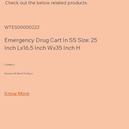
Check out the below related products.
WTES00000222
Emergency Drug Cart In SS Size: 25
Inch Lx16.5 Inch Wx35 Inch H
Category:
General & Ward Trolleys
Know More