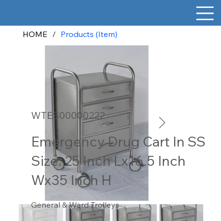
HOME
/
Products (Item)
WTES00000222
Emergency Drug Cart In SS
Size: 25 Inch Lx16.5 Inch
Wx35 Inch H
General & Ward Trolleys