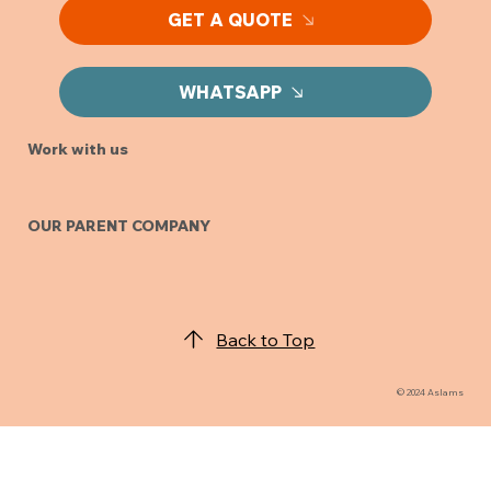
GET A QUOTE
WHATSAPP
Work with us
OUR PARENT COMPANY
Back to Top
© 2024 Aslams