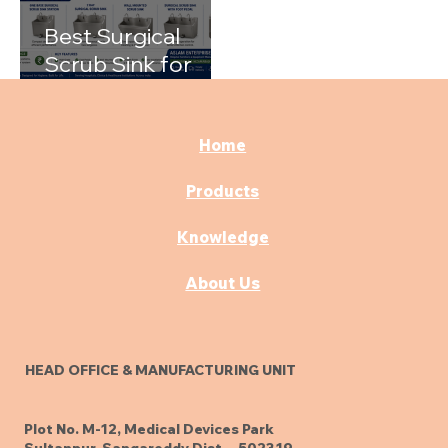
Best Surgical
Scrub Sink for
Hospitals: A
Complete Buying
Guide
Home
Products
Knowledge
About Us
HEAD OFFICE & MANUFACTURING UNIT
Plot No. M-12, Medical Devices Park
Sultanpur, Sangareddy Dist. - 502319