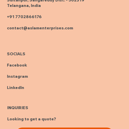
Telangana, India
+91 7702866176
contact@aslamenterprises.com
SOCIALS
Facebook
Instagram
LinkedIn
INQUIRIES
Looking to get a quote?