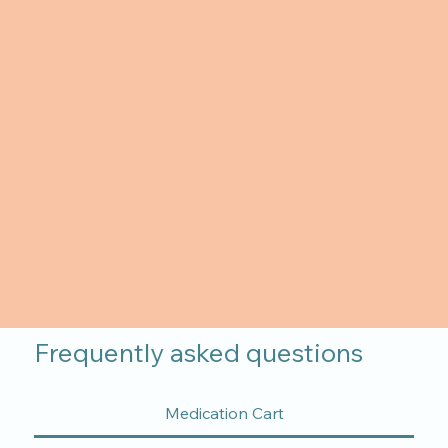
Frequently asked questions
Medication Cart