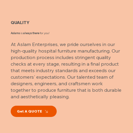
QUALITY
Aslams
is
always there
for you!
At Aslam Enterprises, we pride ourselves in our
high-quality hospital furniture manufacturing. Our
production process includes stringent quality
checks at every stage, resulting in a final product
that meets industry standards and exceeds our
customers' expectations. Our talented team of
designers, engineers, and craftsmen work
together to produce furniture that is both durable
and aesthetically pleasing.
Get A QUOTE