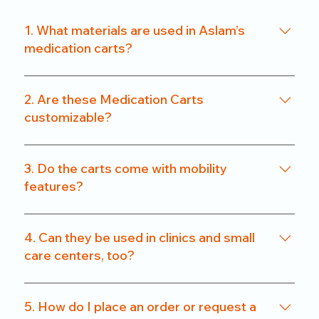
1. What materials are used in Aslam’s
medication carts?
We use a combination of powder-coated metal
frames and ABS-grade plastics, ensuring a
2. Are these Medication Carts
balance of durability and hygiene. Our carts are
customizable?
rust-resistant and easy to clean.
Yes. From drawer count and size to locking
systems and surface finishes, our carts can be
3. Do the carts come with mobility
customized to match specific departmental needs
features?
or hospital preferences.
All our carts are fitted with heavy-duty caster
wheels, including locking mechanisms, for smooth
4. Can they be used in clinics and small
and secure mobility.
care centers, too?
Absolutely. We offer compact models that are
perfect for clinics, nursing homes, and small
5. How do I place an order or request a