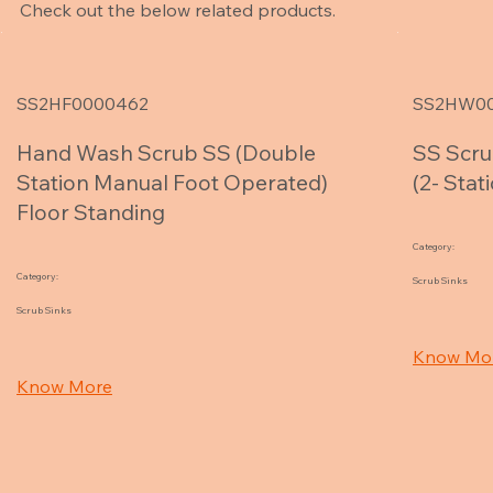
Check out the below related products.
SS2HF0000462
SS2HW0
Hand Wash Scrub SS (Double
SS Scru
Station Manual Foot Operated)
(2- Sta
Floor Standing
Category:
Category:
Scrub Sinks
Scrub Sinks
Know Mo
Know More