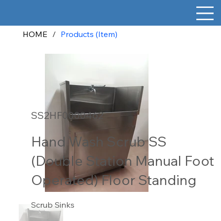
HOME
/
Products (Item)
SS2HF0000462
Hand Wash Scrub SS
(Double Station Manual Foot
Operated) Floor Standing
Scrub Sinks