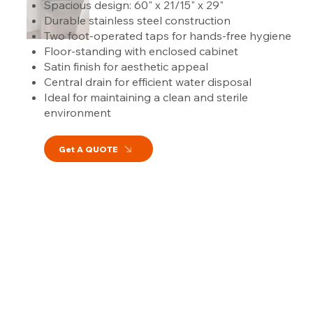
Spacious design: 60" x 21/15" x 29"
Durable stainless steel construction
Two foot-operated taps for hands-free hygiene
Floor-standing with enclosed cabinet
Satin finish for aesthetic appeal
Central drain for efficient water disposal
Ideal for maintaining a clean and sterile
environment
Get A QUOTE