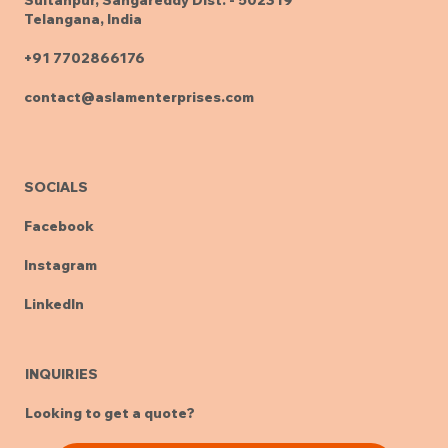
Telangana, India
+91 7702866176
contact@aslamenterprises.com
SOCIALS
Facebook
Instagram
LinkedIn
INQUIRIES
Looking to get a quote?