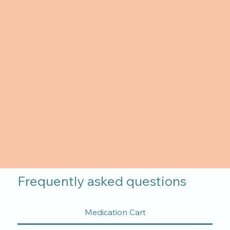
Frequently asked questions
Medication Cart