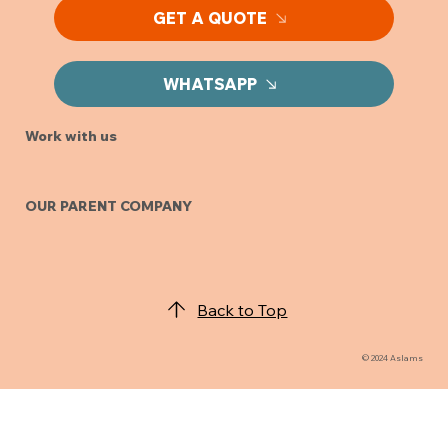
GET A QUOTE
WHATSAPP
Work with us
OUR PARENT COMPANY
Back to Top
© 2024 Aslams