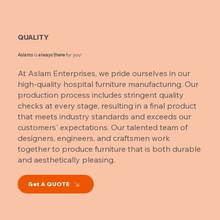
QUALITY
Aslams
is
always there
for you!
At Aslam Enterprises, we pride ourselves in our
high-quality hospital furniture manufacturing. Our
production process includes stringent quality
checks at every stage, resulting in a final product
that meets industry standards and exceeds our
customers' expectations. Our talented team of
designers, engineers, and craftsmen work
together to produce furniture that is both durable
and aesthetically pleasing.
Get A QUOTE