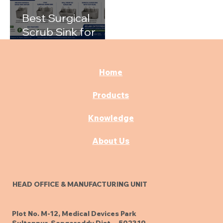
Best Surgical
Scrub Sink for
Hospitals: A
Complete Buying
Guide
Home
Products
Knowledge
About Us
HEAD OFFICE & MANUFACTURING UNIT
Plot No. M-12, Medical Devices Park
Sultanpur, Sangareddy Dist. - 502319