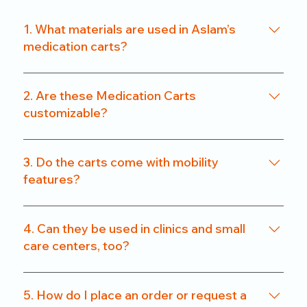
1. What materials are used in Aslam’s
medication carts?
We use a combination of powder-coated metal
frames and ABS-grade plastics, ensuring a
2. Are these Medication Carts
balance of durability and hygiene. Our carts are
customizable?
rust-resistant and easy to clean.
Yes. From drawer count and size to locking
systems and surface finishes, our carts can be
3. Do the carts come with mobility
customized to match specific departmental needs
features?
or hospital preferences.
All our carts are fitted with heavy-duty caster
wheels, including locking mechanisms, for smooth
4. Can they be used in clinics and small
and secure mobility.
care centers, too?
Absolutely. We offer compact models that are
perfect for clinics, nursing homes, and small
5. How do I place an order or request a