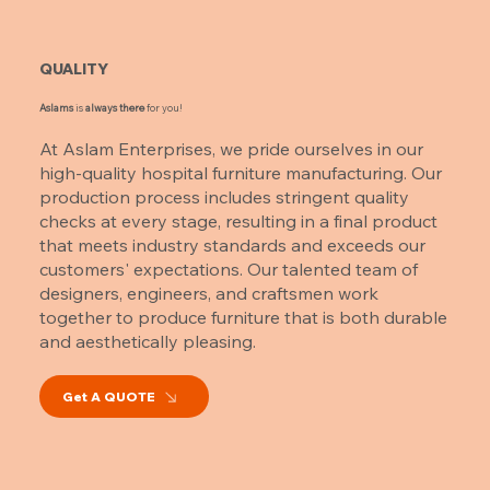
QUALITY
Aslams
is
always there
for you!
At Aslam Enterprises, we pride ourselves in our
high-quality hospital furniture manufacturing. Our
production process includes stringent quality
checks at every stage, resulting in a final product
that meets industry standards and exceeds our
customers' expectations. Our talented team of
designers, engineers, and craftsmen work
together to produce furniture that is both durable
and aesthetically pleasing.
Get A QUOTE