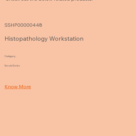
SSHP00000448
Histopathology Workstation
Category:
Scrub Sinks
Know More