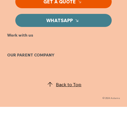
GET A QUOTE
WHATSAPP
Work with us
OUR PARENT COMPANY
Back to Top
© 2024 Aslams