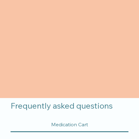
Frequently asked questions
Medication Cart