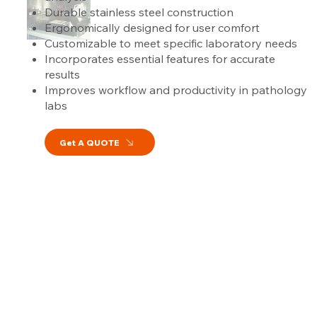
Durable stainless steel construction
Ergonomically designed for user comfort
Customizable to meet specific laboratory needs
Incorporates essential features for accurate
results
Improves workflow and productivity in pathology
labs
Get A QUOTE