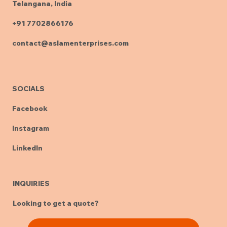
Telangana, India
+91 7702866176
contact@aslamenterprises.com
SOCIALS
Facebook
Instagram
LinkedIn
INQUIRIES
Looking to get a quote?