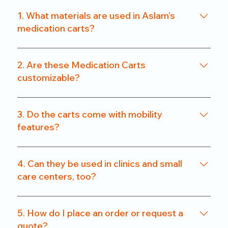
1. What materials are used in Aslam’s
medication carts?
We use a combination of powder-coated metal
frames and ABS-grade plastics, ensuring a
2. Are these Medication Carts
balance of durability and hygiene. Our carts are
customizable?
rust-resistant and easy to clean.
Yes. From drawer count and size to locking
systems and surface finishes, our carts can be
3. Do the carts come with mobility
customized to match specific departmental needs
features?
or hospital preferences.
All our carts are fitted with heavy-duty caster
wheels, including locking mechanisms, for smooth
4. Can they be used in clinics and small
and secure mobility.
care centers, too?
Absolutely. We offer compact models that are
perfect for clinics, nursing homes, and small
5. How do I place an order or request a
healthcare setups without compromising on
quote?