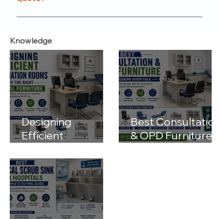
functionality.
Just reach out to us through our website or
contact number. Our team will help you with
Knowledge
product options, pricing, and customization details.
Designing
Best Consultatio
Efficient
& OPD Furniture
Examination
for Modern
Rooms with the
Hospitals
Right Medical
Furniture