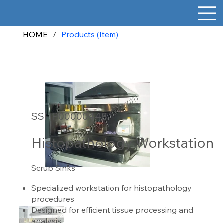
HOME
/
Products (Item)
SSHP00000448
Histopathology Workstation
Scrub Sinks
Specialized workstation for histopathology
procedures
Designed for efficient tissue processing and
analysis