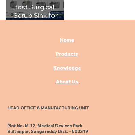
Best Surgical
Scrub Sink for
Hospitals: A
Complete Buying
Guide
Home
Products
Knowledge
About Us
HEAD OFFICE & MANUFACTURING UNIT
Plot No. M-12, Medical Devices Park
Sultanpur, Sangareddy Dist. - 502319