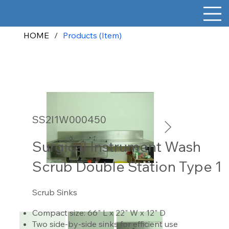
HOME
/
Products (Item)
SS2I1W000450
Surgical Instrument Wash
Scrub Double Station Type 1
Scrub Sinks
Compact size: 66" L x 22" W x 12" D
Two side-by-side sinks for efficient use