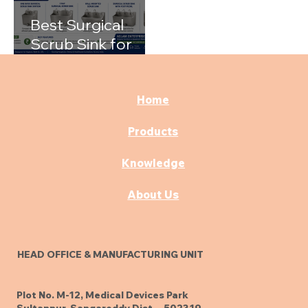
Best Surgical
Scrub Sink for
Hospitals: A
Complete Buying
Guide
Home
Products
Knowledge
About Us
HEAD OFFICE & MANUFACTURING UNIT
Plot No. M-12, Medical Devices Park
Sultanpur, Sangareddy Dist. - 502319