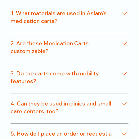
1. What materials are used in Aslam’s
medication carts?
We use a combination of powder-coated metal
frames and ABS-grade plastics, ensuring a
2. Are these Medication Carts
balance of durability and hygiene. Our carts are
customizable?
rust-resistant and easy to clean.
Yes. From drawer count and size to locking
systems and surface finishes, our carts can be
3. Do the carts come with mobility
customized to match specific departmental needs
features?
or hospital preferences.
All our carts are fitted with heavy-duty caster
wheels, including locking mechanisms, for smooth
4. Can they be used in clinics and small
and secure mobility.
care centers, too?
Absolutely. We offer compact models that are
perfect for clinics, nursing homes, and small
5. How do I place an order or request a