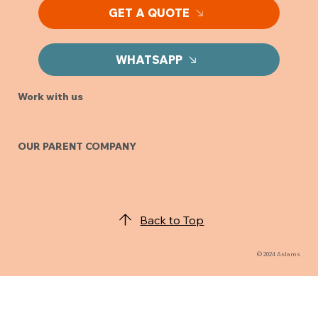
GET A QUOTE
WHATSAPP
Work with us
OUR PARENT COMPANY
Back to Top
© 2024 Aslams