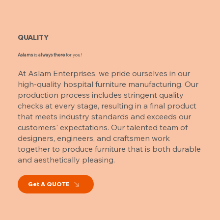
QUALITY
Aslams
is
always there
for you!
At Aslam Enterprises, we pride ourselves in our
high-quality hospital furniture manufacturing. Our
production process includes stringent quality
checks at every stage, resulting in a final product
that meets industry standards and exceeds our
customers' expectations. Our talented team of
designers, engineers, and craftsmen work
together to produce furniture that is both durable
and aesthetically pleasing.
Get A QUOTE