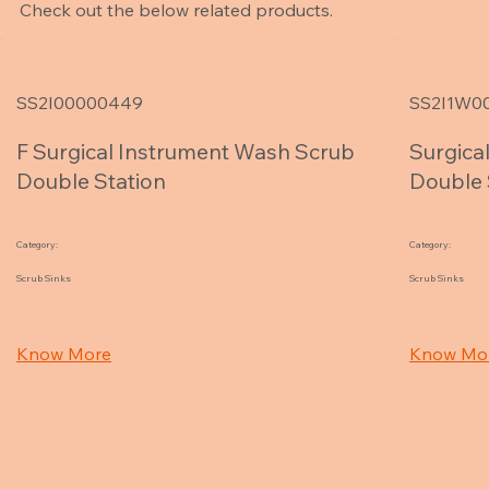
Check out the below related products.
SS2I00000449
SS2I1W0
F Surgical Instrument Wash Scrub
Surgica
Double Station
Double 
Category:
Category:
Scrub Sinks
Scrub Sinks
Know More
Know Mo