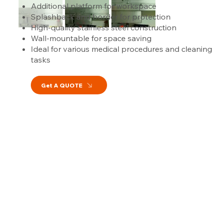
Additional platform for workspace
Splashback and border for protection
High-quality stainless steel construction
Wall-mountable for space saving
Ideal for various medical procedures and cleaning
tasks
Get A QUOTE