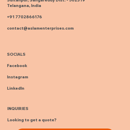
Telangana, India
+91 7702866176
contact@aslamenterprises.com
SOCIALS
Facebook
Instagram
LinkedIn
INQUIRIES
Looking to get a quote?