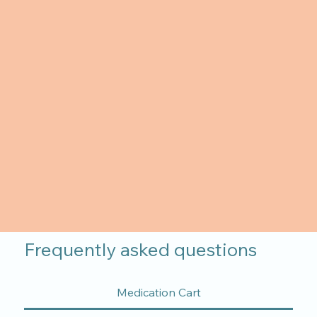
Frequently asked questions
Medication Cart