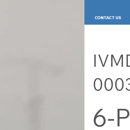
PRODUCTS
KNOWLEDGE
CONTACT US
IVM
000
6-