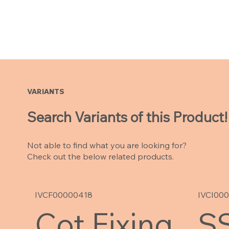
VARIANTS
Search Variants of this Product!
Not able to find what you are looking for?
Check out the below related products.
IVCF00000418
IVCI00
Cot Fixing
SS