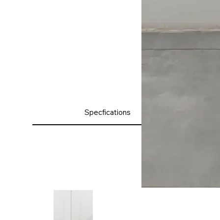
Product
Specfications
Details