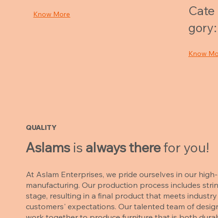
Cate
Know More
gory:
Know Mo
QUALITY
Aslams
is
always there
for you!
At Aslam Enterprises, we pride ourselves in our high-q
manufacturing. Our production process includes strin
stage, resulting in a final product that meets indust
customers' expectations. Our talented team of desig
work together to produce furniture that is both durab