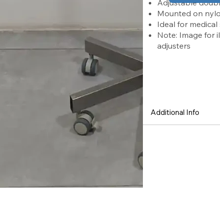
Adjustable doubl
Mounted on nylon 
Ideal for medical
Note: Image for i
adjusters
Features
Additional Info