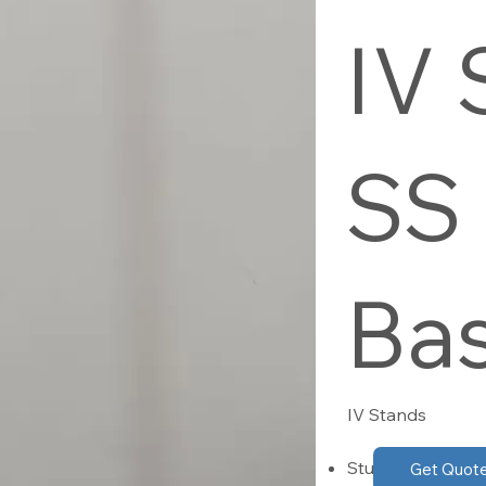
IV 
SS
Ba
IV Stands
Sturdy 6-pronge
Get Quot