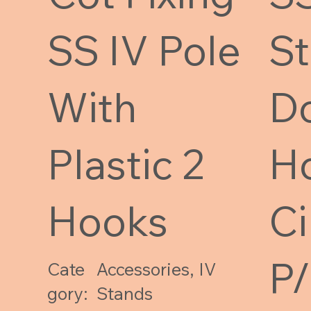
SS IV Pole
S
With
D
Plastic 2
H
Hooks
Ci
P
Cate
Accessories, IV
gory:
Stands