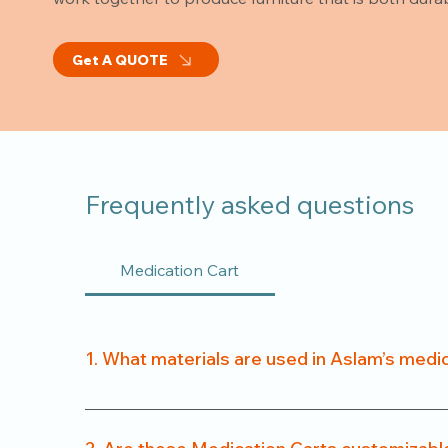
Get A QUOTE
Frequently asked questions
Medication Cart
1. What materials are used in Aslam’s medi
We use a combination of powder-coated metal fra
easy to clean.