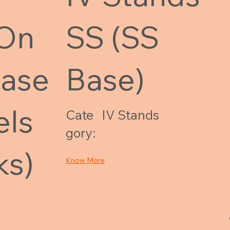
 On
SS (SS
Base
Base)
els
Cate
IV Stands
gory:
ks)
Know More