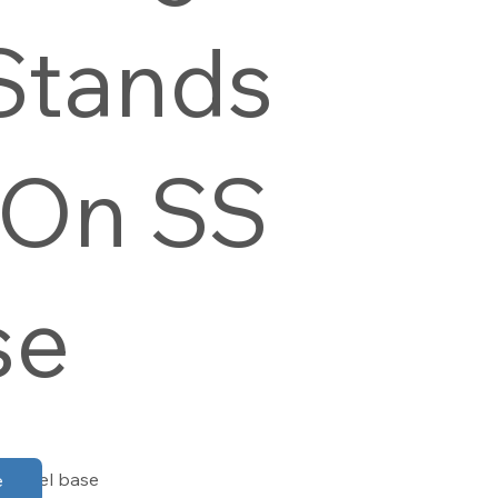
Stands
 On SS
se
d steel base
e