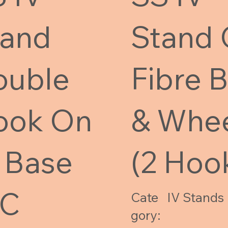
tand
Stand
ouble
Fibre 
ook On
& Whe
 Base
(2 Hoo
/C
Cate
IV Stands
gory: