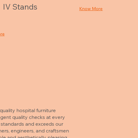
IV Stands
Know More
re
uality hospital furniture
gent quality checks at every
ry standards and exceeds our
ners, engineers, and craftsmen
le and aesthetically pleasing.