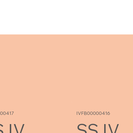
000417
IVFB00000416
 IV
SS IV