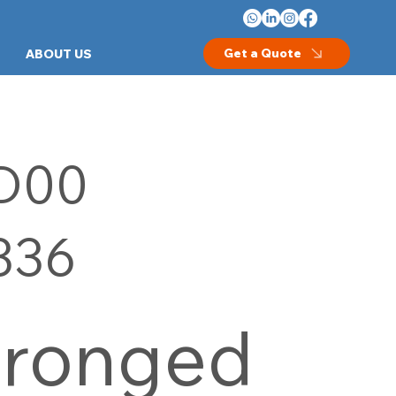
Get a Quote
ABOUT US
D00
336
Pronged