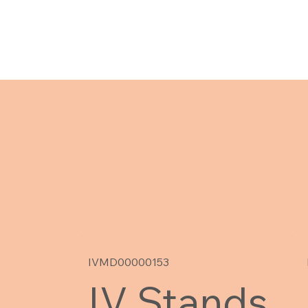
IVMD00000153
IV Stands