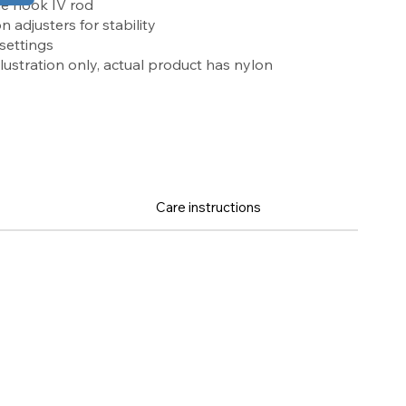
e hook IV rod
adjusters for stability
 settings
llustration only, actual product has nylon
Care instructions