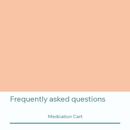
Frequently asked questions
Medication Cart