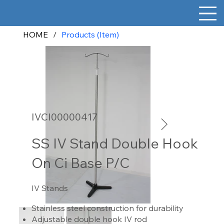
HOME
/
Products (Item)
IVCI00000417
SS IV Stand Double Hook
On Ci Base P/C
IV Stands
Stainless steel construction for durability
Adjustable double hook IV rod