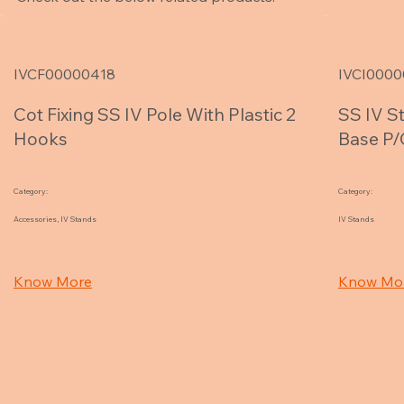
IVCF00000418
IVCI0000
Cot Fixing SS IV Pole With Plastic 2
SS IV S
Hooks
Base P/
Category:
Category:
Accessories, IV Stands
IV Stands
Know More
Know Mo