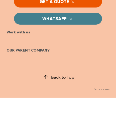
GET A QUOTE
WHATSAPP
Work with us
OUR PARENT COMPANY
Back to Top
© 2024 Aslams