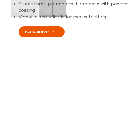
Stable three-pronged cast iron base with powder
coating
Versatile and reliable for medical settings
Get A QUOTE