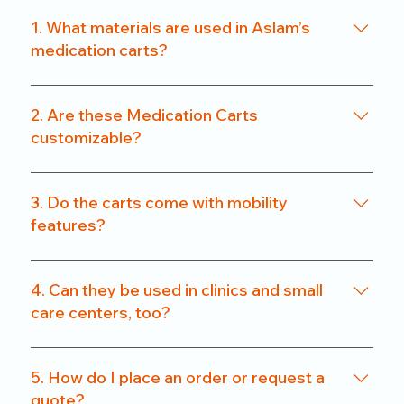
1. What materials are used in Aslam’s
medication carts?
We use a combination of powder-coated metal
frames and ABS-grade plastics, ensuring a
2. Are these Medication Carts
balance of durability and hygiene. Our carts are
customizable?
rust-resistant and easy to clean.
Yes. From drawer count and size to locking
systems and surface finishes, our carts can be
3. Do the carts come with mobility
customized to match specific departmental needs
features?
or hospital preferences.
All our carts are fitted with heavy-duty caster
wheels, including locking mechanisms, for smooth
4. Can they be used in clinics and small
and secure mobility.
care centers, too?
Absolutely. We offer compact models that are
perfect for clinics, nursing homes, and small
5. How do I place an order or request a
healthcare setups without compromising on
quote?