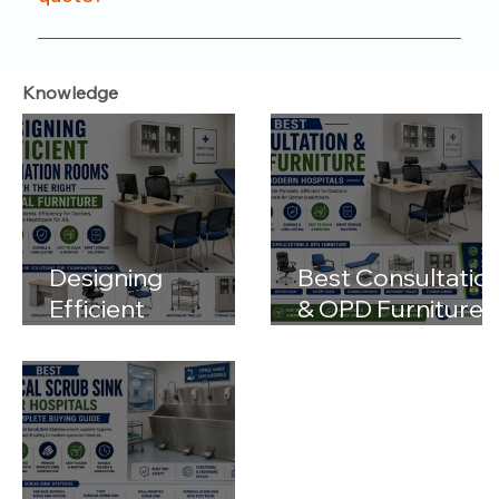
functionality.
Just reach out to us through our website or
contact number. Our team will help you with
Knowledge
product options, pricing, and customization details.
Designing
Best Consultatio
Efficient
& OPD Furniture
Examination
for Modern
Rooms with the
Hospitals
Right Medical
Furniture