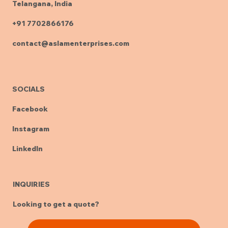
Telangana, India
+91 7702866176
contact@aslamenterprises.com
SOCIALS
Facebook
Instagram
LinkedIn
INQUIRIES
Looking to get a quote?