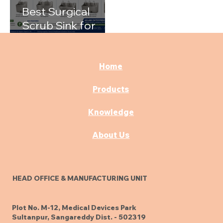
Best Surgical
Scrub Sink for
Hospitals: A
Complete Buying
Guide
Home
Products
Knowledge
About Us
HEAD OFFICE & MANUFACTURING UNIT
Plot No. M-12, Medical Devices Park
Sultanpur, Sangareddy Dist. - 502319