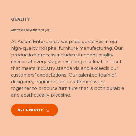
QUALITY
Aslams
is
always there
for you!
At Aslam Enterprises, we pride ourselves in our
high-quality hospital furniture manufacturing. Our
production process includes stringent quality
checks at every stage, resulting in a final product
that meets industry standards and exceeds our
customers' expectations. Our talented team of
designers, engineers, and craftsmen work
together to produce furniture that is both durable
and aesthetically pleasing.
Get A QUOTE