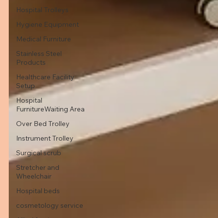
Hospital Trolleys
Hygiene Equipment
Medical Furniture
Stainless Steel
Products
Healthcare Facility
Setup
Hospital
FurnitureWaiting Area
Over Bed Trolley
Instrument Trolley
Surgical scrub
Stretcher and
Wheelchair
Hospital beds
cosmetology service