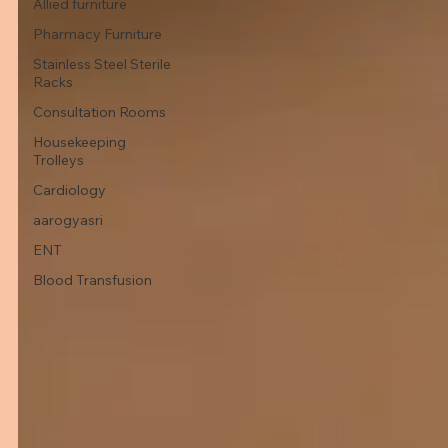
Allied furniture
Pharmacy Furniture
Stainless Steel Sterile
Racks
Consultation Rooms
Housekeeping
Trolleys
Cardiology
aarogyasri
ENT
Blood Transfusion