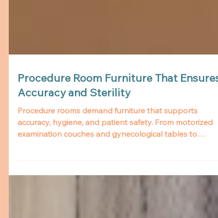
Procedure Room Furniture That Ensure
Accuracy and Sterility
Procedure rooms demand furniture that supports
accuracy, hygiene, and patient safety. From motorized
examination couches and gynecological tables to
revolving stools and scan beds, Aslams offers durable
and ergonomic solutions tailored for clinical excellence.
Built with easy-to-clean materials and infection-control
features, our furniture enhances staff workflow while
ensuring patient comfort and dignity.