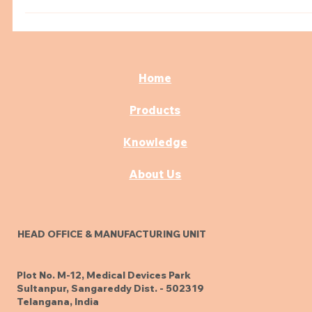
Examination Couch Featuring Drawers
Upgrade your clinic with an examination couch that
blends storage and comfort. Learn how drawer-equip
designs help doctors streamline care and improve the
patient experience.
Home
Products
Knowledge
About Us