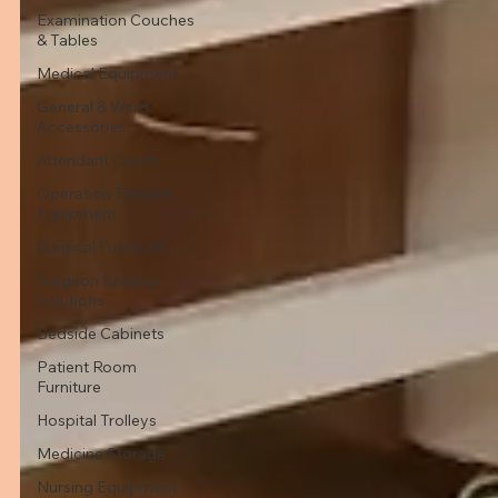
Examination Couches
& Tables
Medical Equipment
General & Ward
Accessories
Attendant Couch
Operation Theatre
Equipment
Surgical Furniture
Surgeon Seating
Solutions
Bedside Cabinets
Patient Room
Furniture
Hospital Trolleys
Medicine Storage
Nursing Equipment