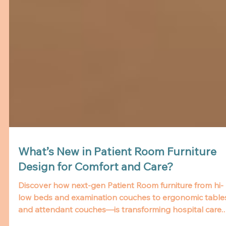
What’s New in Patient Room Furniture
Design for Comfort and Care?