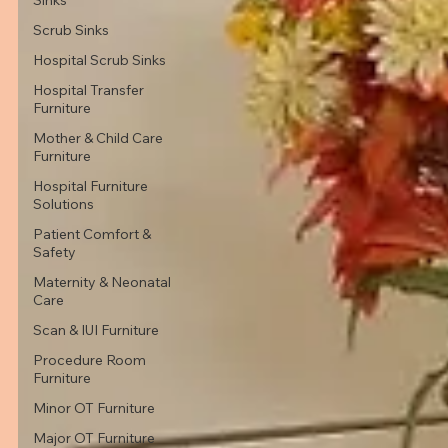
Scrub Sinks
Hospital Scrub Sinks
Hospital Transfer
Furniture
Mother & Child Care
Furniture
Hospital Furniture
Solutions
Patient Comfort &
Safety
Maternity & Neonatal
Care
Scan & IUI Furniture
Procedure Room
Furniture
Minor OT Furniture
Major OT Furniture