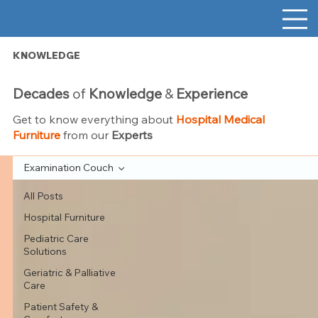
KNOWLEDGE
Decades
of
Knowledge
&
Experience
Get to know everything about
Hospital Medical
Furniture
from our
Experts
Examination Couch
All Posts
Hospital Furniture
Pediatric Care
Solutions
Geriatric & Palliative
Care
Patient Safety &