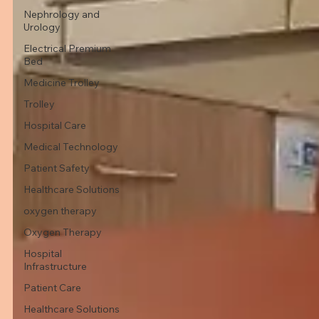
Nephrology and
Urology
Electrical Premium
Bed
Medicine Trolley
Trolley
Hospital Care
Medical Technology
Patient Safety
Healthcare Solutions
oxygen therapy
Oxygen Therapy
Hospital
Infrastructure
Patient Care
Healthcare Solutions