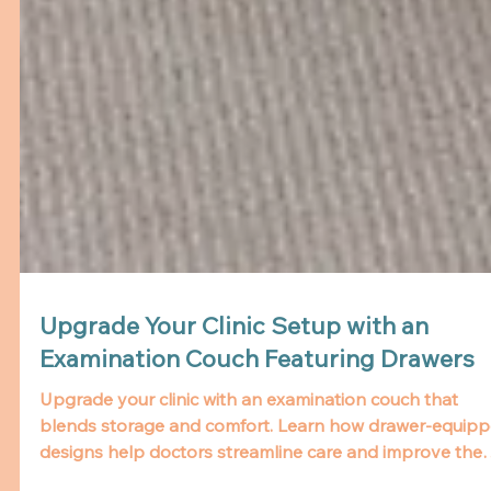
Upgrade Your Clinic Setup with an