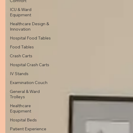
Comfort
ICU & Ward
Equipment
Healthcare Design &
Innovation
Hospital Food Tables
Food Tables
Crash Carts
Hospital Crash Carts
IV Stands
Examination Couch
General & Ward
Trolleys
Healthcare
Equipment
Hospital Beds
Patient Experience