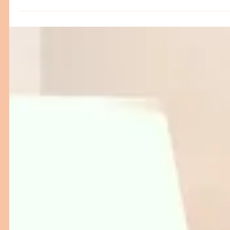
Discover how next-gen Patient Room furniture from hi-
low beds and examination couches to ergonomic table
and attendant couches—is transforming hospital care.
This blog explores key innovations designed to improv
patient comfort, caregiver workflow, and safety.