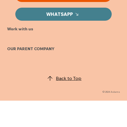
INQUIRIES
Looking to get a quote?
GET A QUOTE
WHATSAPP
Work with us
OUR PARENT COMPANY
Back to Top