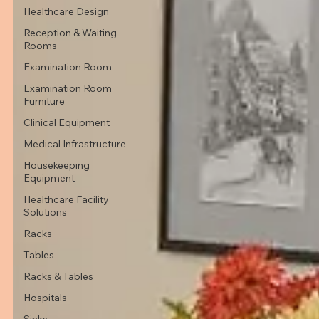
Healthcare Design
Reception & Waiting
Rooms
Examination Room
Examination Room
Furniture
Clinical Equipment
Medical Infrastructure
Housekeeping
Equipment
Healthcare Facility
Solutions
Racks
Tables
Racks & Tables
Hospitals
Sinks