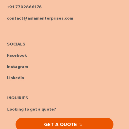
HEAD OFFICE & MANUFACTURING UNIT
Plot No. M-12, Medical Devices Park
Sultanpur, Sangareddy Dist. - 502319
Telangana, India
+91 7702866176
contact@aslamenterprises.com
SOCIALS
Facebook
Instagram
LinkedIn