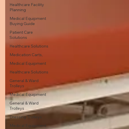
Healthcare Facility
Planning
Medical Equipment
Buying Guide
Patient Care
Solutions
Healthcare Solutions
Medication Carts,
Medical Equipment
Healthcare Solutions
General & Ward
Trolleys
Medical Equipment
General & Ward
Trolleys
Dressing Trolleys
Medical Equipment