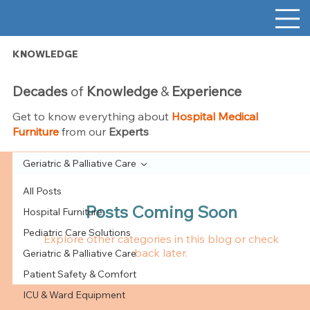
KNOWLEDGE
Decades
of
Knowledge
&
Experience
Get to know everything about
Hospital Medical
Furniture
from our
Experts
Geriatric & Palliative Care
All Posts
Posts Coming Soon
Hospital Furniture
Pediatric Care Solutions
Explore other categories in this blog or check
back later.
Geriatric & Palliative Care
Patient Safety & Comfort
ICU & Ward Equipment