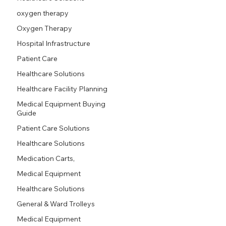
oxygen therapy
Oxygen Therapy
Hospital Infrastructure
Patient Care
Healthcare Solutions
Healthcare Facility Planning
Medical Equipment Buying
Guide
Patient Care Solutions
Healthcare Solutions
Medication Carts,
Medical Equipment
Healthcare Solutions
General & Ward Trolleys
Medical Equipment