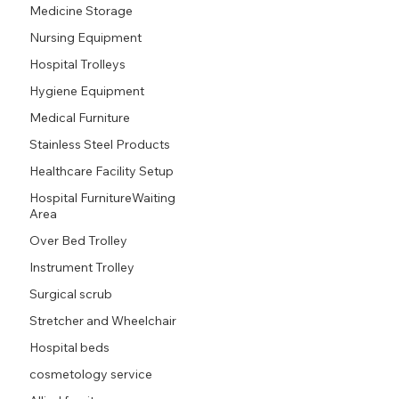
Medicine Storage
Nursing Equipment
Hospital Trolleys
Hygiene Equipment
Medical Furniture
Stainless Steel Products
Healthcare Facility Setup
Hospital FurnitureWaiting
Area
Over Bed Trolley
Instrument Trolley
Surgical scrub
Stretcher and Wheelchair
Hospital beds
cosmetology service