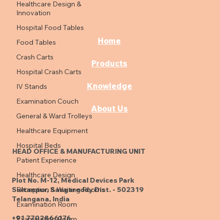
Healthcare Design &
Innovation
Hospital Food Tables
Home
Food Tables
Crash Carts
Products
Hospital Crash Carts
Knowledge
IV Stands
Examination Couch
About Us
General & Ward Trolleys
Healthcare Equipment
Hospital Beds
HEAD OFFICE & MANUFACTURING UNIT
Patient Experience
Healthcare Design
Plot No. M-12, Medical Devices Park
Reception & Waiting Rooms
Sultanpur, Sangareddy Dist. - 502319
Telangana, India
Examination Room
+91 7702866176
Examination Room