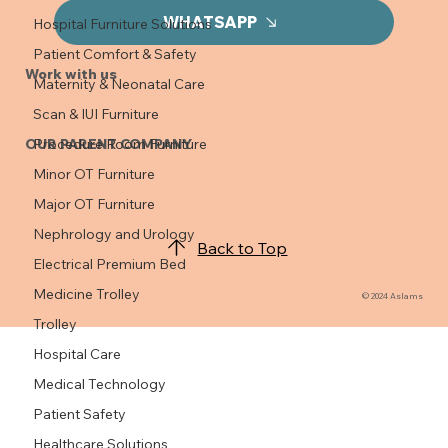
WHATSAPP
Hospital Furniture Solutions
Patient Comfort & Safety
Work with us
Maternity & Neonatal Care
Scan & IUI Furniture
OUR PARENT COMPANY
Procedure Room Furniture
Minor OT Furniture
Major OT Furniture
Nephrology and Urology
Back to Top
Electrical Premium Bed
Medicine Trolley
© 2024 Aslams
Trolley
Hospital Care
Medical Technology
Patient Safety
Healthcare Solutions