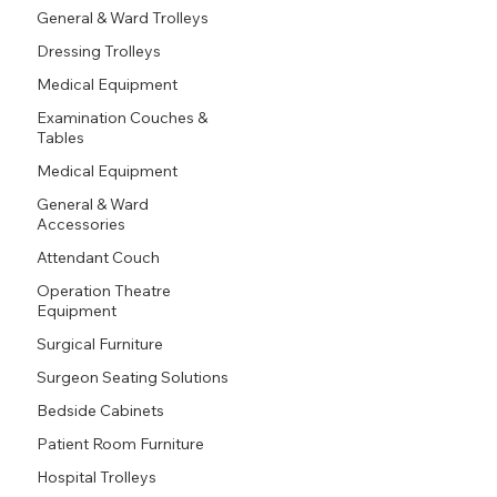
General & Ward Trolleys
Dressing Trolleys
Medical Equipment
Examination Couches &
Tables
Medical Equipment
General & Ward
Accessories
Attendant Couch
Operation Theatre
Equipment
Surgical Furniture
Surgeon Seating Solutions
Bedside Cabinets
Patient Room Furniture
Hospital Trolleys