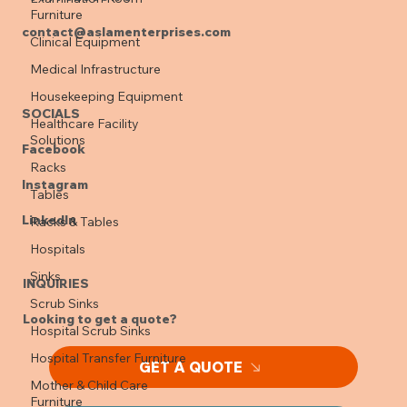
Furniture
contact@aslamenterprises.com
Clinical Equipment
Medical Infrastructure
Housekeeping Equipment
SOCIALS
Healthcare Facility
Solutions
Facebook
Racks
Instagram
Tables
LinkedIn
Racks & Tables
Hospitals
Sinks
INQUIRIES
Scrub Sinks
Looking to get a quote?
Hospital Scrub Sinks
Hospital Transfer Furniture
GET A QUOTE
Mother & Child Care
Furniture