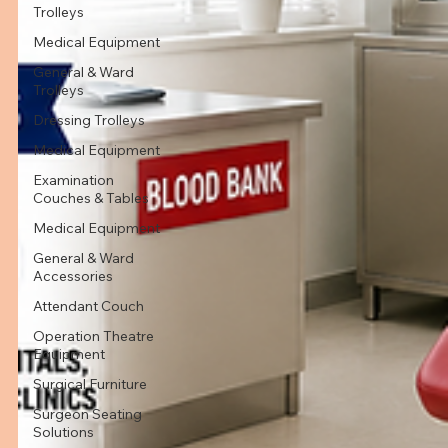
Trolleys
Medical Equipment
General & Ward
Trolleys
Dressing Trolleys
Medical Equipment
Examination
Couches & Tables
Medical Equipment
General & Ward
Accessories
Attendant Couch
Operation Theatre
Equipment
Surgical Furniture
Surgeon Seating
Solutions