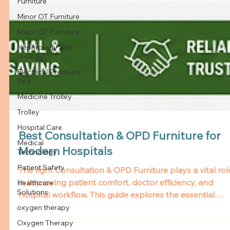
Furniture
Minor OT Furniture
Major OT Furniture
Nephrology and
Urology
Electrical Premium
Bed
Medicine Trolley
Trolley
Hospital Care
Medical
Technology
Patient Safety
Healthcare
Solutions
oxygen therapy
Oxygen Therapy