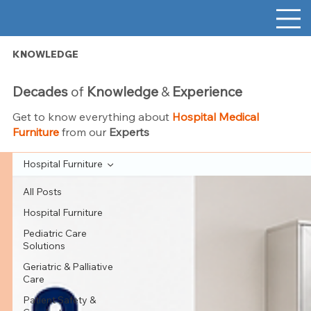
KNOWLEDGE
Decades
of
Knowledge
&
Experience
Get to know everything about
Hospital Medical
Furniture
from our
Experts
Hospital Furniture
All Posts
Hospital Furniture
Pediatric Care
Solutions
Geriatric & Palliative
Care
Patient Safety &