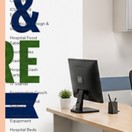
Comfort
ICU & Ward
Equipment
Healthcare Design &
Innovation
Hospital Food
Tables
Food Tables
Crash Carts
Hospital Crash
Carts
IV Stands
Examination Couch
General & Ward
Trolleys
Healthcare
Equipment
Hospital Beds