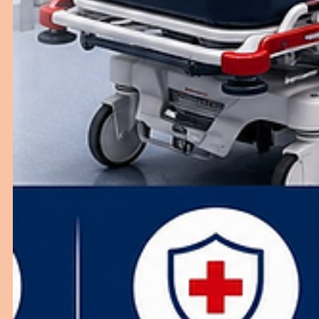
Why General Wards Are Important in
Hospitals
Discover the importance of general wards and how the
right furniture enhances hospital operations.