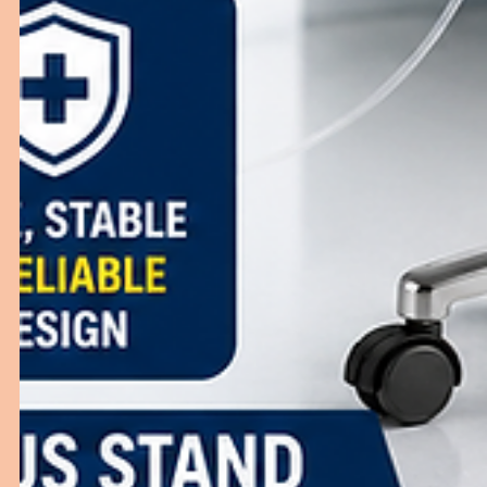
Hospitals
Learn how the right ER furniture improves emergency
response, patient safety, and hospital efficiency.