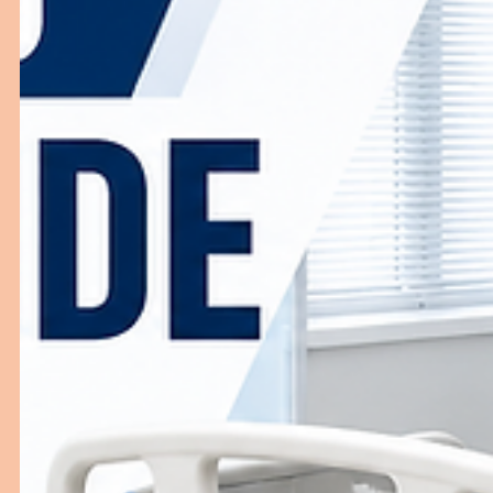
Top Blood Transfusion Furniture for
Hospitals and Blood Banks
High-quality Blood Transfusion Furniture is essential for
safe blood collection, transfusion procedures, and
efficient blood bank operations. This blog explores the
most important furniture used in hospitals and blood
banks, key features to consider, and how choosing a
reliable Blood Transfusion furniture manufacturer in Ind
can improve patient comfort and clinical efficiency.