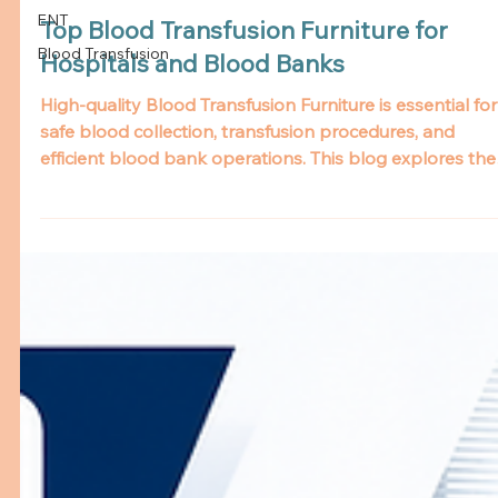
ENT
Blood Transfusion