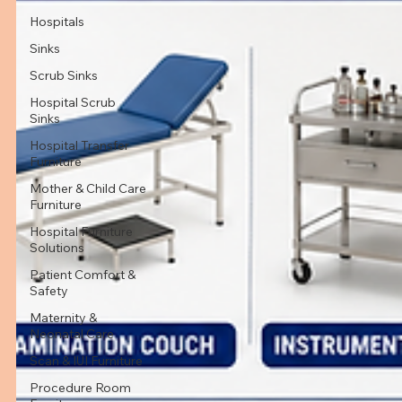
Hospitals
Sinks
Scrub Sinks
Hospital Scrub
Sinks
Hospital Transfer
Furniture
Mother & Child Care
Furniture
Hospital Furniture
Solutions
Patient Comfort &
Safety
Maternity &
Neonatal Care
Scan & IUI Furniture
Procedure Room