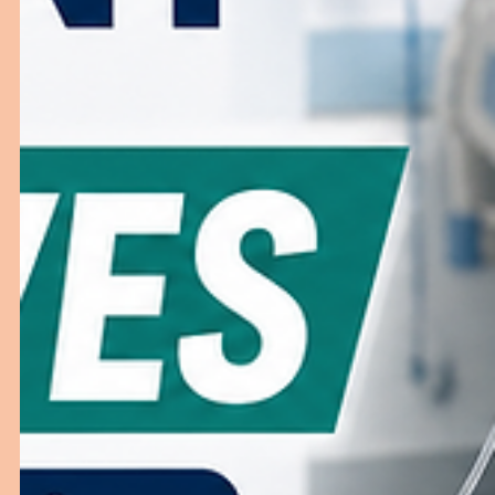
How to Choose the Right ER Furniture f