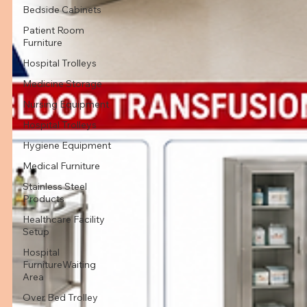
Bedside Cabinets
Patient Room
Furniture
Hospital Trolleys
Medicine Storage
Nursing Equipment
Hospital Trolleys
Hygiene Equipment
Medical Furniture
Stainless Steel
Products
Healthcare Facility
Setup
Hospital
FurnitureWaiting
Area
Over Bed Trolley