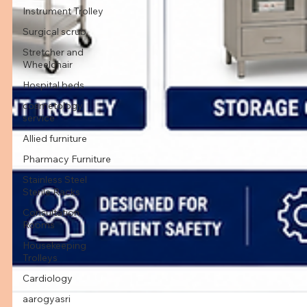
Instrument Trolley
Surgical scrub
Stretcher and
Wheelchair
Hospital beds
cosmetology
service
Allied furniture
Pharmacy Furniture
Stainless Steel
Sterile Racks
Consultation
Rooms
Housekeeping
Trolleys
Cardiology
aarogyasri