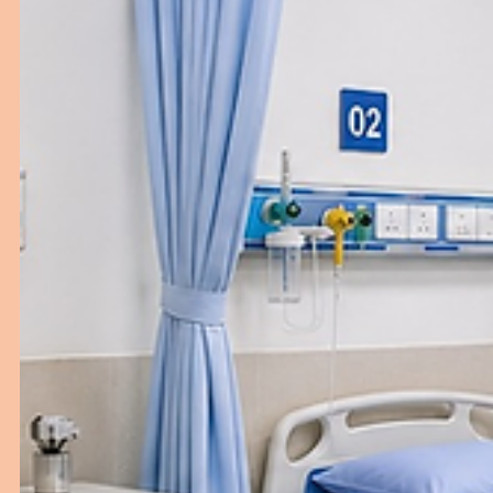
Why Good Gynaecology Setup Matters 
Hospitals
Discover how the right gynaecology setup and furnitur
improve patient care and hospital performance.