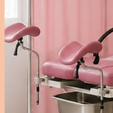
Hospital Bed Buying Guide for
Healthcare Facilities
Choosing the right hospital bed is essential for improv
patient comfort, safety, and caregiver efficiency. This
guide explains the key factors healthcare facilities shou
consider before investing in hospital beds, from bed
types and features to durability and long-term value.