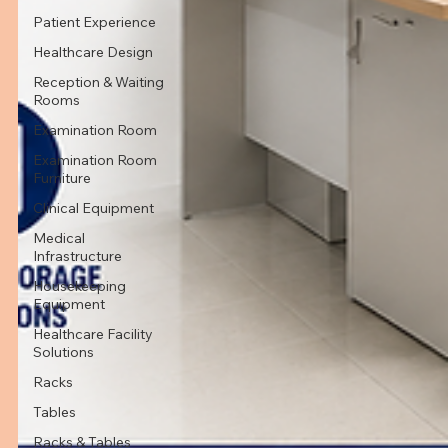
Patient Experience
Healthcare Design
Reception & Waiting
Rooms
Examination Room
Examination Room
Furniture
Clinical Equipment
Medical
Infrastructure
Housekeeping
Equipment
Healthcare Facility
Solutions
Racks
Tables
Racks & Tables