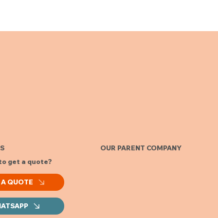
ES
OUR PARENT COMPANY
to get a quote?
 A QUOTE
ATSAPP