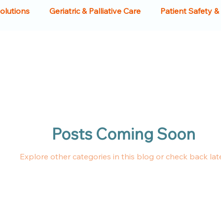
Solutions
Geriatric & Palliative Care
Patient Safety &
Food Tables
Food Tables
Crash Carts
Hospital
ment
Hospital Beds
Patient Experience
Health
Posts Coming Soon
iture
Clinical Equipment
Medical Infrastructure
Explore other categories in this blog or check back late
bles
Racks & Tables
Hospitals
Sinks
Scru