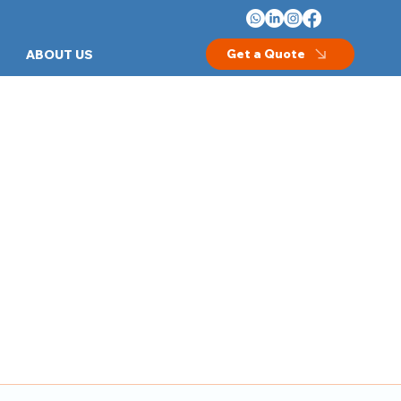
Get a Quote
ABOUT US