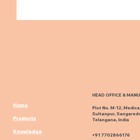
HEAD OFFICE & MANU
Home
Plot No. M-12, Medica
Sultanpur, Sangaredd
Products
Telangana, India
Knowledge
+91 7702866176