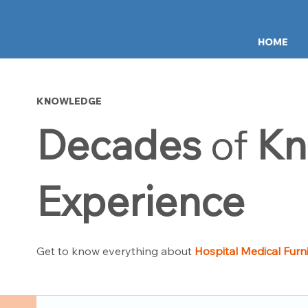
HOME
KNOWLEDGE
Decades
of
Kn
Experience
Get to know everything about
Hospital Medical Furn