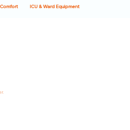
 Comfort
ICU & Ward Equipment
 Crash Carts
IV Stands
Examination Couch
care Design
Reception & Waiting Rooms
Housekeeping Equipment
r.
b Sinks