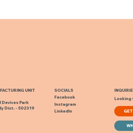
FACTURING UNIT
SOCIALS
INQUIRI
Facebook
Looking 
l Devices Park
Instagram
y Dist. - 502319
GET
LinkedIn
WH