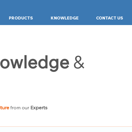
PRODUCTS
KNOWLEDGE
CONTACT US
owledge
&
iture
from our
Experts