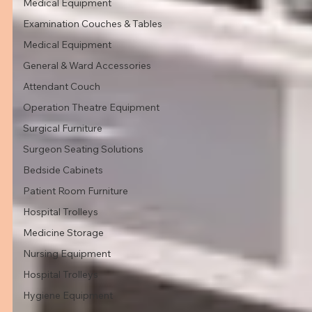
Medical Equipment
Examination Couches & Tables
Medical Equipment
General & Ward Accessories
Attendant Couch
Operation Theatre Equipment
Surgical Furniture
Surgeon Seating Solutions
Bedside Cabinets
Patient Room Furniture
Hospital Trolleys
Medicine Storage
Nursing Equipment
Hospital Trolleys
Hygiene Equipment