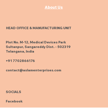
Knowledge
About Us
HEAD OFFICE & MANUFACTURING UNIT
Plot No. M-12, Medical Devices Park
Sultanpur, Sangareddy Dist. - 502319
Telangana, India
+91 7702866176
contact@aslamenterprises.com
SOCIALS