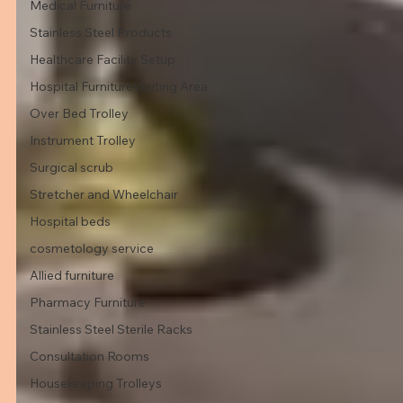
Medical Furniture
Stainless Steel Products
Healthcare Facility Setup
Hospital FurnitureWaiting Area
Over Bed Trolley
Instrument Trolley
Surgical scrub
Stretcher and Wheelchair
Hospital beds
cosmetology service
Allied furniture
Pharmacy Furniture
Stainless Steel Sterile Racks
Consultation Rooms
Housekeeping Trolleys