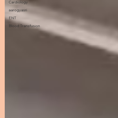
Cardiology
aarogyasri
ENT
Blood Transfusion