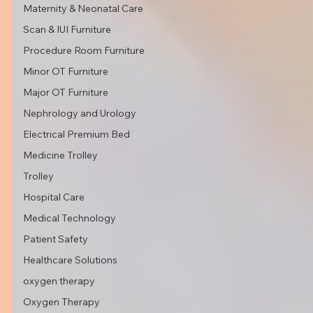
Maternity & Neonatal Care
Scan & IUI Furniture
Procedure Room Furniture
Minor OT Furniture
Major OT Furniture
Nephrology and Urology
Electrical Premium Bed
Medicine Trolley
Trolley
Hospital Care
Medical Technology
Patient Safety
Healthcare Solutions
oxygen therapy
Oxygen Therapy