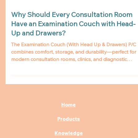
Why Should Every Consultation Room
Have an Examination Couch with Head-
Up and Drawers?
The Examination Couch (With Head Up & Drawers) P/C
combines comfort, storage, and durability—perfect for
modern consultation rooms, clinics, and diagnostic
centers. Learn why it’s a must-have for efficient patient
care.
Home
Products