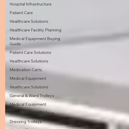
Hospital Infrastructure
Patient Care
Healthcare Solutions
Healthcare Facility Planning
Medical Equipment Buying
Guide
Patient Care Solutions
Healthcare Solutions
Medication Carts,
Medical Equipment
Healthcare Solutions
General & Ward Trolleys
Medical Equipment
General & Ward Trolleys
Dressing Trolleys