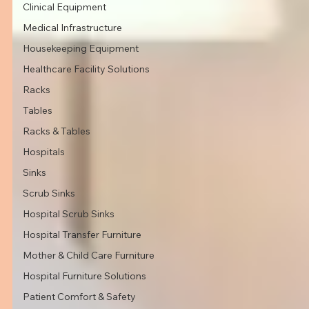
Clinical Equipment
Medical Infrastructure
Housekeeping Equipment
Healthcare Facility Solutions
Racks
Tables
Racks & Tables
Hospitals
Sinks
Scrub Sinks
Hospital Scrub Sinks
Hospital Transfer Furniture
Mother & Child Care Furniture
Hospital Furniture Solutions
Patient Comfort & Safety