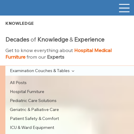
KNOWLEDGE
Decades
of
Knowledge
&
Experience
Get to know everything about
Hospital Medical
Furniture
from our
Experts
Examination Couches & Tables
All Posts
Hospital Furniture
Pediatric Care Solutions
Geriatric & Palliative Care
Patient Safety & Comfort
ICU & Ward Equipment