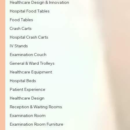
Healthcare Design & Innovation
Hospital Food Tables
Food Tables
Crash Carts
Hospital Crash Carts
IV Stands
Examination Couch
General & Ward Trolleys
Healthcare Equipment
Hospital Beds
Patient Experience
Healthcare Design
Reception & Waiting Rooms
Examination Room
Examination Room Furniture