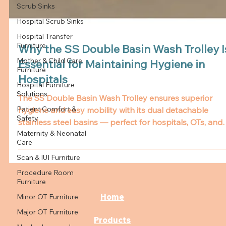
Scrub Sinks
Hospital Scrub Sinks
Hospital Transfer
Furniture
Mother & Child Care
Furniture
Why the SS Double Basin Wash Trolley I
Hospital Furniture
Essential for Maintaining Hygiene in
Solutions
Hospitals
Patient Comfort &
Safety
The SS Double Basin Wash Trolley ensures superior
Maternity & Neonatal
hygiene and easy mobility with its dual detachable
Care
stainless steel basins — perfect for hospitals, OTs, and
Scan & IUI Furniture
dressing rooms.
Procedure Room
Furniture
Minor OT Furniture
Major OT Furniture
Home