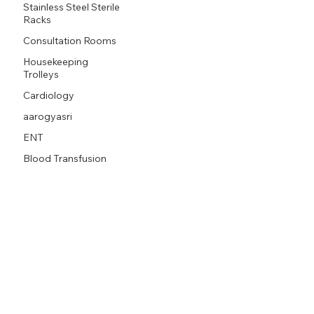
Stainless Steel Sterile
Racks
Consultation Rooms
Housekeeping
Trolleys
Cardiology
aarogyasri
ENT
Blood Transfusion