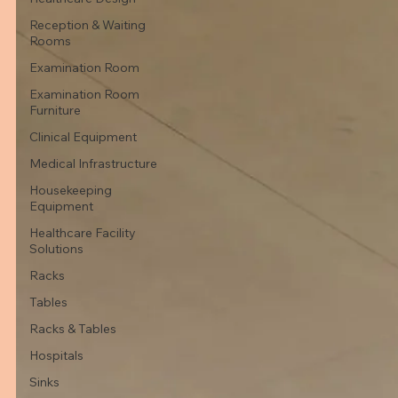
Reception & Waiting
Rooms
Examination Room
Examination Room
Furniture
Clinical Equipment
Medical Infrastructure
Housekeeping
Equipment
Healthcare Facility
Solutions
Racks
Tables
Racks & Tables
Hospitals
Sinks