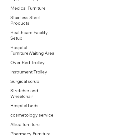
Medical Furniture
Stainless Steel
Products
Healthcare Facility
Setup
Hospital
FurnitureWaiting Area
Over Bed Trolley
Instrument Trolley
Surgical scrub
Stretcher and
Wheelchair
Hospital beds
cosmetology service
Allied furniture
Pharmacy Furniture