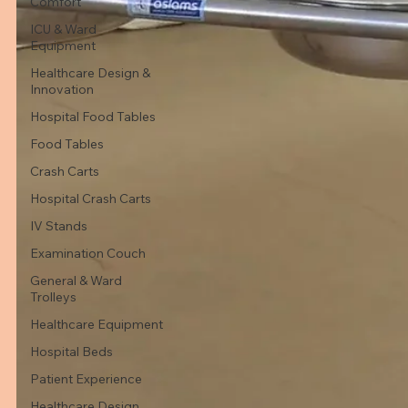
Comfort
ICU & Ward
Equipment
Healthcare Design &
Innovation
Hospital Food Tables
Food Tables
Crash Carts
Hospital Crash Carts
IV Stands
Examination Couch
General & Ward
Trolleys
Healthcare Equipment
Hospital Beds
Patient Experience
Healthcare Design