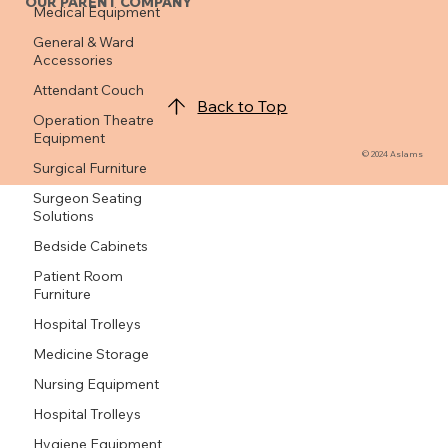
Medical Equipment
General & Ward
OUR PARENT COMPANY
Accessories
Attendant Couch
Operation Theatre
Equipment
Back to Top
Surgical Furniture
Surgeon Seating
© 2024 Aslams
Solutions
Bedside Cabinets
Patient Room
Furniture
Hospital Trolleys
Medicine Storage
Nursing Equipment
Hospital Trolleys
Hygiene Equipment