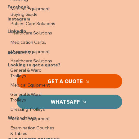
Medical Equipment
SOCIALS
Buying Guide
Facebook
Patient Care Solutions
Healthcare Solutions
Instagram
Medication Carts,
LinkedIn
Medical Equipment
Healthcare Solutions
INQUIRIES
General & Ward
Trolleys
Looking to get a quote?
Medical Equipment
General & Ward
GET A QUOTE
Trolleys
Dressing Trolleys
WHATSAPP
Medical Equipment
Examination Couches
Work with us
& Tables