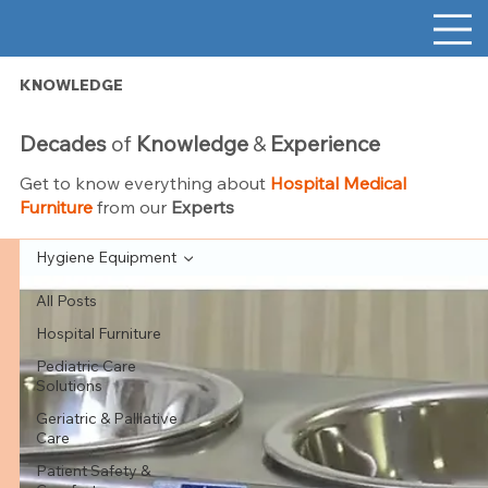
KNOWLEDGE
Decades
of
Knowledge
&
Experience
Get to know everything about
Hospital Medical
Furniture
from our
Experts
Hygiene Equipment
All Posts
Hospital Furniture
Pediatric Care
Solutions
Geriatric & Palliative
Care
Patient Safety &