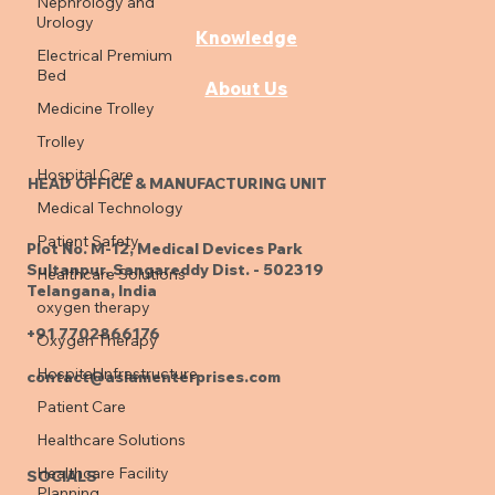
Nephrology and
Urology
Products
Electrical Premium
Bed
Knowledge
Medicine Trolley
About Us
Trolley
Hospital Care
Medical Technology
HEAD OFFICE & MANUFACTURING UNIT
Patient Safety
Healthcare Solutions
Plot No. M-12, Medical Devices Park
oxygen therapy
Sultanpur, Sangareddy Dist. - 502319
Oxygen Therapy
Telangana, India
Hospital Infrastructure
+91 7702866176
Patient Care
contact@aslamenterprises.com
Healthcare Solutions
Healthcare Facility
Planning