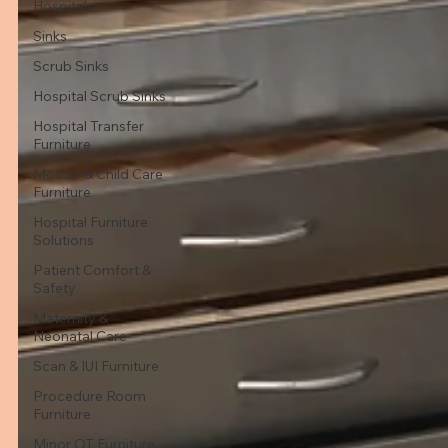
Hospitals
Sinks
Scrub Sinks
Hospital Scrub Sinks
Hospital Transfer
Furniture
Mother & Child Care
Furniture
Hospital Furniture
Solutions
Patient Comfort &
Safety
Maternity &
Neonatal Care
Scan & IUI Furniture
Procedure Room
Furniture
Minor OT Furniture