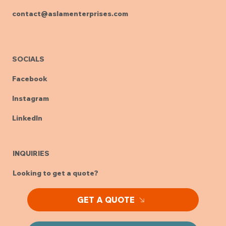
+91 7702866176
contact@aslamenterprises.com
SOCIALS
Facebook
Instagram
LinkedIn
INQUIRIES
Looking to get a quote?
GET A QUOTE