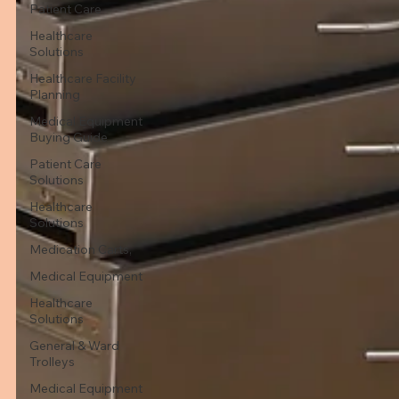
Patient Care
Healthcare
Solutions
Healthcare Facility
Planning
Medical Equipment
Buying Guide
Patient Care
Solutions
Healthcare
Solutions
Medication Carts,
Medical Equipment
Healthcare
Solutions
General & Ward
Trolleys
Medical Equipment