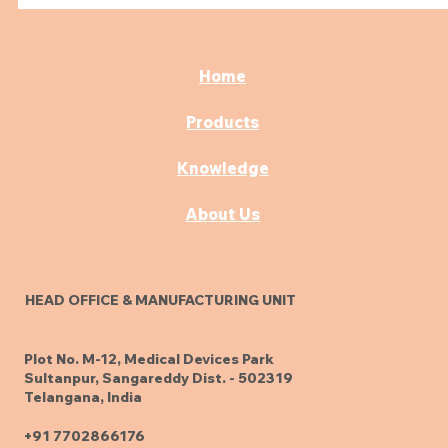
Home
Products
Knowledge
About Us
HEAD OFFICE & MANUFACTURING UNIT
Plot No. M-12, Medical Devices Park
Sultanpur, Sangareddy Dist. - 502319
Telangana, India