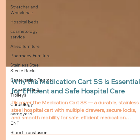
Stretcher and
Wheelchair
Hospital beds
cosmetology
service
Allied furniture
Pharmacy Furniture
Stainless Steel
Sterile Racks
Consultation Rooms
Housekeeping
Why the Medication Cart SS Is Essential
Trolleys
for Efficient and Safe Hospital Care
Cardiology
Discover the Medication Cart SS — a durable, stainless
aarogyasri
steel hospital cart with multiple drawers, secure locks,
ENT
and smooth mobility for safe, efficient medication
Blood Transfusion
management.