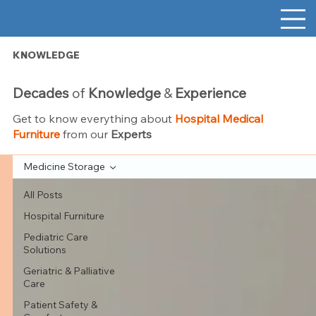
KNOWLEDGE
Decades
of
Knowledge
&
Experience
Get to know everything about
Hospital Medical
Furniture
from our
Experts
Medicine Storage
All Posts
Hospital Furniture
Pediatric Care
Solutions
Geriatric & Palliative
Care
Patient Safety &