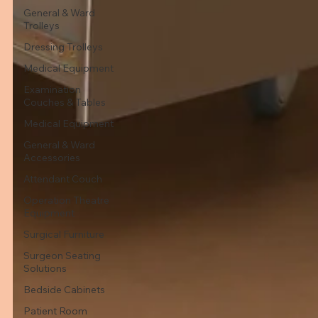
General & Ward
Trolleys
Dressing Trolleys
Medical Equipment
Examination
Couches & Tables
Medical Equipment
General & Ward
Accessories
Attendant Couch
Operation Theatre
Equipment
Surgical Furniture
Surgeon Seating
Solutions
Bedside Cabinets
Patient Room