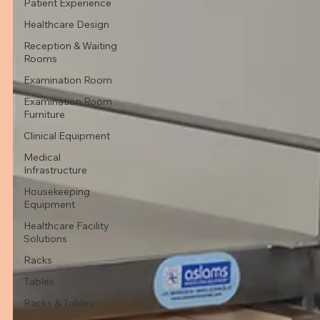
Patient Experience
Healthcare Design
Reception & Waiting
Rooms
Examination Room
Examination Room
Furniture
Clinical Equipment
Medical
Infrastructure
Housekeeping
Equipment
Healthcare Facility
Solutions
Racks
Tables
Racks & Tables