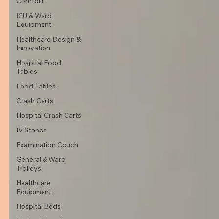
Comfort
ICU & Ward
Equipment
Healthcare Design &
Innovation
Hospital Food
Tables
Food Tables
Crash Carts
Hospital Crash Carts
IV Stands
Examination Couch
General & Ward
Trolleys
Healthcare
Equipment
Hospital Beds