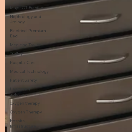
Major OT Furniture
Nephrology and
Urology
Electrical Premium
Bed
Medicine Trolley
Trolley
Hospital Care
Medical Technology
Patient Safety
Healthcare
Solutions
oxygen therapy
Oxygen Therapy
Hospital
Infrastructure