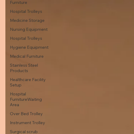
Furniture
Hospital Trolleys
Medicine Storage
Nursing Equipment
Hospital Trolleys
Hygiene Equipment
Medical Furniture
Stainless Steel
Products
Healthcare Facility
Setup
Hospital
FurnitureWaiting
Area
Over Bed Trolley
Instrument Trolley
Surgical scrub