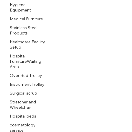
Hygiene
Equipment
Medical Furniture
Stainless Steel
Products
Healthcare Facility
Setup
Hospital
FurnitureWaiting
Area
Over Bed Trolley
Instrument Trolley
Surgical scrub
Stretcher and
Wheelchair
Hospital beds
cosmetology
service