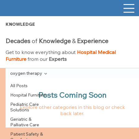
KNOWLEDGE
Decades
of
Knowledge
&
Experience
Get to know everything about
Hospital Medical
Furniture
from our
Experts
oxygen therapy
All Posts
Posts Coming Soon
Hospital Furniture
Pediatric Care
Explore other categories in this blog or check
Solutions
back later.
Geriatric &
Palliative Care
Patient Safety &