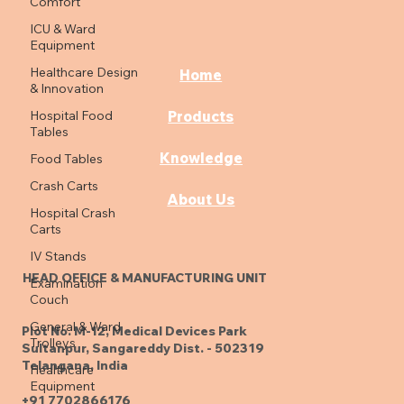
Comfort
ICU & Ward
Equipment
Healthcare Design
Home
& Innovation
Hospital Food
Products
Tables
Knowledge
Food Tables
Crash Carts
About Us
Hospital Crash
Carts
IV Stands
HEAD OFFICE & MANUFACTURING UNIT
Examination
Couch
General & Ward
Plot No. M-12, Medical Devices Park
Trolleys
Sultanpur, Sangareddy Dist. - 502319
Telangana, India
Healthcare
Equipment
+91 7702866176