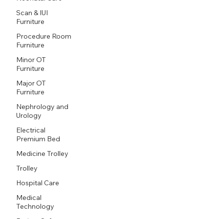
Scan & IUI
Furniture
Procedure Room
Furniture
Minor OT
Furniture
Major OT
Furniture
Nephrology and
Urology
Electrical
Premium Bed
Medicine Trolley
Trolley
Hospital Care
Medical
Technology