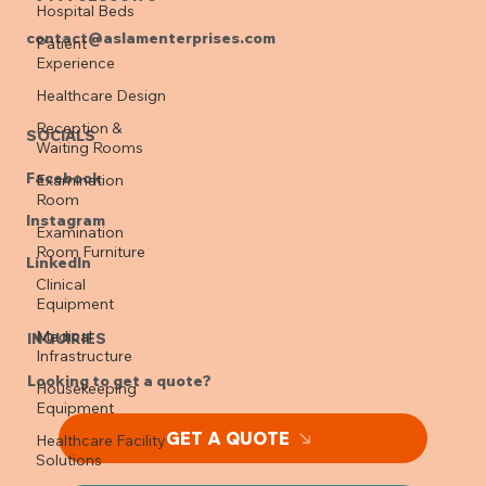
Hospital Beds
contact@aslamenterprises.com
Patient
Experience
Healthcare Design
Reception &
SOCIALS
Waiting Rooms
Facebook
Examination
Room
Instagram
Examination
Room Furniture
LinkedIn
Clinical
Equipment
Medical
INQUIRIES
Infrastructure
Looking to get a quote?
Housekeeping
Equipment
GET A QUOTE
Healthcare Facility
Solutions