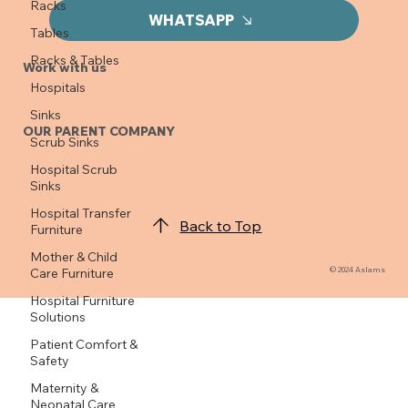
Racks
WHATSAPP
Tables
Racks & Tables
Work with us
Hospitals
Sinks
OUR PARENT COMPANY
Scrub Sinks
Hospital Scrub
Sinks
Hospital Transfer
Back to Top
Furniture
Mother & Child
© 2024 Aslams
Care Furniture
Hospital Furniture
Solutions
Patient Comfort &
Safety
Maternity &
Neonatal Care