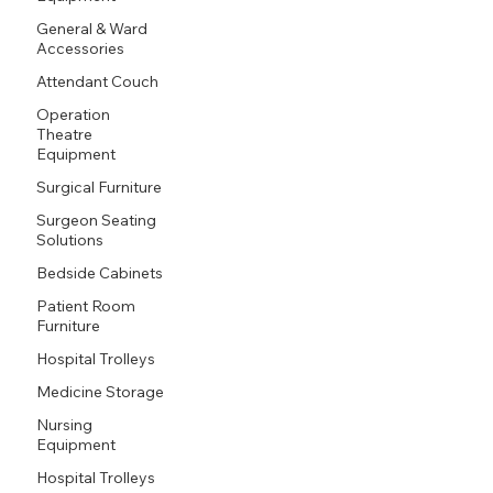
General & Ward
Accessories
Attendant Couch
Operation
Theatre
Equipment
Surgical Furniture
Surgeon Seating
Solutions
Bedside Cabinets
Patient Room
Furniture
Hospital Trolleys
Medicine Storage
Nursing
Equipment
Hospital Trolleys