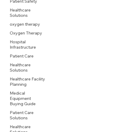
Patient Safety
Healthcare
Solutions
oxygen therapy
Oxygen Therapy
Hospital
Infrastructure
Patient Care
Healthcare
Solutions
Healthcare Facility
Planning
Medical
Equipment
Buying Guide
Patient Care
Solutions
Healthcare
Solutions