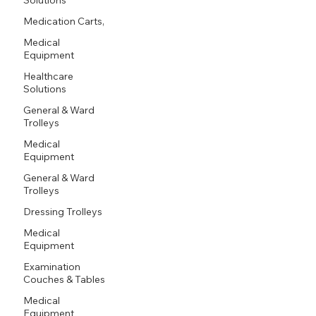
Medication Carts,
Medical
Equipment
Healthcare
Solutions
General & Ward
Trolleys
Medical
Equipment
General & Ward
Trolleys
Dressing Trolleys
Medical
Equipment
Examination
Couches & Tables
Medical
Equipment