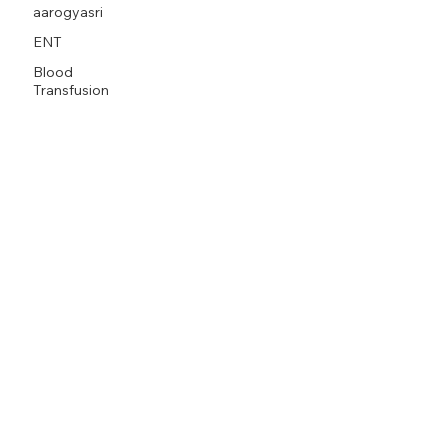
aarogyasri
ENT
Blood
Transfusion