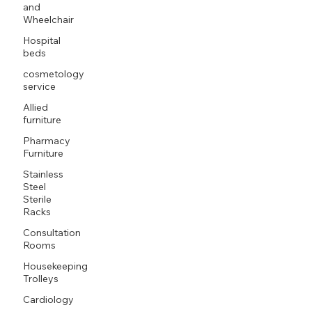
and
Wheelchair
Hospital
beds
cosmetology
service
Allied
furniture
Pharmacy
Furniture
Stainless
Steel
Sterile
Racks
Consultation
Rooms
Housekeeping
Trolleys
Cardiology