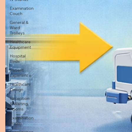
Examination
Couch
General &
Ward
Trolleys
Healthcare
Equipment
Hospital
Beds
Patient
Experience
Healthcare
Design
Reception
& Waiting
Rooms
Examination
Room
Examination