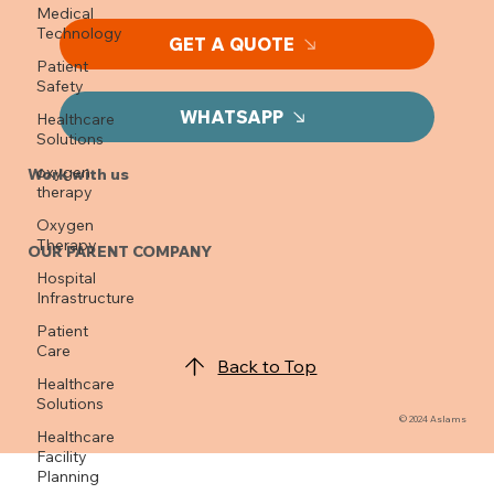
Medical
Looking to get a quote?
Technology
Patient
GET A QUOTE
Safety
Healthcare
Solutions
WHATSAPP
oxygen
therapy
Work with us
Oxygen
Therapy
Hospital
OUR PARENT COMPANY
Infrastructure
Patient
Care
Healthcare
Back to Top
Solutions
Healthcare
Facility
© 2024 Aslams
Planning