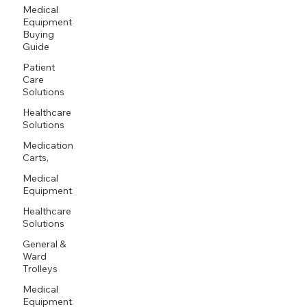
Medical
Equipment
Buying
Guide
Patient
Care
Solutions
Healthcare
Solutions
Medication
Carts,
Medical
Equipment
Healthcare
Solutions
General &
Ward
Trolleys
Medical
Equipment