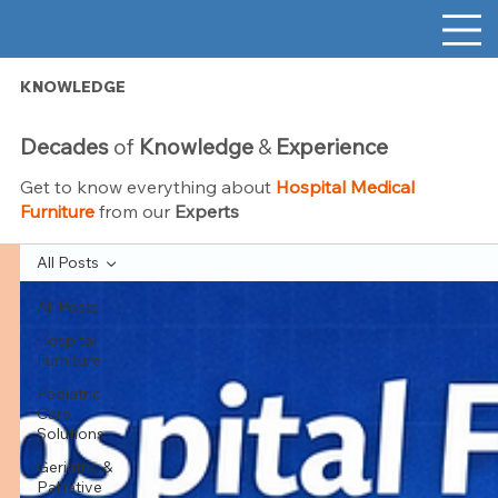
KNOWLEDGE
Decades
of
Knowledge
&
Experience
Get to know everything about
Hospital Medical
Furniture
from our
Experts
All Posts
All Posts
Hospital
Furniture
Pediatric
Care
Solutions
Geriatric &
Palliative