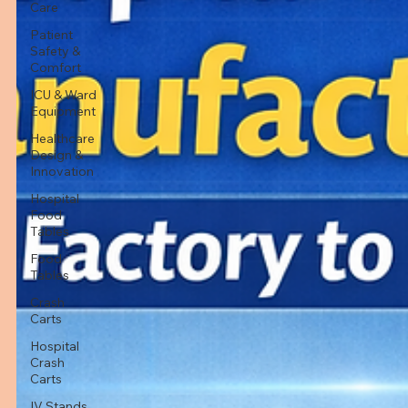
Care
Patient
Safety &
Comfort
ICU & Ward
Equipment
Healthcare
Design &
Innovation
Hospital
Food
Tables
Food
Tables
Crash
Carts
Hospital
Crash
Carts
IV Stands