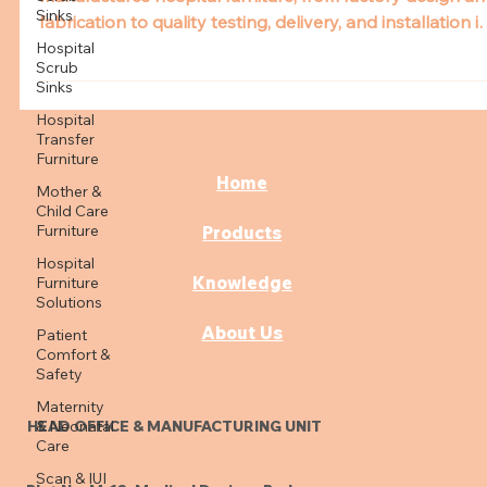
Get an inside look at how Aslam Enterprises
Sinks
manufactures hospital furniture, from factory design an
Hospital
fabrication to quality testing, delivery, and installation i
Scrub
hospital wards, ensuring durability, safety, and patient
Sinks
care.
Hospital
Transfer
Furniture
Mother &
Child Care
Home
Furniture
Hospital
Products
Furniture
Solutions
Knowledge
Patient
Comfort &
About Us
Safety
Maternity
& Neonatal
Care
HEAD OFFICE & MANUFACTURING UNIT
Scan & IUI