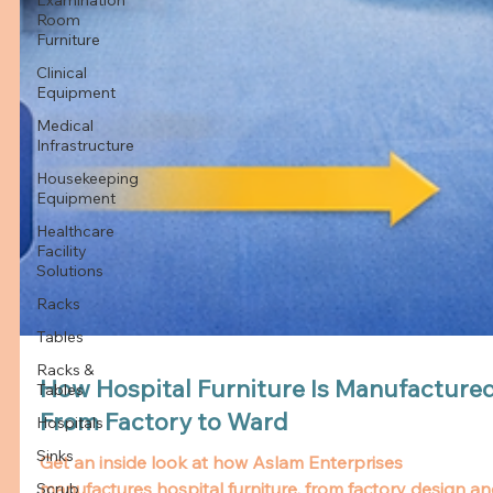
Room
Furniture
Clinical
Equipment
Medical
Infrastructure
Housekeeping
Equipment
Healthcare
Facility
Solutions
Racks
Tables
Racks &
Tables
How Hospital Furniture Is Manufactured
Hospitals
From Factory to Ward
Sinks
Scrub