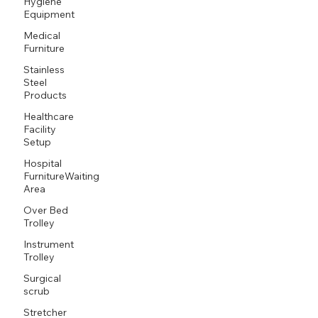
Hygiene
Equipment
Medical
Furniture
Stainless
Steel
Products
Healthcare
Facility
Setup
Hospital
FurnitureWaiting
Area
Over Bed
Trolley
Instrument
Trolley
Surgical
scrub
Stretcher