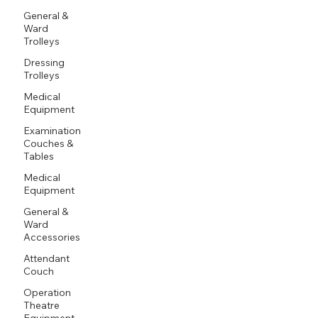
General &
Ward
Trolleys
Dressing
Trolleys
Medical
Equipment
Examination
Couches &
Tables
Medical
Equipment
General &
Ward
Accessories
Attendant
Couch
Operation
Theatre
Equipment