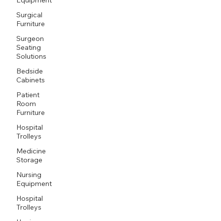
Surgical
Furniture
Surgeon
Seating
Solutions
Bedside
Cabinets
Patient
Room
Furniture
Hospital
Trolleys
Medicine
Storage
Nursing
Equipment
Hospital
Trolleys