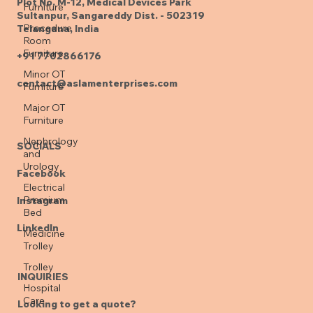
Furniture
Plot No. M-12, Medical Devices Park
Procedure
Sultanpur, Sangareddy Dist. - 502319
Room
Telangana, India
Furniture
Minor OT
+91 7702866176
Furniture
contact@aslamenterprises.com
Major OT
Furniture
Nephrology
and
Urology
SOCIALS
Electrical
Facebook
Premium
Bed
Instagram
Medicine
Trolley
LinkedIn
Trolley
Hospital
INQUIRIES
Care