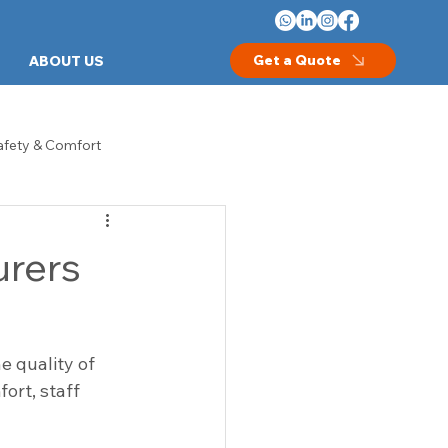
Get a Quote
ABOUT US
afety & Comfort
les
Crash Carts
urers
thcare Equipment
Hospital Beds
 quality of 
Examination Room Furniture
ort, staff 