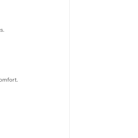
s.
omfort.