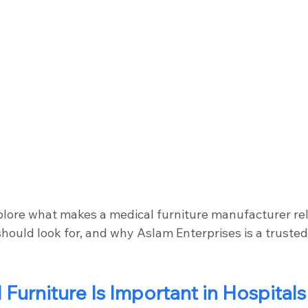
explore what makes a medical furniture manufacturer rel
hould look for, and why Aslam Enterprises is a trusted
.
Furniture Is Important in Hospitals