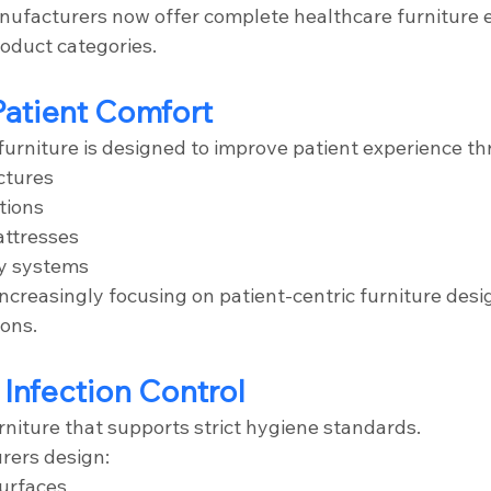
nufacturers now offer complete healthcare furniture 
roduct categories.
Patient Comfort
urniture is designed to improve patient experience th
ctures
tions
ttresses
y systems
ncreasingly focusing on patient-centric furniture desi
ons.
 Infection Control
rniture that supports strict hygiene standards.
rers design:
surfaces