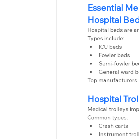
Essential Me
Hospital Be
Hospital beds are a
Types include:
ICU beds
Fowler beds
Semi-fowler be
General ward 
Top manufacturers f
Hospital Trol
Medical trolleys im
Common types:
Crash carts
Instrument trol