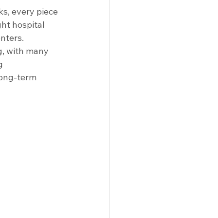
 Solutions
Racks
Tables
s, every piece 
ght hospital 
enters.
g, with many 
g 
long-term 