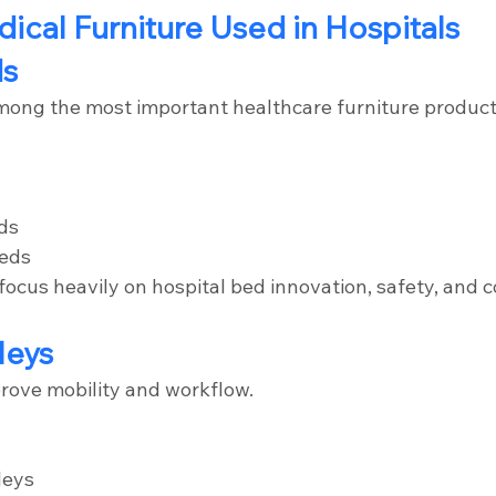
dical Furniture Used in Hospitals
ds
mong the most important healthcare furniture product
ds
beds
ocus heavily on hospital bed innovation, safety, and c
leys
prove mobility and workflow.
leys