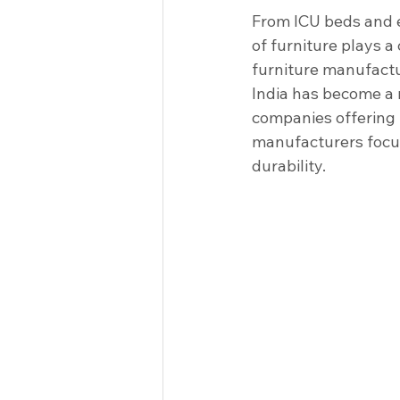
Clinical Equipment
Medical I
From ICU beds and e
of furniture plays a 
furniture manufactur
Racks & Tables
Hospitals
India has become a 
companies offering 
manufacturers focus
durability.