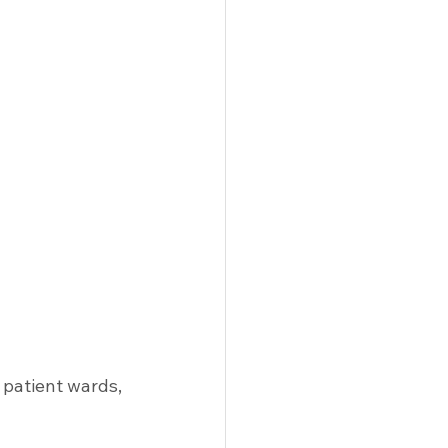
patient wards, 