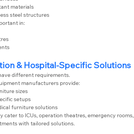
tant materials
ess steel structures
portant in:
tres
ents
tion & Hospital-Specific Solutions
 have different requirements.
quipment manufacturers provide:
iture sizes
cific setups
ical furniture solutions
 cater to ICUs, operation theatres, emergency rooms, 
tments with tailored solutions.