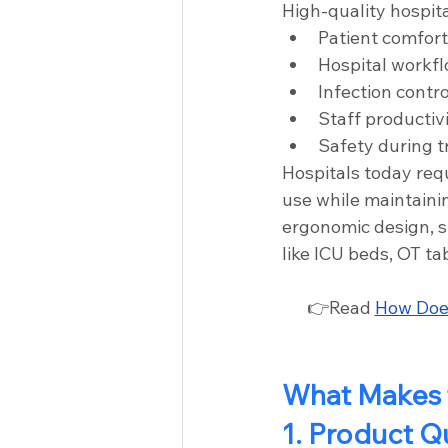
High-quality hospita
Patient comfort
Hospital workfl
Infection contro
Staff productiv
Safety during 
Hospitals today req
use while maintaini
ergonomic design, st
like ICU beds, OT tab
👉Read 
How Does
What Makes t
1. Product Q