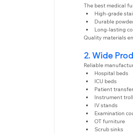
The best medical fu
High-grade stai
Durable powde
Long-lasting 
Quality materials e
2. Wide Pro
Reliable manufactur
Hospital beds
ICU beds
Patient transfer
Instrument trol
IV stands
Examination co
OT furniture
Scrub sinks