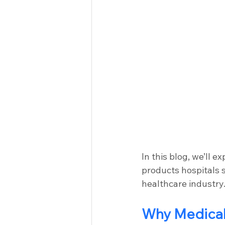
In this blog, we’ll 
products hospitals s
healthcare industry
Why Medical 