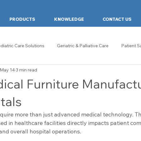
PRODUCTS
KNOWLEDGE
CONTACT US
diatric Care Solutions
Geriatric & Palliative Care
Patient S
May 14
3 min read
hcare Design & Innovation
Hospital Food Tables
Food Tab
ical Furniture Manufact
ds
Examination Couch
General & Ward Trolleys
Heal
tals
quire more than just advanced medical technology. The
re Design
Reception & Waiting Rooms
Examination Room
ed in healthcare facilities directly impacts patient comf
 and overall hospital operations.