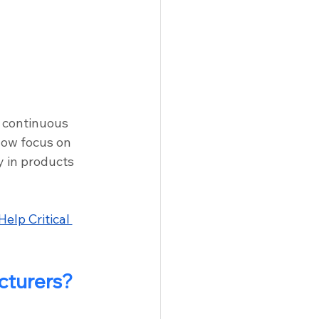
 continuous 
now focus on 
y in products 
elp Critical 
cturers?