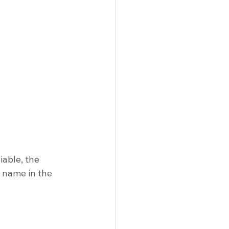
iable, the 
 name in the 