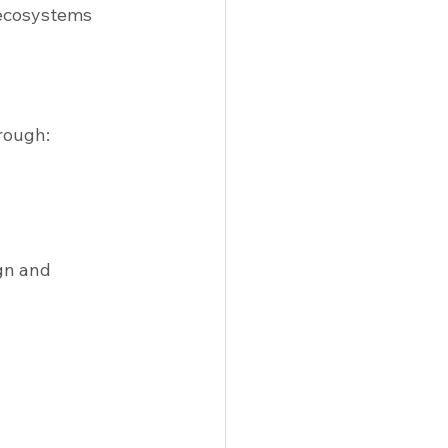
ecosystems 
rough:
gn and 