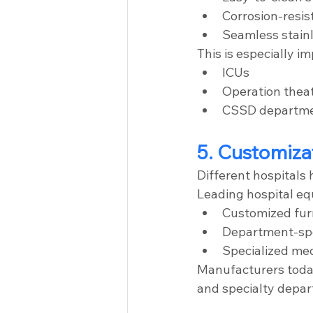
Corrosion-resis
Seamless stainl
This is especially im
ICUs
Operation thea
CSSD departm
5. Customiza
Different hospitals
Leading hospital e
Customized furn
Department-spe
Specialized med
Manufacturers today
and specialty depar