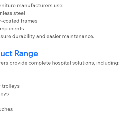
rniture manufacturers use:
nless steel
r-coated frames
components
nsure durability and easier maintenance.
duct Range
ers provide complete hospital solutions, including:
 trolleys
leys
uches