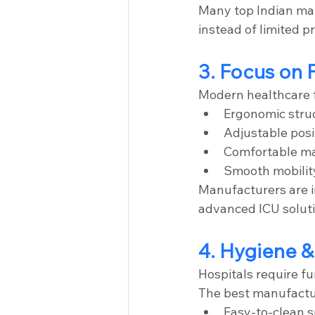
Many top Indian ma
instead of limited p
3. Focus on 
Modern healthcare f
Ergonomic stru
Adjustable posi
Comfortable ma
Smooth mobilit
Manufacturers are i
advanced ICU soluti
4. Hygiene &
Hospitals require fu
The best manufactu
Easy-to-clean 