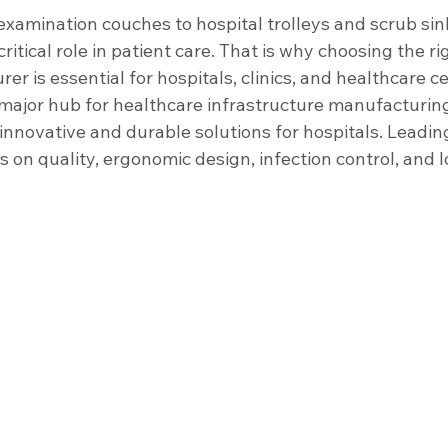
nfrastructure
Housekeeping Equipment
Healthcare Facility
xamination couches to hospital trolleys and scrub sink
critical role in patient care. That is why choosing the ri
er is essential for hospitals, clinics, and healthcare c
Sinks
Scrub Sinks
major hub for healthcare infrastructure manufacturin
innovative and durable solutions for hospitals. Leadin
 on quality, ergonomic design, infection control, and 