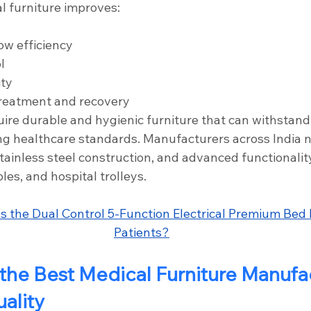
l furniture improves:
ow efficiency
l
ity
treatment and recovery
uire durable and hygienic furniture that can withstand
ng healthcare standards. Manufacturers across India 
ainless steel construction, and advanced functionalit
les, and hospital trolleys.
 the Dual Control 5-Function Electrical Premium Bed H
Patients?
he Best Medical Furniture Manufa
uality