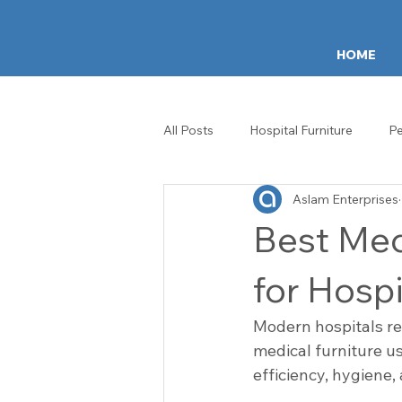
HOME
All Posts
Hospital Furniture
Pe
Aslam Enterprises
ICU & Ward Equipment
Healt
Best Med
Hospital Crash Carts
IV Stan
for Hospi
Modern hospitals re
Patient Experience
Healthca
medical furniture us
efficiency, hygiene,