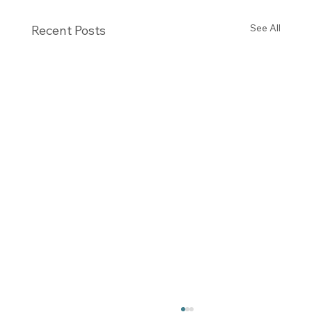
See All
Recent Posts