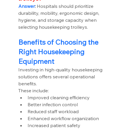
Answer
:
 Hospitals should prioritize 
durability, mobility, ergonomic design, 
hygiene, and storage capacity when 
selecting housekeeping trolleys.
Benefits of Choosing the 
Right Housekeeping 
Equipment
Investing in high-quality housekeeping 
solutions offers several operational 
benefits.
These include:
Improved cleaning efficiency
Better infection control
Reduced staff workload
Enhanced workflow organization
Increased patient safety