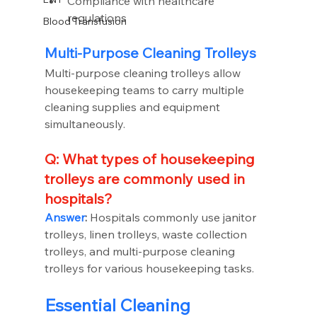
Compliance with healthcare 
regulations
Blood Transfusion
Multi-Purpose Cleaning Trolleys
Multi-purpose cleaning trolleys allow 
housekeeping teams to carry multiple 
cleaning supplies and equipment 
simultaneously.
Q: What types of housekeeping 
trolleys are commonly used in 
hospitals?
Answer
:
 Hospitals commonly use janitor 
trolleys, linen trolleys, waste collection 
trolleys, and multi-purpose cleaning 
trolleys for various housekeeping tasks.
Essential Cleaning 