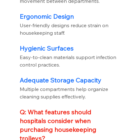
movement between departments.
Ergonomic Design
User-friendly designs reduce strain on 
housekeeping staff.
Hygienic Surfaces
Easy-to-clean materials support infection 
control practices.
Adequate Storage Capacity
Multiple compartments help organize 
cleaning supplies effectively.
Q: What features should 
hospitals consider when 
purchasing housekeeping 
trolleys?