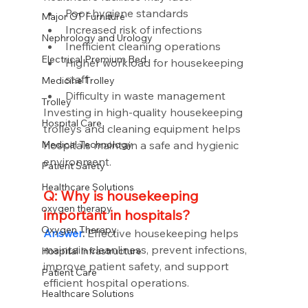
Poor hygiene standards
Major OT Furniture
Increased risk of infections
Nephrology and Urology
Inefficient cleaning operations
Electrical Premium Bed
Higher workload for housekeeping 
staff
Medicine Trolley
Difficulty in waste management
Trolley
Investing in high-quality housekeeping 
Hospital Care
trolleys and cleaning equipment helps 
hospitals maintain a safe and hygienic 
Medical Technology
environment.
Patient Safety
Healthcare Solutions
Q: Why is housekeeping 
oxygen therapy
important in hospitals?
Oxygen Therapy
Answer
:
 Effective housekeeping helps 
maintain cleanliness, prevent infections, 
Hospital Infrastructure
improve patient safety, and support 
Patient Care
efficient hospital operations.
Healthcare Solutions