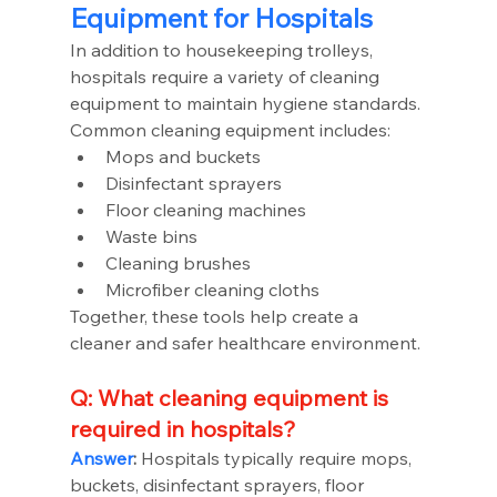
Equipment for Hospitals
In addition to housekeeping trolleys, 
hospitals require a variety of cleaning 
equipment to maintain hygiene standards.
Common cleaning equipment includes:
Mops and buckets
Disinfectant sprayers
Floor cleaning machines
Waste bins
Cleaning brushes
Microfiber cleaning cloths
Together, these tools help create a 
cleaner and safer healthcare environment.
Q: What cleaning equipment is 
required in hospitals?
Answer
:
 Hospitals typically require mops, 
buckets, disinfectant sprayers, floor 