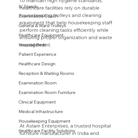
To maintain high hygiene standards, 
IV Stands
healthcare facilities rely on durable 
housekeeping trolleys and cleaning 
Examination Couch
equipment that help housekeeping staff 
General & Ward Trolleys
perform cleaning tasks efficiently while 
Healthcare Equipment
ensuring proper organization and waste 
management.
Hospital Beds
Patient Experience
Healthcare Design
Reception & Waiting Rooms
Examination Room
Examination Room Furniture
Clinical Equipment
Medical Infrastructure
Housekeeping Equipment
At Aslam Enterprises, a trusted hospital 
Healthcare Facility Solutions
furniture manufacturer in India and 