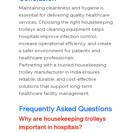
Maintaining cleanliness and hygiene is 
essential for delivering quality healthcare 
services. Choosing the right housekeeping 
trolleys and cleaning equipment helps 
hospitals improve infection control, 
increase operational efficiency, and create 
a safer environment for patients and 
healthcare professionals.
Partnering with a trusted housekeeping 
trolley manufacturer in India ensures 
reliable, durable, and cost-effective 
solutions that support long-term 
healthcare facility management.
Frequently Asked Questions
Why are housekeeping trolleys 
important in hospitals?