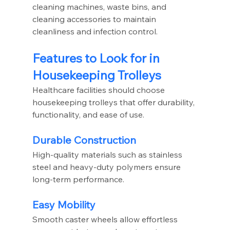
cleaning machines, waste bins, and 
cleaning accessories to maintain 
cleanliness and infection control.
Features to Look for in 
Housekeeping Trolleys
Healthcare facilities should choose 
housekeeping trolleys that offer durability, 
functionality, and ease of use.
Durable Construction
High-quality materials such as stainless 
steel and heavy-duty polymers ensure 
long-term performance.
Easy Mobility
Smooth caster wheels allow effortless 