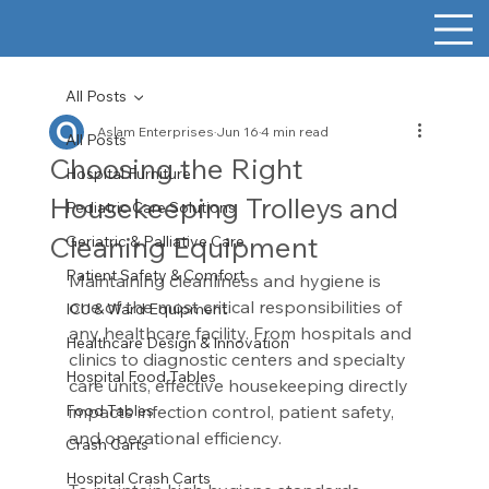
All Posts
Aslam Enterprises
Jun 16
4 min read
All Posts
Choosing the Right
Hospital Furniture
Housekeeping Trolleys and
Pediatric Care Solutions
Cleaning Equipment
Geriatric & Palliative Care
Patient Safety & Comfort
Maintaining cleanliness and hygiene is 
one of the most critical responsibilities of 
ICU & Ward Equipment
any healthcare facility. From hospitals and 
Healthcare Design & Innovation
clinics to diagnostic centers and specialty 
Hospital Food Tables
care units, effective housekeeping directly 
Food Tables
impacts infection control, patient safety, 
and operational efficiency.
Crash Carts
Hospital Crash Carts