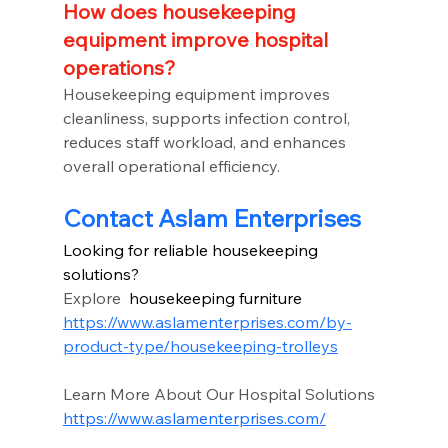
How does housekeeping 
equipment improve hospital 
operations?
Housekeeping equipment improves 
cleanliness, supports infection control, 
reduces staff workload, and enhances 
overall operational efficiency.
Contact Aslam Enterprises
Looking for reliable housekeeping 
solutions?
Explore 
 housekeeping furniture
https://www.aslamenterprises.com/by-
product-type/housekeeping-trolleys
Learn More About Our Hospital Solutions
https://www.aslamenterprises.com/