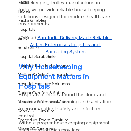
housekeeping trolley manufacturer in 
Racks
India, we provide reliable housekeeping 
Tables
solutions designed for modern healthcare 
Racks & Tables
environments.
Hospitals
👉Read 
Pan-India Delivery Made Reliable: 
Sinks
Aslam Enterprises Logistics and 
Scrub Sinks
Packaging System
Hospital Scrub Sinks
Why Housekeeping 
Hospital Transfer Furniture
Equipment Matters in 
Mother & Child Care Furniture
Hospital Furniture Solutions
Hospitals
Patient Comfort & Safety
Hospitals operate around the clock and 
require continuous cleaning and sanitation 
Maternity & Neonatal Care
to ensure patient safety and infection 
Scan & IUI Furniture
control.
Procedure Room Furniture
Without proper housekeeping equipment, 
Minor OT Furniture
healthcare facilities may face: