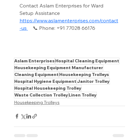
Contact Aslam Enterprises for Ward 
Setup Assistance 
https://www.aslamenterprises.com/contact
-us
📞 Phone: +91 77028 66176
Aslam Enterprises
Hospital Cleaning Equipment
Housekeeping Equipment Manufacturer
Cleaning Equipment
Housekeeping Trolleys
Hospital Hygiene Equipment
Janitor Trolley
Hospital Housekeeping Trolley
Waste Collection Trolley
Linen Trolley
Housekeeping Trolleys