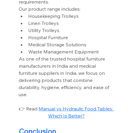
requirements.
Our product range includes:
Housekeeping Trolleys
Linen Trolleys
Utility Trolleys
Hospital Furniture
Medical Storage Solutions
Waste Management Equipment
As one of the trusted hospital furniture 
manufacturers in India and medical 
furniture suppliers in India, we focus on 
delivering products that combine 
durability, hygiene, efficiency, and ease of 
use.
👉 Read 
Manual vs Hydraulic Food Tables: 
Which Is Better?
Conclusion