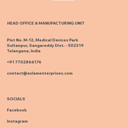
HEAD OFFICE & MANUFACTURING UNIT
Plot No. M-12, Medical Devices Park
Sultanpur, Sangareddy Dist. - 502319
Telangana, India
+91 7702866176
contact@aslamenterprises.com
SOCIALS
Facebook
Instagram