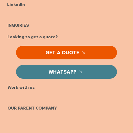
LinkedIn
INQUIRIES
Looking to get a quote?
GET A QUOTE
WHATSAPP
Work with us
OUR PARENT COMPANY