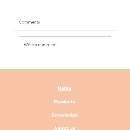
Comments
Write a comment...
What Types of Hospital Beds Are Best
for ICU Use in India?
Home
Products
Knowledge
About Us