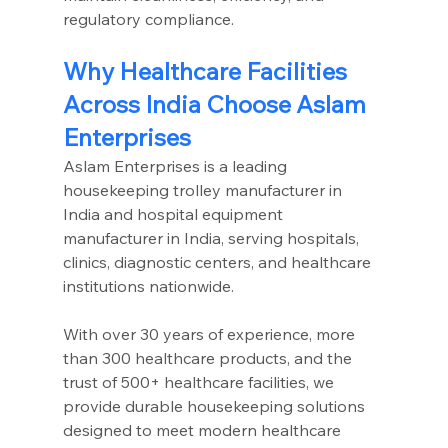
regulatory compliance.
Why Healthcare Facilities 
Across India Choose Aslam 
Enterprises
Aslam Enterprises is a leading 
housekeeping trolley manufacturer in 
India and hospital equipment 
manufacturer in India, serving hospitals, 
clinics, diagnostic centers, and healthcare 
institutions nationwide.
With over 30 years of experience, more 
than 300 healthcare products, and the 
trust of 500+ healthcare facilities, we 
provide durable housekeeping solutions 
designed to meet modern healthcare 