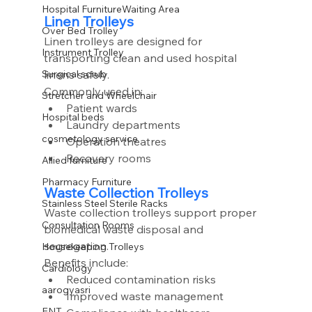
Hospital FurnitureWaiting Area
Linen Trolleys
Over Bed Trolley
Linen trolleys are designed for 
Instrument Trolley
transporting clean and used hospital 
linens safely.
Surgical scrub
Commonly used in:
Stretcher and Wheelchair
Patient wards
Hospital beds
Laundry departments
cosmetology service
Operation theatres
Recovery rooms
Allied furniture
Pharmacy Furniture
Waste Collection Trolleys
Stainless Steel Sterile Racks
Waste collection trolleys support proper 
Consultation Rooms
biomedical waste disposal and 
segregation.
Housekeeping Trolleys
Benefits include:
Cardiology
Reduced contamination risks
aarogyasri
Improved waste management
ENT