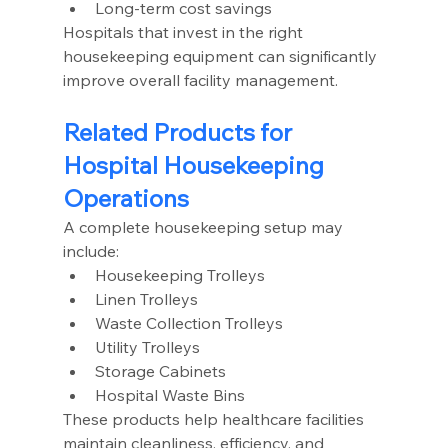
Long-term cost savings
Hospitals that invest in the right 
housekeeping equipment can significantly 
improve overall facility management.
Related Products for 
Hospital Housekeeping 
Operations
A complete housekeeping setup may 
include:
Housekeeping Trolleys
Linen Trolleys
Waste Collection Trolleys
Utility Trolleys
Storage Cabinets
Hospital Waste Bins
These products help healthcare facilities 
maintain cleanliness, efficiency, and 