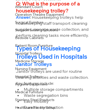
Q: What is the purpose of a 
Attendant Couch
housekeeping trolley?
Operation Theatre Equipment
Answer
:
 Housekeeping trolleys help 
Surgical Furniture
housekeeping staff transport cleaning 
supplies, manage waste collection, and 
Surgeon Seating Solutions
perform cleaning tasks more efficiently.
Bedside Cabinets
Patient Room Furniture
Types of Housekeeping 
Hospital Trolleys
Trolleys Used in Hospitals
Medicine Storage
Janitor Trolleys
Nursing Equipment
Janitor trolleys are used for routine 
Hospital Trolleys
cleaning activities and waste collection.
Key features include:
Hygiene Equipment
Multiple storage compartments
Medical Furniture
Waste segregation bins
Stainless Steel Products
Easy mobility
Durable construction
Healthcare Facility Setup