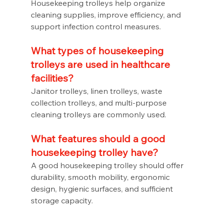
Housekeeping trolleys help organize 
cleaning supplies, improve efficiency, and 
support infection control measures.
What types of housekeeping 
trolleys are used in healthcare 
facilities?
Janitor trolleys, linen trolleys, waste 
collection trolleys, and multi-purpose 
cleaning trolleys are commonly used.
What features should a good 
housekeeping trolley have?
A good housekeeping trolley should offer 
durability, smooth mobility, ergonomic 
design, hygienic surfaces, and sufficient 
storage capacity.