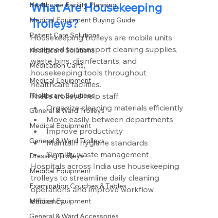
What Are Housekeeping 
Healthcare Facility Planning
Medical Equipment Buying Guide
Trolleys?
Patient Care Solutions
Housekeeping trolleys are mobile units 
designed to transport cleaning supplies, 
Healthcare Solutions
waste bins, disinfectants, and 
Medication Carts,
housekeeping tools throughout 
Medical Equipment
healthcare facilities.
These trolleys help staff:
Healthcare Solutions
Organize cleaning materials efficiently
General & Ward Trolleys
Move easily between departments
Medical Equipment
Improve productivity
General & Ward Trolleys
Maintain hygiene standards
Simplify waste management
Dressing Trolleys
Hospitals across India use housekeeping 
Medical Equipment
trolleys to streamline daily cleaning 
Examination Couches & Tables
operations and improve workflow 
efficiency.
Medical Equipment
General & Ward Accessories