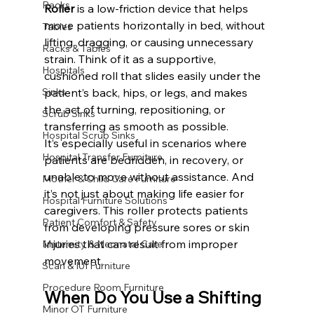
Racks
Roller
 is a low-friction device that helps 
move patients horizontally in bed, without 
Tables
lifting, dragging, or causing unnecessary 
Racks & Tables
strain. Think of it as a supportive, 
Hospitals
cushioned roll that slides easily under the 
Sinks
patient’s back, hips, or legs, and makes 
the act of turning, repositioning, or 
Scrub Sinks
transferring as smooth as possible.
Hospital Scrub Sinks
It’s especially useful in scenarios where 
Hospital Transfer Furniture
patients are bedridden, in recovery, or 
unable to move without assistance. And 
Mother & Child Care Furniture
it’s not just about making life easier for 
Hospital Furniture Solutions
caregivers. This roller protects patients 
Patient Comfort & Safety
from developing pressure sores or skin 
injuries that can result from improper 
Maternity & Neonatal Care
movement.
Scan & IUI Furniture
Procedure Room Furniture
When Do You Use a Shifting 
Minor OT Furniture