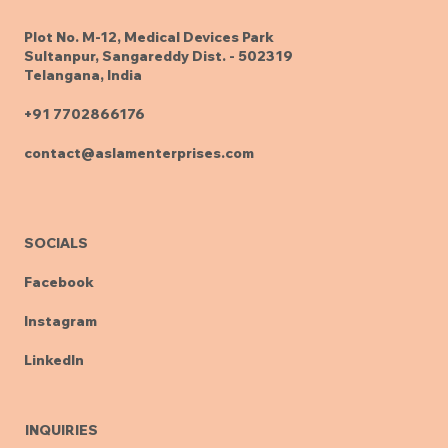
Plot No. M-12, Medical Devices Park
Sultanpur, Sangareddy Dist. - 502319
Telangana, India
+91 7702866176
contact@aslamenterprises.com
SOCIALS
Facebook
Instagram
LinkedIn
INQUIRIES