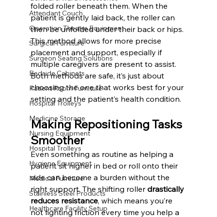
folded roller beneath them. When the 
Attendant Couch
patient is gently laid back, the roller can 
Operation Theatre Equipment
then be unfolded under their back or hips. 
This method allows for more precise 
Surgical Furniture
placement and support, especially if 
Surgeon Seating Solutions
multiple caregivers are present to assist.
Bedside Cabinets
Both methods are safe, it’s just about 
choosing the one that works best for your 
Patient Room Furniture
setting and the patient’s health condition.
Hospital Trolleys
Medicine Storage
Making Repositioning Tasks 
Nursing Equipment
Smoother
Hospital Trolleys
Even something as routine as helping a 
Hygiene Equipment
patient sit higher in bed or roll onto their 
side can become a burden without the 
Medical Furniture
right support. The shifting roller 
drastically 
Stainless Steel Products
reduces resistance
, which means you’re 
Healthcare Facility Setup
not fighting friction every time you help a 