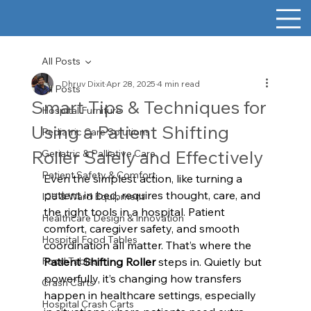
All Posts
Dhruv Dixit
Apr 28, 2025
4 min read
All Posts
Smart Tips & Techniques for
Hospital Furniture
Using a Patient Shifting
Pediatric Care Solutions
Roller Safely and Effectively
Geriatric & Palliative Care
Patient Safety & Comfort
Even the simplest action, like turning a 
patient in bed, requires thought, care, and 
ICU & Ward Equipment
the right tools in a hospital. Patient 
Healthcare Design & Innovation
comfort, caregiver safety, and smooth 
Hospital Food Tables
coordination all matter. That’s where the 
Food Tables
Patient Shifting Roller
 steps in. Quietly but 
powerfully, it’s changing how transfers 
Crash Carts
happen in healthcare settings, especially 
Hospital Crash Carts