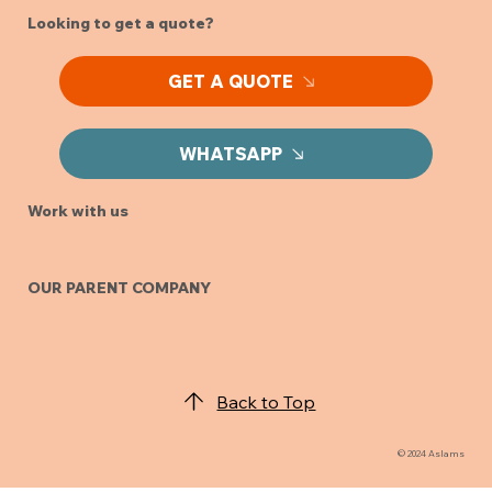
Looking to get a quote?
GET A QUOTE
WHATSAPP
Work with us
OUR PARENT COMPANY
Back to Top
© 2024 Aslams