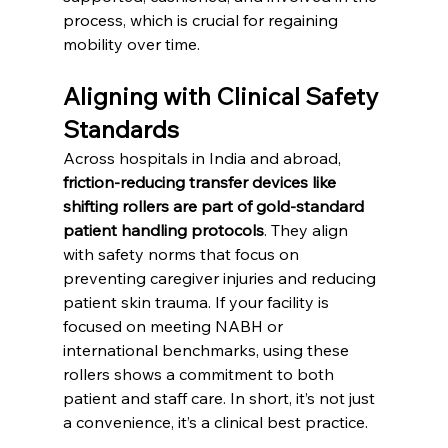
process, which is crucial for regaining 
mobility over time.
Aligning with Clinical Safety 
Standards
Across hospitals in India and abroad, 
friction-reducing transfer devices like 
shifting rollers are part of gold-standard 
patient handling protocols
. They align 
with safety norms that focus on 
preventing caregiver injuries and reducing 
patient skin trauma. If your facility is 
focused on meeting NABH or 
international benchmarks, using these 
rollers shows a commitment to both 
patient and staff care. In short, it’s not just 
a convenience, it’s a clinical best practice.