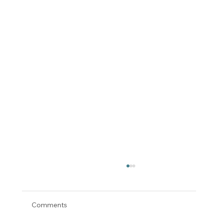
Comments