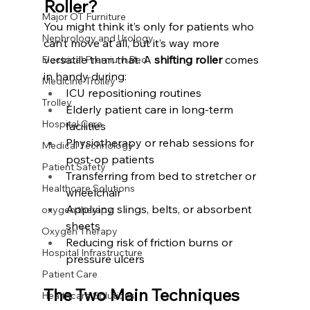
Roller?
Major OT Furniture
You might think it’s only for patients who 
Nephrology and Urology
can’t move at all, but it’s way more 
versatile than that. A 
shifting roller
 comes 
Electrical Premium Bed
in handy during:
Medicine Trolley
ICU repositioning routines
Trolley
Elderly patient care in long-term 
Hospital Care
facilities
Physiotherapy or rehab sessions for 
Medical Technology
post-op patients
Patient Safety
Transferring from bed to stretcher or 
Healthcare Solutions
wheelchair
Applying slings, belts, or absorbent 
oxygen therapy
sheets
Oxygen Therapy
Reducing risk of friction burns or 
Hospital Infrastructure
pressure ulcers
Patient Care
The Two Main Techniques 
Healthcare Solutions