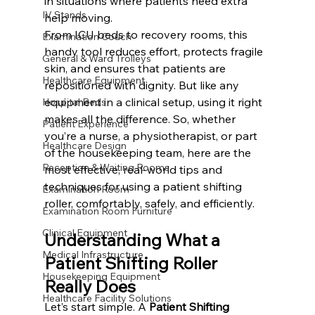
in situations where patients need extra 
IV Stands
help moving.
From ICU beds to recovery rooms, this 
Examination Couch
handy tool reduces effort, protects fragile 
General & Ward Trolleys
skin, and ensures that patients are 
Healthcare Equipment
repositioned with dignity. But like any 
equipment in a clinical setup, using it right 
Hospital Beds
makes all the difference. So, whether 
Patient Experience
you’re a nurse, a physiotherapist, or part 
Healthcare Design
of the housekeeping team, here are the 
Reception & Waiting Rooms
most effective, real-world tips and 
techniques for using a patient shifting 
Examination Room
roller, comfortably, safely, and efficiently.
Examination Room Furniture
Clinical Equipment
Understanding What a 
Medical Infrastructure
Patient Shifting Roller 
Housekeeping Equipment
Really Does
Healthcare Facility Solutions
Let’s start simple. A 
Patient Shifting 