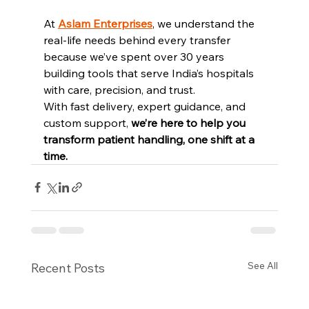
At 
Aslam Enterprises
, we understand the 
real-life needs behind every transfer 
because we’ve spent over 30 years 
building tools that serve India’s hospitals 
with care, precision, and trust.
With fast delivery, expert guidance, and 
custom support, 
we’re here to help you 
transform patient handling, one shift at a 
time.
See All
Recent Posts