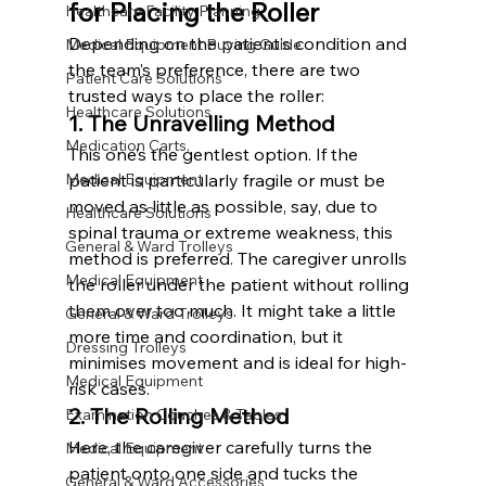
for Placing the Roller
Healthcare Facility Planning
Depending on the patient’s condition and 
Medical Equipment Buying Guide
the team’s preference, there are two 
Patient Care Solutions
trusted ways to place the roller:
Healthcare Solutions
1. The Unravelling Method
Medication Carts,
This one’s the gentlest option. If the 
Medical Equipment
patient is particularly fragile or must be 
moved as little as possible, say, due to 
Healthcare Solutions
spinal trauma or extreme weakness, this 
General & Ward Trolleys
method is preferred. The caregiver unrolls 
Medical Equipment
the roller under the patient without rolling 
them over too much. It might take a little 
General & Ward Trolleys
more time and coordination, but it 
Dressing Trolleys
minimises movement and is ideal for high-
Medical Equipment
risk cases.
2. The Rolling Method
Examination Couches & Tables
Here, the caregiver carefully turns the 
Medical Equipment
patient onto one side and tucks the 
General & Ward Accessories