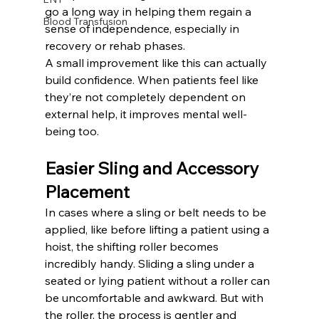
go a long way in helping them regain a 
Blood Transfusion
sense of independence, especially in 
recovery or rehab phases.
A small improvement like this can actually 
build confidence. When patients feel like 
they’re not completely dependent on 
external help, it improves mental well-
being too.
Easier Sling and Accessory 
Placement
In cases where a sling or belt needs to be 
applied, like before lifting a patient using a 
hoist, the shifting roller becomes 
incredibly handy. Sliding a sling under a 
seated or lying patient without a roller can 
be uncomfortable and awkward. But with 
the roller, the process is gentler and 