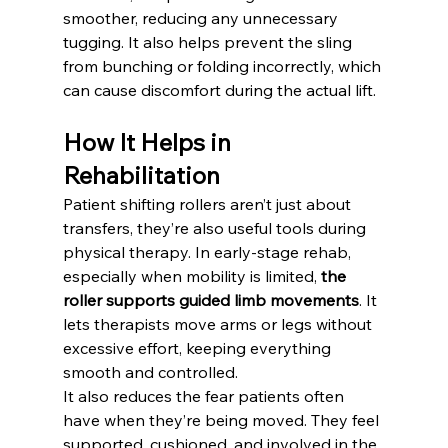
smoother, reducing any unnecessary 
tugging. It also helps prevent the sling 
from bunching or folding incorrectly, which 
can cause discomfort during the actual lift.
How It Helps in 
Rehabilitation
Patient shifting rollers aren’t just about 
transfers, they’re also useful tools during 
physical therapy. In early-stage rehab, 
especially when mobility is limited, 
the 
roller supports guided limb movements
. It 
lets therapists move arms or legs without 
excessive effort, keeping everything 
smooth and controlled.
It also reduces the fear patients often 
have when they’re being moved. They feel 
supported, cushioned, and involved in the 