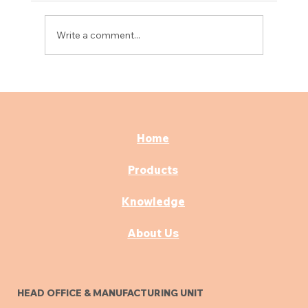
Write a comment...
Best Consultation & OPD Furniture for
Modern Hospitals
Home
Products
Knowledge
About Us
HEAD OFFICE & MANUFACTURING UNIT