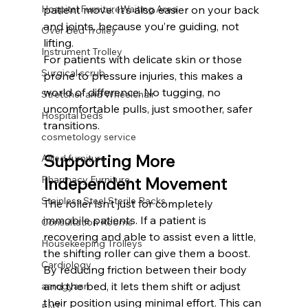
Hospital FurnitureWaiting Area
patient move. It’s also easier on your back 
and joints, because you’re guiding, not 
Over Bed Trolley
lifting.
Instrument Trolley
For patients with delicate skin or those 
Surgical scrub
prone to pressure injuries, this makes a 
world of difference. No tugging, no 
Stretcher and Wheelchair
uncomfortable pulls, just smoother, safer 
Hospital beds
transitions.
cosmetology service
Supporting More 
Allied furniture
Pharmacy Furniture
Independent Movement
Stainless Steel Sterile Racks
The roller isn’t just for completely 
immobile patients. If a patient is 
Consultation Rooms
recovering and able to assist even a little, 
Housekeeping Trolleys
the shifting roller can give them a boost. 
Cardiology
By reducing friction between their body 
and the bed, it lets them shift or adjust 
aarogyasri
their position using minimal effort. This can 
ENT