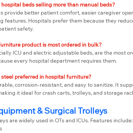
c hospital beds selling more than manual beds?
ds provide better patient comfort, easier caregiver oper
g features. Hospitals prefer them because they redu
atient safety.
furniture product is most ordered in bulk?
ially ICU and electric adjustable beds, are the most o
cause every hospital department requires them.
 steel preferred in hospital furniture?
rable, corrosion-resistant, and easy to sanitize. It supp
aking it ideal for crash carts, trolleys, and storage rac
quipment & Surgical Trolleys
eys are widely used in OTs and ICUs. Features include:
s