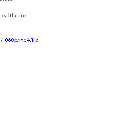
 Solutions
Racks
Tables
healthcare 
/1080p/mp4/file