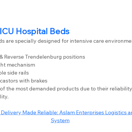
ICU Hospital Beds
ds are specially designed for intensive care environme
& Reverse Trendelenburg positions
ght mechanism
le side rails
castors with brakes
of the most demanded products due to their reliability
ity.
 Delivery Made Reliable: Aslam Enterprises Logistics 
System