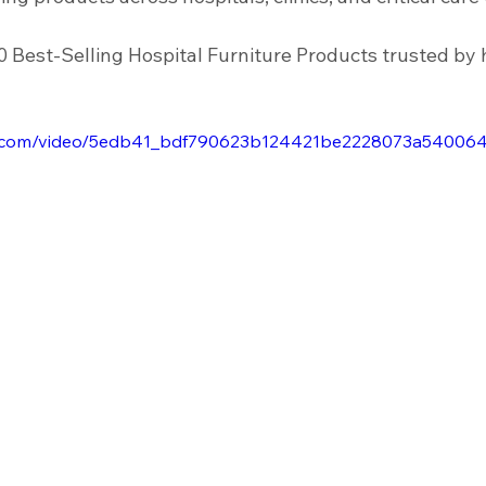
nfrastructure
Housekeeping Equipment
Healthcare Facility
0 Best-Selling Hospital Furniture Products trusted by 
Sinks
Scrub Sinks
atic.com/video/5edb41_bdf790623b124421be2228073a540064