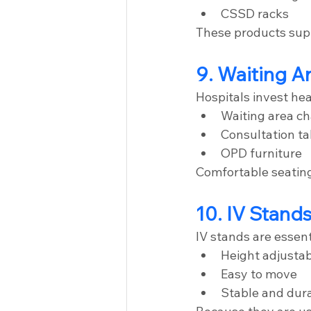
CSSD racks
These products supp
9. Waiting A
Hospitals invest heav
Waiting area ch
Consultation ta
OPD furniture
Comfortable seating
10. IV Stand
IV stands are essen
Height adjusta
Easy to move
Stable and dur