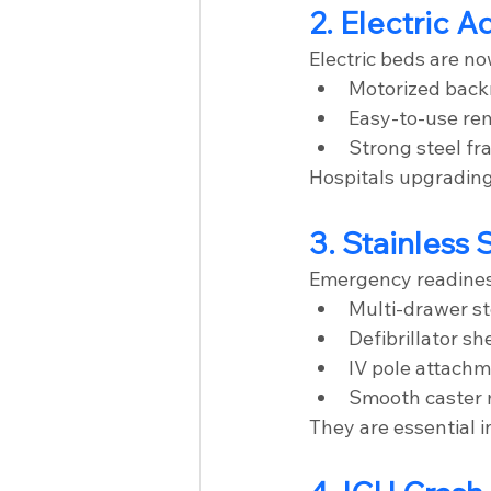
2. Electric 
Electric beds are n
Motorized backr
Easy-to-use re
Strong steel fr
Hospitals upgrading 
3. Stainless 
Emergency readiness 
Multi-drawer s
Defibrillator sh
IV pole attach
Smooth caster 
They are essential 