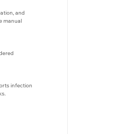
ation, and 
ce manual 
rdered 
orts infection 
ks.