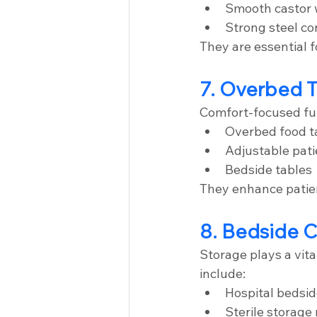
Smooth castor 
Strong steel co
They are essential 
7. Overbed T
Comfort-focused fur
Overbed food t
Adjustable pati
Bedside tables
They enhance patie
8. Bedside C
Storage plays a vita
include:
Hospital bedsid
Sterile storage