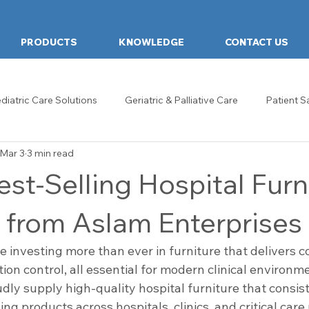
PRODUCTS
KNOWLEDGE
CONTACT US
diatric Care Solutions
Geriatric & Palliative Care
Patient S
Mar 3
3 min read
hcare Design & Innovation
Hospital Food Tables
Food Tab
st-Selling Hospital Furn
ds
Examination Couch
General & Ward Trolleys
Heal
 from Aslam Enterprises
re investing more than ever in furniture that delivers co
re Design
Reception & Waiting Rooms
Examination Room
ction control, all essential for modern clinical environm
dly supply high-quality hospital furniture that consis
ng products across hospitals, clinics, and critical care 