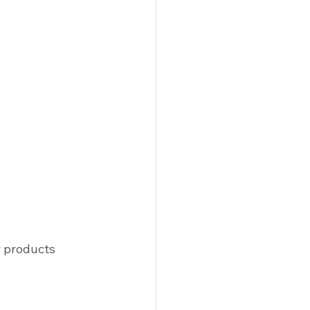
r products 