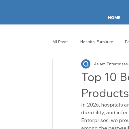
HOME
All Posts
Hospital Furniture
Pe
Aslam Enterprises
ICU & Ward Equipment
Healt
Top 10 Be
Hospital Crash Carts
IV Stan
Products
In 2026, hospitals a
Patient Experience
Healthca
durability, and infe
Enterprises, we prou
among the best-selli