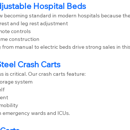
Adjustable Hospital Beds
ow becoming standard in modern hospitals because the
est and leg rest adjustment
mote controls
ame construction
from manual to electric beds drive strong sales in thi
Steel Crash Carts
is critical. Our crash carts feature:
torage system
elf
ment
mobility
in emergency wards and ICUs.