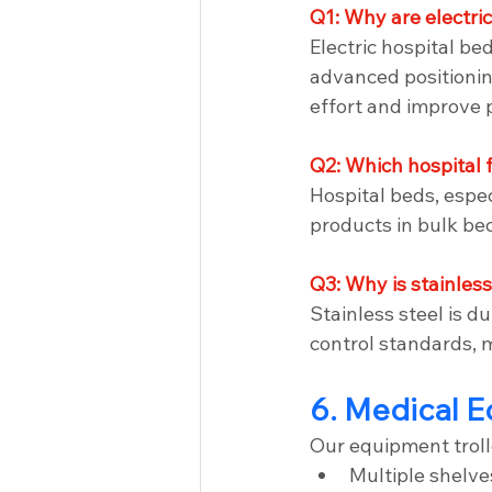
Q1: Why are electri
Electric hospital be
advanced positionin
effort and improve p
Q2: Which hospital 
Hospital beds, espec
products in bulk be
Q3: Why is stainless
Stainless steel is du
control standards, m
6. Medical E
Our equipment troll
Multiple shelve