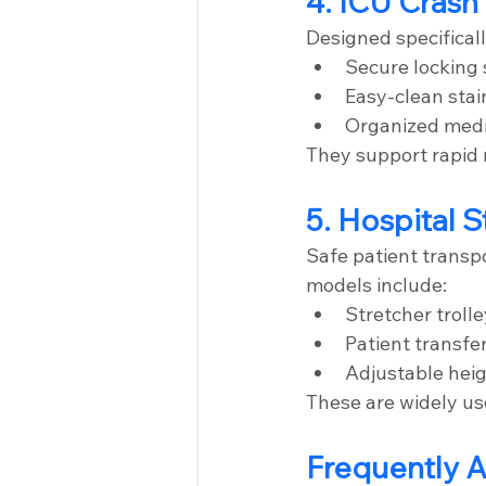
4. ICU Crash
Designed specifically
Secure locking
Easy-clean stai
Organized med
They support rapid
5. Hospital S
Safe patient transpor
models include:
Stretcher troll
Patient transfer
Adjustable heig
These are widely us
Frequently 