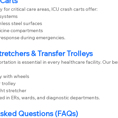
 Carts
 for critical care areas, ICU crash carts offer:
 systems
nless steel surfaces
icine compartments
 response during emergencies.
tretchers & Transfer Trolleys
tation is essential in every healthcare facility. Our be
ey with wheels
 trolley
ht stretcher
ed in ERs, wards, and diagnostic departments.
Asked Questions (FAQs)