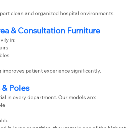
ort clean and organized hospital environments.
rea & Consultation Furniture
ily in:
airs
bles
 improves patient experience significantly.
s & Poles
tial in every department. Our models are:
ble
able