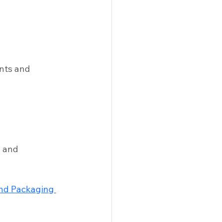
nts and 
 and 
and Packaging 