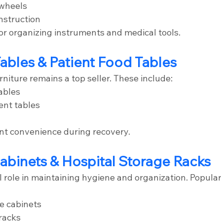
wheels
nstruction
for organizing instruments and medical tools.
ables & Patient Food Tables
niture remains a top seller. These include:
ables
ent tables
nt convenience during recovery.
abinets & Hospital Storage Racks
l role in maintaining hygiene and organization. Popula
e cabinets
 racks