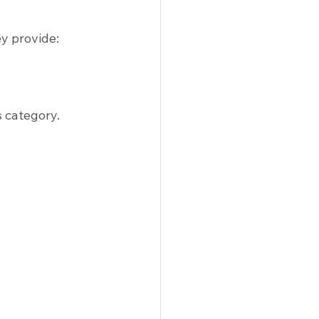
y provide:
s category.