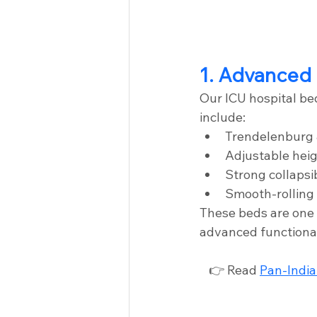
1. Advanced 
Our ICU hospital be
include:
Trendelenburg 
Adjustable hei
Strong collapsib
Smooth-rolling 
These beds are one 
advanced functional
👉 Read 
Pan-India