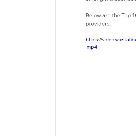
Clinical Equipment
Medical I
Below are the Top 1
providers.
Racks & Tables
Hospitals
https://video.wixst
.mp4