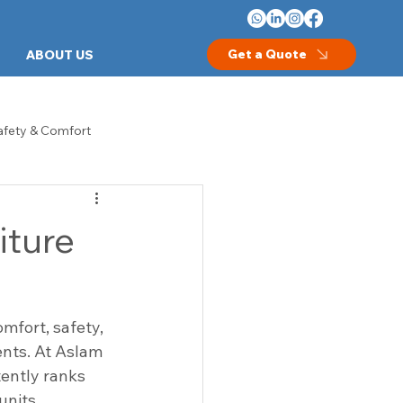
Get a Quote
ABOUT US
afety & Comfort
les
Crash Carts
iture
thcare Equipment
Hospital Beds
mfort, safety, 
Examination Room Furniture
ents. At Aslam 
tently ranks 
units.