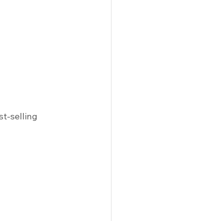
st-selling 