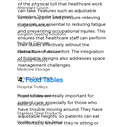
of the physical toll that healthcare work 
Attendant Couch
can take. Features such as adjustable 
Operation Theatre Equipment
lumbar support and pressure-relieving 
materials are essential to reducing fatigue 
Surgical Furniture
and preventing occupational injuries. This 
Surgeon Seating Solutions
ensures that healthcare staff can perform 
Bedside Cabinets
their duties effectively without the 
distraction of discomfort. The integration 
Patient Room Furniture
of foldable designs also addresses space 
Hospital Trolleys
management challenges. 
Medicine Storage
4. 
Food Tables
Nursing Equipment
Hospital Trolleys
Food tables are really important for 
Hygiene Equipment
patient care, especially for those who 
Medical Furniture
have trouble moving around. They have 
Stainless Steel Products
adjustable heights, so patients can eat 
Healthcare Facility Setup
comfortably whether they’re sitting or 