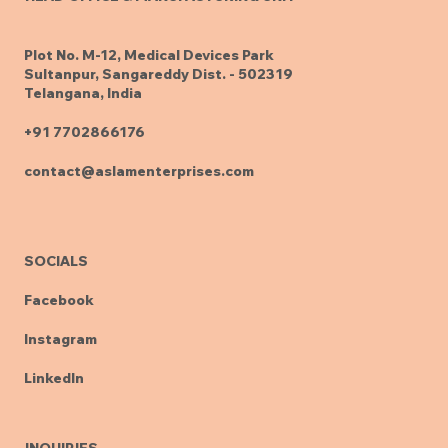
Plot No. M-12, Medical Devices Park
Sultanpur, Sangareddy Dist. - 502319
Telangana, India
+91 7702866176
contact@aslamenterprises.com
SOCIALS
Facebook
Instagram
LinkedIn