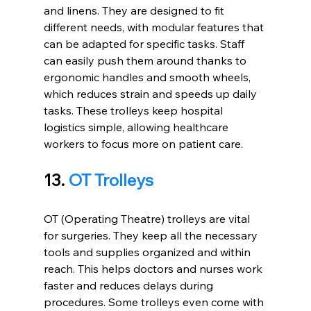
and linens. They are designed to fit 
different needs, with modular features that 
can be adapted for specific tasks. Staff 
can easily push them around thanks to 
ergonomic handles and smooth wheels, 
which reduces strain and speeds up daily 
tasks. These trolleys keep hospital 
logistics simple, allowing healthcare 
workers to focus more on patient care.
13. 
OT Trolleys
OT (Operating Theatre) trolleys are vital 
for surgeries. They keep all the necessary 
tools and supplies organized and within 
reach. This helps doctors and nurses work 
faster and reduces delays during 
procedures. Some trolleys even come with 