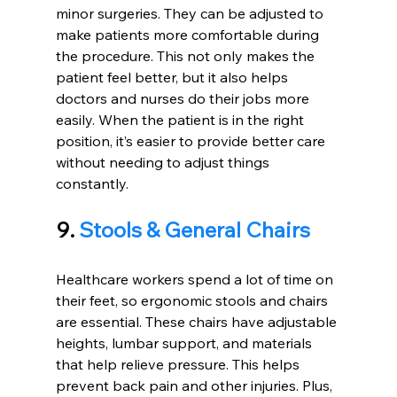
minor surgeries. They can be adjusted to 
make patients more comfortable during 
the procedure. This not only makes the 
patient feel better, but it also helps 
doctors and nurses do their jobs more 
easily. When the patient is in the right 
position, it’s easier to provide better care 
without needing to adjust things 
constantly.
9. 
Stools & General Chairs
Healthcare workers spend a lot of time on 
their feet, so ergonomic stools and chairs 
are essential. These chairs have adjustable 
heights, lumbar support, and materials 
that help relieve pressure. This helps 
prevent back pain and other injuries. Plus, 