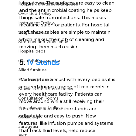
lying down. The surfaces are easy to clean, 
Hospital FurnitureWaiting Area
and the antimicrobial coating helps keep 
Over Bed Trolley
things safe from infections. This makes 
Instrument Trolley
mealtime safer for patients. For hospital 
staff, these tables are simple to maintain, 
Surgical scrub
which makes their job of cleaning and 
Stretcher and Wheelchair
moving them much easier.
Hospital beds
5. 
IV Stands
cosmetology service
Allied furniture
IV stands are a must with every bed as it is 
Pharmacy Furniture
required during a range of treatments in 
Stainless Steel Sterile Racks
every healthcare facility. Patients can 
Consultation Rooms
move around while still receiving their 
Housekeeping Trolleys
treatment because the stands are 
adjustable and easy to push. New 
Cardiology
features, like infusion pumps and systems 
aarogyasri
that track fluid levels, help reduce 
ENT