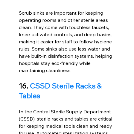
Scrub sinks are important for keeping 
operating rooms and other sterile areas 
clean. They come with touchless faucets, 
knee-activated controls, and deep basins, 
making it easier for staff to follow hygiene 
rules. Some sinks also use less water and 
have built-in disinfection systems, helping 
hospitals stay eco-friendly while 
maintaining cleanliness.
16. 
CSSD Sterile Racks & 
Tables
In the Central Sterile Supply Department 
(CSSD), sterile racks and tables are critical 
for keeping medical tools clean and ready 
for use. Automated sterilization systems 