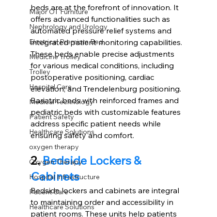
beds are at the forefront of innovation. It 
Major OT Furniture
offers advanced functionalities such as 
Nephrology and Urology
automated pressure relief systems and 
integrated patient monitoring capabilities. 
Electrical Premium Bed
These beds enable precise adjustments 
Medicine Trolley
for various medical conditions, including 
Trolley
postoperative positioning, cardiac 
Hospital Care
elevation, and Trendelenburg positioning. 
Bariatric beds with reinforced frames and 
Medical Technology
pediatric beds with customizable features 
Patient Safety
address specific patient needs while 
Healthcare Solutions
ensuring safety and comfort. 
oxygen therapy
2.
Bedside Lockers & 
Oxygen Therapy
Cabinets
Hospital Infrastructure
Bedside lockers and cabinets are integral 
Patient Care
to maintaining order and accessibility in 
Healthcare Solutions
patient rooms. These units help patients 