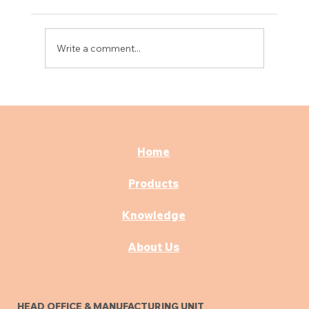
Write a comment...
Best Consultation & OPD Furniture for
Modern Hospitals
Home
Products
Knowledge
About Us
HEAD OFFICE & MANUFACTURING UNIT