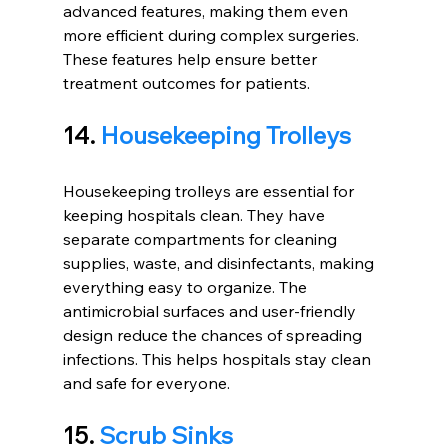
advanced features, making them even 
more efficient during complex surgeries. 
These features help ensure better 
treatment outcomes for patients.
14. 
Housekeeping Trolleys
Housekeeping trolleys are essential for 
keeping hospitals clean. They have 
separate compartments for cleaning 
supplies, waste, and disinfectants, making 
everything easy to organize. The 
antimicrobial surfaces and user-friendly 
design reduce the chances of spreading 
infections. This helps hospitals stay clean 
and safe for everyone.
15. 
Scrub Sinks