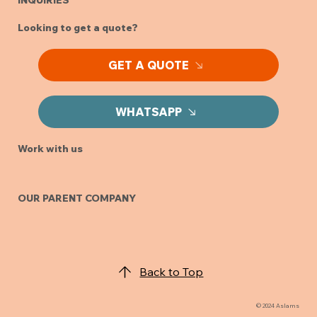
INQUIRIES
Looking to get a quote?
GET A QUOTE
WHATSAPP
Work with us
OUR PARENT COMPANY
Back to Top
© 2024 Aslams