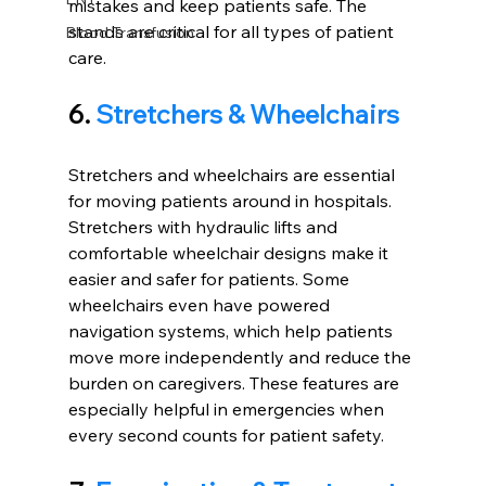
mistakes and keep patients safe. The 
stands are critical for all types of patient 
Blood Transfusion
care.
6. 
Stretchers & Wheelchairs
Stretchers and wheelchairs are essential 
for moving patients around in hospitals. 
Stretchers with hydraulic lifts and 
comfortable wheelchair designs make it 
easier and safer for patients. Some 
wheelchairs even have powered 
navigation systems, which help patients 
move more independently and reduce the 
burden on caregivers. These features are 
especially helpful in emergencies when 
every second counts for patient safety.