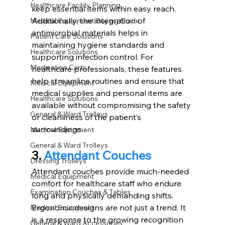
Healthcare Facility Planning
keep essential items within easy reach. 
Additionally, the integration of 
Medical Equipment Buying Guide
antimicrobial materials helps in 
Patient Care Solutions
maintaining hygiene standards and 
Healthcare Solutions
supporting infection control. For 
Medication Carts,
healthcare professionals, these features 
help streamline routines and ensure that 
Medical Equipment
medical supplies and personal items are 
Healthcare Solutions
available without compromising the safety 
General & Ward Trolleys
or cleanliness of the patient’s 
surroundings.
Medical Equipment
General & Ward Trolleys
3. 
Attendant Couches
Dressing Trolleys
Attendant couches provide much-needed 
Medical Equipment
comfort for healthcare staff who endure 
Examination Couches & Tables
long and physically demanding shifts. 
Ergonomic designs are not just a trend. It 
Medical Equipment
is a response to the growing recognition 
General & Ward Accessories