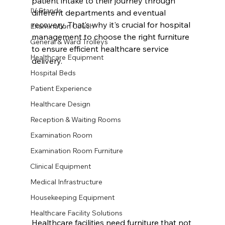
patient intake to their journey through 
IV Stands
different departments and eventual 
recovery. That’s why it's crucial for hospital 
Examination Couch
management to choose the right furniture 
General & Ward Trolleys
to ensure efficient healthcare service 
Healthcare Equipment
delivery.
Hospital Beds
Patient Experience
Healthcare Design
Reception & Waiting Rooms
Examination Room
Examination Room Furniture
Clinical Equipment
Medical Infrastructure
Housekeeping Equipment
Healthcare Facility Solutions
Healthcare facilities need furniture that not 