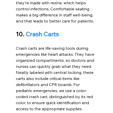
they’re made with rexine, which helps 
control infections. Comfortable seating 
makes a big difference in staff well-being, 
and that leads to better care for patients.
10. 
Crash Carts
Crash carts are life-saving tools during 
emergencies like heart attacks. They have 
organized compartments, so doctors and 
nurses can quickly grab what they need. 
Neatly labeled with central locking, these 
carts also include critical items like 
defibrillators and CPR boards. For 
pediatric emergencies, we use a color-
coded crash cart, distinguished by its red 
color, to ensure quick identification and 
access to the appropriate supplies.