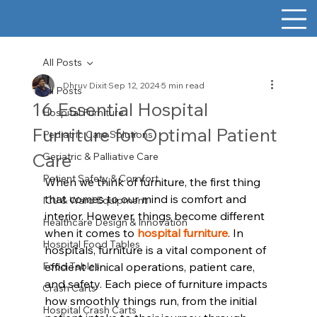
All Posts
Dhruv Dixit
Sep 12, 2024
5 min read
All Posts
16 Essential Hospital
Hospital Furniture
Furniture for Optimal Patient
Pediatric Care Solutions
Care
Geriatric & Palliative Care
Patient Safety & Comfort
When we think of furniture, the first thing 
that comes to our mind is comfort and 
ICU & Ward Equipment
interior. However, things become different 
Healthcare Design & Innovation
when it comes to 
hospital furniture
. In 
Hospital Food Tables
hospitals, furniture is a vital component of 
Food Tables
efficient clinical operations, patient care, 
and safety. Each piece of furniture impacts 
Crash Carts
how smoothly things run, from the initial 
Hospital Crash Carts