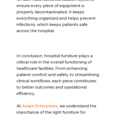
ensure every piece of equipment is 
properly decontaminated. It keeps 
everything organized and helps prevent 
infections, which keeps patients safe 
across the hospital.
In conclusion, hospital furniture plays a 
critical role in the overall functioning of 
healthcare facilities. From enhancing 
patient comfort and safety to streamlining 
clinical workflows, each piece contributes 
to better outcomes and operational 
efficiency. 
At 
Aslam Enterprises
, we understand the 
importance of the right furniture for 