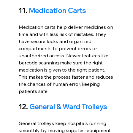
11. 
Medication Carts
Medication carts help deliver medicines on 
time and with less risk of mistakes. They 
have secure locks and organized 
compartments to prevent errors or 
unauthorized access. Newer features like 
barcode scanning make sure the right 
medication is given to the right patient. 
This makes the process faster and reduces 
the chances of human error, keeping 
patients safe.
12. 
General & Ward Trolleys
General trolleys keep hospitals running 
smoothly by moving supplies, equipment, 