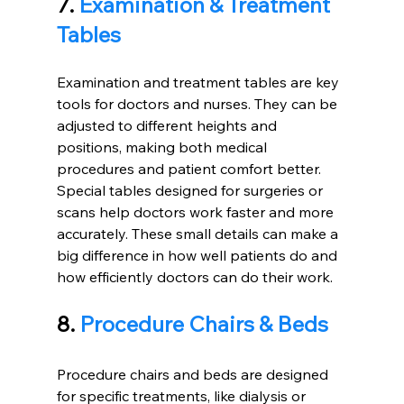
7. 
Examination & Treatment 
Tables
Examination and treatment tables are key 
tools for doctors and nurses. They can be 
adjusted to different heights and 
positions, making both medical 
procedures and patient comfort better. 
Special tables designed for surgeries or 
scans help doctors work faster and more 
accurately. These small details can make a 
big difference in how well patients do and 
how efficiently doctors can do their work.
8. 
Procedure Chairs & Beds
Procedure chairs and beds are designed 
for specific treatments, like dialysis or 