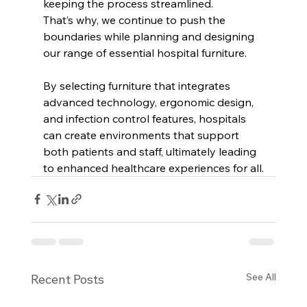
keeping the process streamlined. 
That’s why, we continue to push the 
boundaries while planning and designing 
our range of essential hospital furniture. 
By selecting furniture that integrates 
advanced technology, ergonomic design, 
and infection control features, hospitals 
can create environments that support 
both patients and staff, ultimately leading 
to enhanced healthcare experiences for all.
See All
Recent Posts