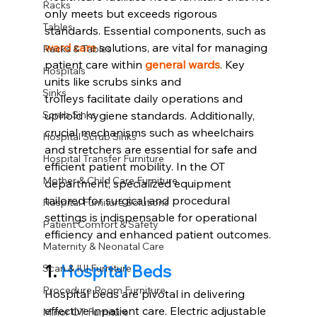
Racks
only meets but exceeds rigorous 
Tables
standards. Essential components, such as 
ward care
solutions, are vital for managing 
Racks & Tables
patient care within 
general wards
. Key 
Hospitals
units like scrubs sinks and 
Sinks
trolleys facilitate daily operations and 
uphold hygiene standards. Additionally, 
Scrub Sinks
crucial mechanisms such as wheelchairs 
Hospital Scrub Sinks
and stretchers are essential for safe and 
Hospital Transfer Furniture
efficient patient mobility. In the OT 
Mother & Child Care Furniture
department, specialized equipment 
tailored for surgical and procedural 
Hospital Furniture Solutions
settings is indispensable for operational 
Patient Comfort & Safety
efficiency and enhanced patient outcomes.
Maternity & Neonatal Care
1.
Hospital Beds
Scan & IUI Furniture
Procedure Room Furniture
Hospital beds are pivotal in delivering 
effective inpatient care. Electric adjustable 
Minor OT Furniture