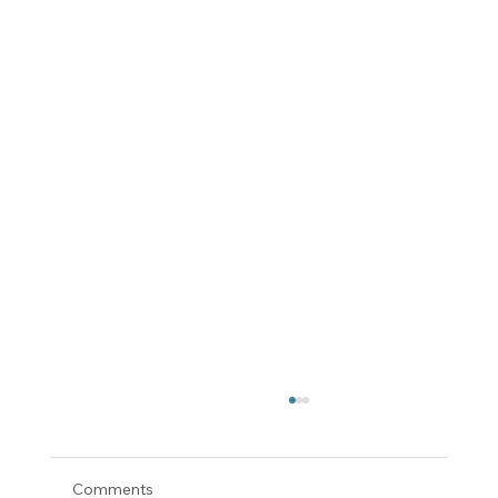
Comments