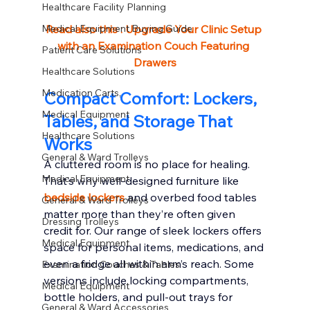
Healthcare Facility Planning
Medical Equipment Buying Guide
Read also this : 
Upgrade Your Clinic Setup 
with an Examination Couch Featuring 
Patient Care Solutions
Drawers
Healthcare Solutions
Medication Carts,
Compact Comfort: Lockers, 
Medical Equipment
Tables, and Storage That 
Healthcare Solutions
Works
General & Ward Trolleys
A cluttered room is no place for healing. 
Medical Equipment
That’s why well-designed furniture like 
bedside lockers
 and overbed food tables 
General & Ward Trolleys
matter more than they’re often given 
Dressing Trolleys
credit for. Our range of sleek lockers offers 
Medical Equipment
space for personal items, medications, and 
even a fridge all within arm’s reach. Some 
Examination Couches & Tables
versions include locking compartments, 
Medical Equipment
bottle holders, and pull-out trays for 
General & Ward Accessories