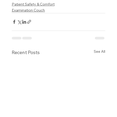
Patient Safety & Comfort
Examination Couch
See All
Recent Posts