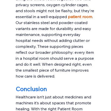
privacy screens, oxygen cylinder cages, 
and stools might not be flashy, but they’re 
essential in a well-equipped 
patient room
. 
Our stainless steel and powder-coated 
variants are made for durability and easy 
maintenance, supporting everyday 
hospital needs without adding clutter or 
complexity. These supporting pieces 
reflect our broader philosophy: every item 
in a hospital room should serve a purpose 
and do it well. When designed right, even 
the smallest piece of furniture improves 
how care is delivered.
Conclusion
Healthcare isn’t just about medicines and 
machines it’s about spaces that promote 
healing. With the right Patient Room 