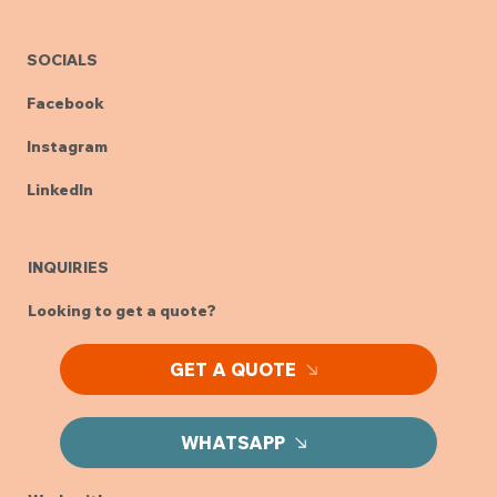
SOCIALS
Facebook
Instagram
LinkedIn
INQUIRIES
Looking to get a quote?
GET A QUOTE
WHATSAPP