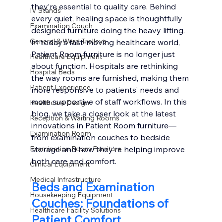
they’re essential to quality care. Behind 
IV Stands
every quiet, healing space is thoughtfully 
Examination Couch
designed furniture doing the heavy lifting. 
General & Ward Trolleys
In today’s fast-moving healthcare world, 
Patient Room furniture is no longer just 
Healthcare Equipment
about function. Hospitals are rethinking 
Hospital Beds
the way rooms are furnished, making them 
Patient Experience
more responsive to patients’ needs and 
more supportive of staff workflows. In this 
Healthcare Design
blog, we take a closer look at the latest 
Reception & Waiting Rooms
innovations in Patient Room furniture—
Examination Room
from examination couches to bedside 
Examination Room Furniture
storage and how they’re helping improve 
both care and comfort.
Clinical Equipment
Medical Infrastructure
Beds and Examination 
Housekeeping Equipment
Couches: Foundations of 
Healthcare Facility Solutions
Patient Comfort