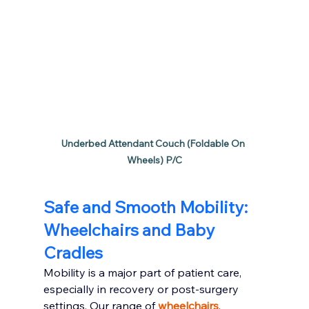
Underbed Attendant Couch (Foldable On 
Wheels) P/C
Safe and Smooth Mobility: 
Wheelchairs and Baby 
Cradles
Mobility is a major part of patient care, 
especially in recovery or post-surgery 
settings. Our range of 
wheelchairs
, 