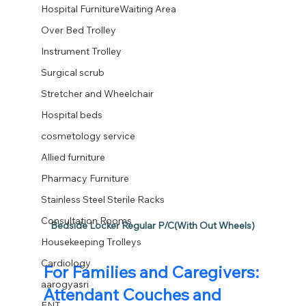
Hospital FurnitureWaiting Area
Over Bed Trolley
Instrument Trolley
Surgical scrub
Stretcher and Wheelchair
Hospital beds
cosmetology service
Allied furniture
Pharmacy Furniture
Stainless Steel Sterile Racks
Consultation Rooms
Bedside Locker Regular P/C(With Out Wheels)
Housekeeping Trolleys
Cardiology
For Families and Caregivers: 
aarogyasri
Attendant Couches and 
ENT