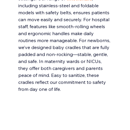
including stainless-steel and foldable 
models with safety belts, ensures patients 
can move easily and securely. For hospital 
staff, features like smooth-rolling wheels 
and ergonomic handles make daily 
routines more manageable. For newborns, 
we’ve designed baby cradles that are fully 
padded and non-rocking—stable, gentle, 
and safe. In maternity wards or NICUs, 
they offer both caregivers and parents 
peace of mind. Easy to sanitize, these 
cradles reflect our commitment to safety 
from day one of life.