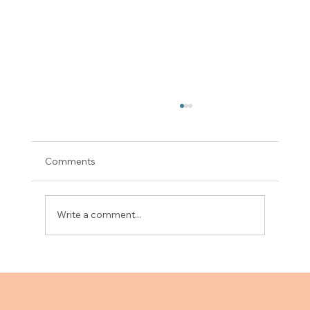
Comments
Write a comment...
Upgrade Your Clinic Setup with an
Examination Couch Featuring Drawers