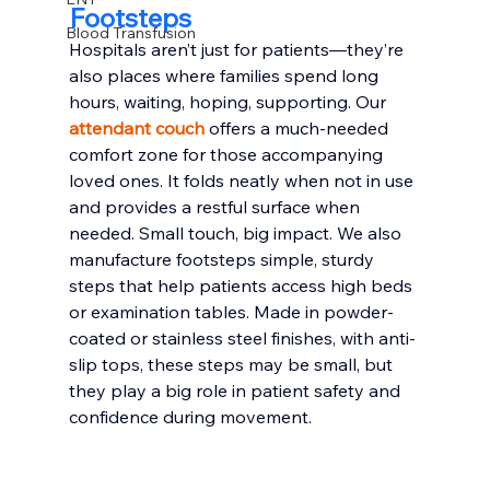
Footsteps
Blood Transfusion
Hospitals aren’t just for patients—they’re 
also places where families spend long 
hours, waiting, hoping, supporting. Our 
attendant couch
 offers a much-needed 
comfort zone for those accompanying 
loved ones. It folds neatly when not in use 
and provides a restful surface when 
needed. Small touch, big impact. We also 
manufacture footsteps simple, sturdy 
steps that help patients access high beds 
or examination tables. Made in powder-
coated or stainless steel finishes, with anti-
slip tops, these steps may be small, but 
they play a big role in patient safety and 
confidence during movement.