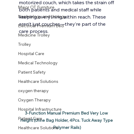
motorized couch, which takes the strain off 
Major OT Furniture
both patients and medical staff while 
Nephrology and Urology
keeping everything within reach. These 
aren’t just couches—they’re part of the 
Electrical Premium Bed
care process.
Medicine Trolley
Trolley
Hospital Care
Medical Technology
Patient Safety
Healthcare Solutions
oxygen therapy
Oxygen Therapy
Hospital Infrastructure
3-Function Manual Premium Bed Very Low 
Patient Care
Height (Urine Bag Holder, 4Pcs. Tuck Away Type 
Polymer Rails)
Healthcare Solutions