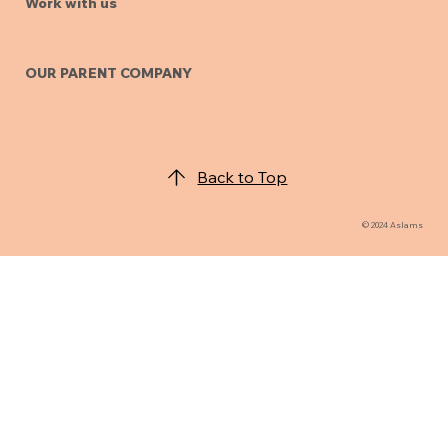
Work with us
OUR PARENT COMPANY
Back to Top
© 2024 Aslams