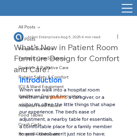
All Posts
Aslam Enterprises
Aug 5, 2025
4 min read
All Posts
What’s New in Patient Room
Hospital Furniture
Furniture Design for Comfort
Pediatric Care Solutions
and Care?
Geriatric & Palliative Care
Patient Safety & Comfort
Introduction
ICU & Ward Equipment
When we walk into a hospital room 
Healthcare Design & Innovation
whether as a 
patient
, a caregiver, or a 
visitor it’s often the little things that shape 
Hospital Food Tables
our experience. The bed’s ease of 
Food Tables
adjustment, a nearby table for essentials, 
Crash Carts
a comfortable place for a family member 
to rest—these aren’t just nice to have; 
Hospital Crash Carts