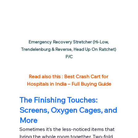
Emergency Recovery Stretcher (Hi-Low, 
Trendelenburg & Reverse, Head Up On Ratchet) 
P/C
Read also this : 
Best Crash Cart for 
Hospitals in India – Full Buying Guide
The Finishing Touches: 
Screens, Oxygen Cages, and 
More
Sometimes it’s the less-noticed items that 
bring the whole room together. Two-fold 