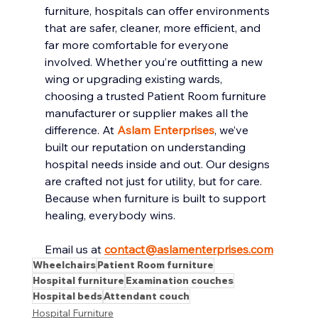
furniture, hospitals can offer environments 
that are safer, cleaner, more efficient, and 
far more comfortable for everyone 
involved. Whether you’re outfitting a new 
wing or upgrading existing wards, 
choosing a trusted Patient Room furniture 
manufacturer or supplier makes all the 
difference. At 
Aslam Enterprises
, we’ve 
built our reputation on understanding 
hospital needs inside and out. Our designs 
are crafted not just for utility, but for care. 
Because when furniture is built to support 
healing, everybody wins.
Email us at 
contact@aslamenterprises.com
Wheelchairs
Patient Room furniture
Hospital furniture
Examination couches
Hospital beds
Attendant couch
Hospital Furniture