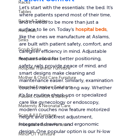
Racks
Let’s start with the essentials: the bed. It’s 
Tables
where patients spend most of their time, 
Racks & Tables
and it needs to be more than just a 
surface to lie on. Today’s 
hospital beds
, 
Hospitals
like the ones we manufacture at Aslams, 
Sinks
are built with patient safety, comfort, and 
Scrub Sinks
caregiver efficiency in mind. Adjustable 
features allow for better positioning, 
Hospital Scrub Sinks
safety rails provide peace of mind, and 
Hospital Transfer Furniture
smart designs make cleaning and 
Mother & Child Care Furniture
maintenance easier. Similarly, examination 
Hospital Furniture Solutions
couches have come a long way. Whether 
it’s for routine check-ups or specialized 
Patient Comfort & Safety
care like gynecology or endoscopy, 
Maternity & Neonatal Care
modern couches now feature motorized 
Scan & IUI Furniture
height and backrest adjustment, 
integrated drawers, and ergonomic 
Procedure Room Furniture
design. One popular option is our hi-low 
Minor OT Furniture