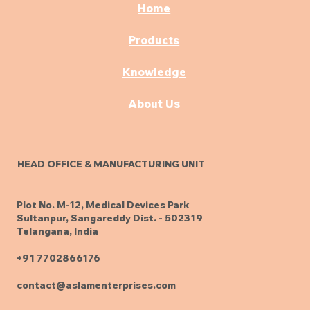
Home
Products
Knowledge
About Us
HEAD OFFICE & MANUFACTURING UNIT
Plot No. M-12, Medical Devices Park
Sultanpur, Sangareddy Dist. - 502319
Telangana, India
+91 7702866176
contact@aslamenterprises.com