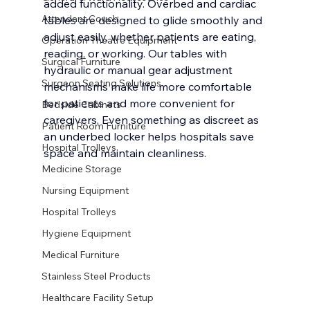
added functionality. Overbed and cardiac 
Attendant Couch
tables are designed to glide smoothly and 
adjust easily, whether patients are eating, 
Operation Theatre Equipment
reading, or working. Our tables with 
Surgical Furniture
hydraulic or manual gear adjustment 
Surgeon Seating Solutions
mechanisms make life more comfortable 
for patients and more convenient for 
Bedside Cabinets
caregivers. Even something as discreet as 
Patient Room Furniture
an underbed locker helps hospitals save 
Hospital Trolleys
space and maintain cleanliness.
Medicine Storage
Nursing Equipment
Hospital Trolleys
Hygiene Equipment
Medical Furniture
Stainless Steel Products
Healthcare Facility Setup