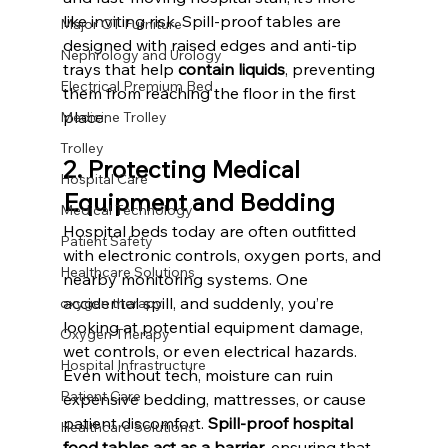
like inviting risk. Spill-proof tables are 
Major OT Furniture
designed with raised edges and anti-tip 
Nephrology and Urology
trays that help 
contain liquids
, preventing 
Electrical Premium Bed
them from reaching the floor in the first 
place. 
Medicine Trolley
Trolley
2. Protecting Medical 
Hospital Care
Equipment and Bedding
Medical Technology
Hospital beds today are often outfitted 
Patient Safety
with electronic controls, oxygen ports, and 
Healthcare Solutions
nearby monitoring systems. One 
accidental spill, and suddenly, you’re 
oxygen therapy
looking at potential equipment damage, 
Oxygen Therapy
wet controls, or even electrical hazards. 
Hospital Infrastructure
Even without tech, moisture can ruin 
Patient Care
expensive bedding, mattresses, or cause 
patient discomfort. 
Spill-proof hospital 
Healthcare Solutions
food tables act as a barrier
, ensuring that 