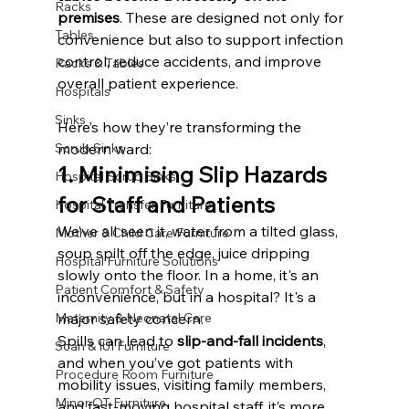
Racks
premises
. These are designed not only for 
Tables
convenience but also to support infection 
control, reduce accidents, and improve 
Racks & Tables
overall patient experience.
Hospitals
Sinks
Here’s how they’re transforming the 
modern ward:
Scrub Sinks
1. Minimising Slip Hazards 
Hospital Scrub Sinks
for Staff and Patients
Hospital Transfer Furniture
We’ve all seen it, water from a tilted glass, 
Mother & Child Care Furniture
soup spilt off the edge, juice dripping 
Hospital Furniture Solutions
slowly onto the floor. In a home, it's an 
Patient Comfort & Safety
inconvenience, but in a hospital? It's a 
major safety concern.
Maternity & Neonatal Care
Spills can lead to 
slip-and-fall incidents
, 
Scan & IUI Furniture
and when you’ve got patients with 
Procedure Room Furniture
mobility issues, visiting family members, 
Minor OT Furniture
and fast-moving hospital staff, it’s more 