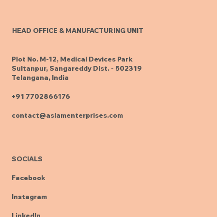
HEAD OFFICE & MANUFACTURING UNIT
Plot No. M-12, Medical Devices Park
Sultanpur, Sangareddy Dist. - 502319
Telangana, India
+91 7702866176
contact@aslamenterprises.com
SOCIALS
Facebook
Instagram
LinkedIn