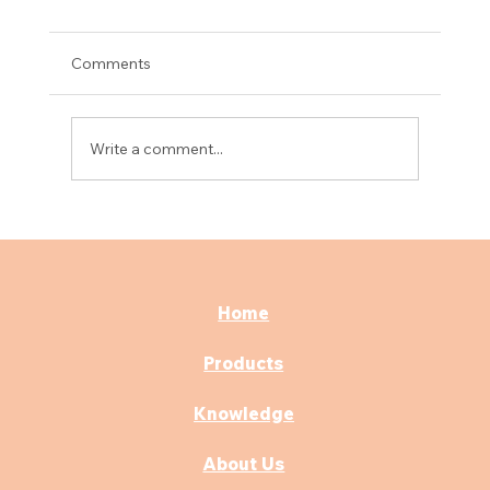
Comments
Write a comment...
Best Consultation & OPD Furniture for
Modern Hospitals
Home
Products
Knowledge
About Us