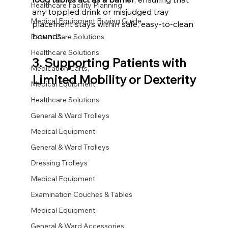
Healthcare Facility Planning
any toppled drink or misjudged tray 
Medical Equipment Buying Guide
placement stays within safe, easy-to-clean 
bounds.
Patient Care Solutions
Healthcare Solutions
3. Supporting Patients with 
Medication Carts,
Limited Mobility or Dexterity
Medical Equipment
Healthcare Solutions
General & Ward Trolleys
Medical Equipment
General & Ward Trolleys
Dressing Trolleys
Medical Equipment
Examination Couches & Tables
Medical Equipment
General & Ward Accessories