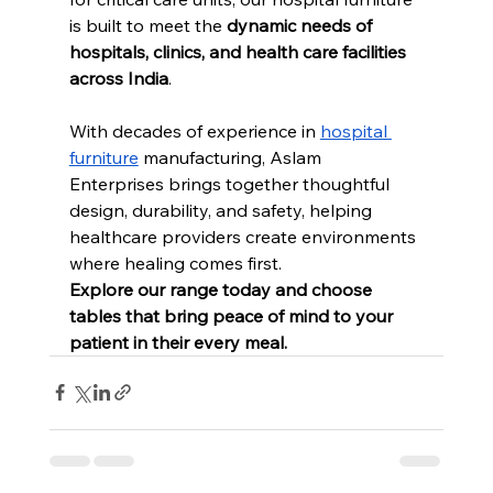
is built to meet the 
dynamic needs of 
hospitals, clinics, and health care facilities 
across India
.
With decades of experience in 
hospital 
furniture
 manufacturing, Aslam 
Enterprises brings together thoughtful 
design, durability, and safety, helping 
healthcare providers create environments 
where healing comes first.
Explore our range today and choose 
tables that bring peace of mind to your 
patient in their every meal.