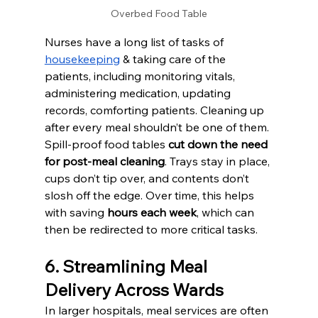
Overbed Food Table
Nurses have a long list of tasks of 
housekeeping
 & taking care of the 
patients, including monitoring vitals, 
administering medication, updating 
records, comforting patients. Cleaning up 
after every meal shouldn’t be one of them.
Spill-proof food tables 
cut down the need 
for post-meal cleaning
. Trays stay in place, 
cups don’t tip over, and contents don’t 
slosh off the edge. Over time, this helps 
with saving 
hours each week
, which can 
then be redirected to more critical tasks.
6. Streamlining Meal 
Delivery Across Wards
In larger hospitals, meal services are often 