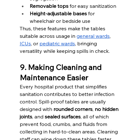
Removable tops
 for easy sanitization
Height-adjustable bases
 for 
wheelchair or bedside use
Thus, these features make the tables 
suitable across usage in 
general wards
, 
ICUs
, or 
pediatric wards
, bringing 
versatility while keeping spills in check.
9. Making Cleaning and 
Maintenance Easier
Every hospital product that simplifies 
sanitation contributes to better infection 
control. Spill-proof tables are usually 
designed with 
rounded corners
, 
no hidden 
joints
, and 
sealed surfaces
, all of which 
prevent food, crumbs, and fluids from 
collecting in hard-to-clean areas. Cleaning 
staff can wipe down these tables faster, 