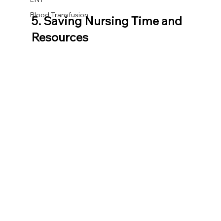
Blood Transfusion
5. Saving Nursing Time and 
Resources