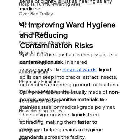
sense of dignity is just as healing as any 
Hospital FurnitureWaiting Area
medicine.
Over Bed Trolley
4. Improving Ward Hygiene 
Instrument Trolley
Surgical scrub
and Reducing 
Stretcher and Wheelchair
Contamination Risks
Hospital beds
Spilled food isn’t just a cleaning issue, it’s a 
contamination risk
. In shared 
cosmetology service
environments like 
hospital wards
, liquid 
Allied furniture
spills can seep into cracks, attract insects, 
Pharmacy Furniture
or become a breeding ground for bacteria.
Stainless Steel Sterile Racks
Spill-proof tables are usually made of 
non-
porous, easy-to-sanitise materials
 like 
Consultation Rooms
stainless steel or medical-grade polymer. 
Housekeeping Trolleys
Their design prevents liquids from 
Cardiology
spreading, making them 
faster to 
clean
 and helping maintain hygiene 
aarogyasri
standards across the facility.
ENT