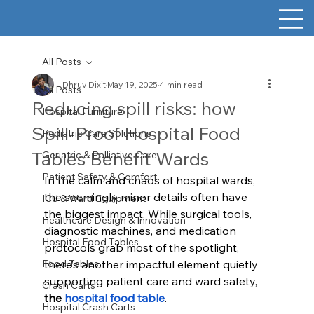
All Posts
Dhruv Dixit
May 19, 2025
4 min read
All Posts
Reducing spill risks: how
Hospital Furniture
Spill-Proof Hospital Food
Pediatric Care Solutions
Tables Benefit Wards
Geriatric & Palliative Care
Patient Safety & Comfort
In the calm and chaos of hospital wards, 
the seemingly minor details often have 
ICU & Ward Equipment
the biggest impact. While surgical tools, 
Healthcare Design & Innovation
diagnostic machines, and medication 
Hospital Food Tables
protocols grab most of the spotlight, 
Food Tables
there’s another impactful element quietly 
supporting patient care and ward safety, 
Crash Carts
the 
hospital food table
. 
Hospital Crash Carts