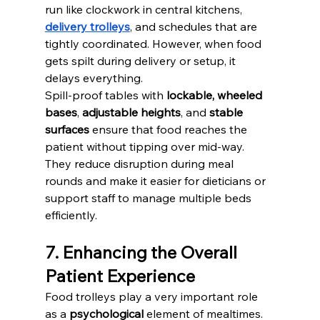
run like clockwork in central kitchens, 
delivery trolleys
, and schedules that are 
tightly coordinated. However, when food 
gets spilt during delivery or setup, it 
delays everything.
Spill-proof tables with 
lockable, wheeled 
bases
, 
adjustable heights
, and 
stable 
surfaces
 ensure that food reaches the 
patient without tipping over mid-way. 
They reduce disruption during meal 
rounds and make it easier for dieticians or 
support staff to manage multiple beds 
efficiently.
7. Enhancing the Overall 
Patient Experience
Food trolleys play a very important role 
as a 
psychological
 element of mealtimes. 