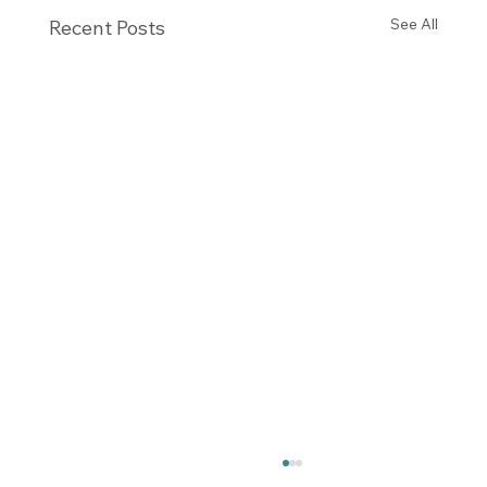
See All
Recent Posts