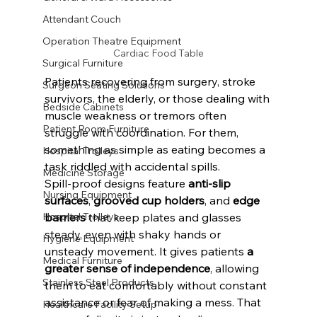
Attendant Couch
Operation Theatre Equipment
Cardiac Food Table
Surgical Furniture
Patients recovering from surgery, stroke 
Surgeon Seating Solutions
survivors, the elderly, or those dealing with 
Bedside Cabinets
muscle weakness or tremors often 
Patient Room Furniture
struggle with coordination. For them, 
something as simple as eating becomes a 
Hospital Trolleys
task riddled with accidental spills.
Medicine Storage
Spill-proof designs feature 
anti-slip 
Nursing Equipment
surfaces
, 
grooved cup holders
, and 
edge 
Hospital Trolleys
barriers
 that keep plates and glasses 
steady, even with shaky hands or 
Hygiene Equipment
unsteady movement. It gives patients 
a 
Medical Furniture
greater sense of independence
, allowing 
Stainless Steel Products
them to eat comfortably without constant 
assistance or fear of making a mess. That 
Healthcare Facility Setup