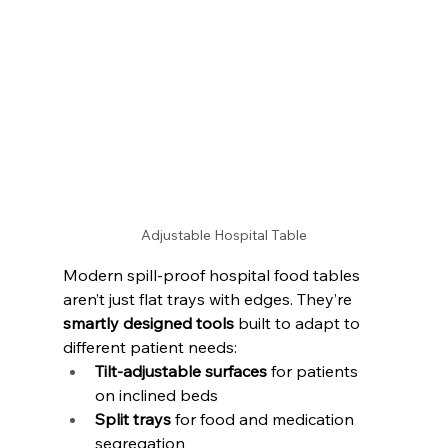
Adjustable Hospital Table
Modern spill-proof hospital food tables 
aren’t just flat trays with edges. They’re 
smartly designed tools
 built to adapt to 
different patient needs:
Tilt-adjustable surfaces
 for patients 
on inclined beds
Split trays
 for food and medication 
segregation