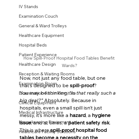
IV Stands
Examination Couch
General & Ward Trolleys
Healthcare Equipment
Hospital Beds
Patient Experience
How Spill-Proof Hospital Food Tables Benefit 
Healthcare Design
Wards?
Reception & Waiting Rooms
Now, not just any food table, but one 
Examination Room
that’s designed to be 
spill-proof
? 
You may be thinking, 
“Is that really such a 
Examination Room Furniture
big deal?”
 Absolutely. Because in 
Clinical Equipment
hospitals, even a small spill isn’t just 
Medical Infrastructure
messy, it’s more like a 
hazard
, a 
hygiene 
Housekeeping Equipment
issue
, and at times, a 
patient safety risk
. 
This is where 
spill-proof hospital food 
Healthcare Facility Solutions
tables become a necessity on the 