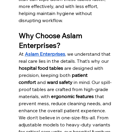
more effectively, and with less effort, 
helping maintain hygiene without 
disrupting workflow.
Why Choose Aslam 
Enterprises?
At 
Aslam Enterprises
, we understand that 
real care lies in the details. That’s why our 
hospital food tables
 are designed with 
precision, keeping both 
patient 
comfort
 and 
ward safety
 in mind. Our spill-
proof tables are crafted from high-grade 
materials, with 
ergonomic features
 that 
prevent mess, reduce cleaning needs, and 
enhance the overall patient experience.
We don’t believe in one-size-fits-all. From 
adjustable models to heavy-duty variants 
for critical care units, our hospital furniture 