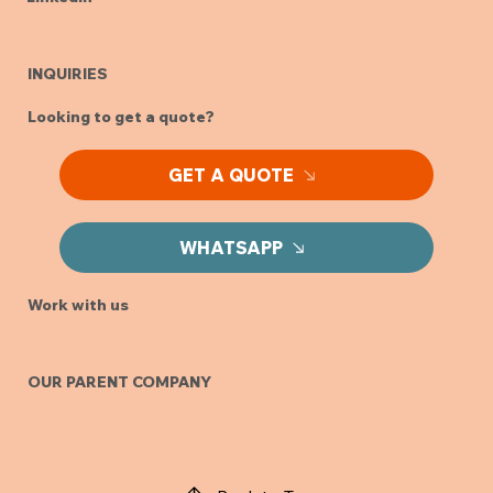
INQUIRIES
Looking to get a quote?
GET A QUOTE
WHATSAPP
Work with us
OUR PARENT COMPANY