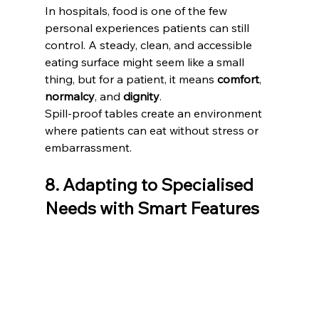
In hospitals, food is one of the few 
personal experiences patients can still 
control. A steady, clean, and accessible 
eating surface might seem like a small 
thing, but for a patient, it means 
comfort
, 
normalcy
, and 
dignity
.
Spill-proof tables create an environment 
where patients can eat without stress or 
embarrassment.  
8. Adapting to Specialised 
Needs with Smart Features