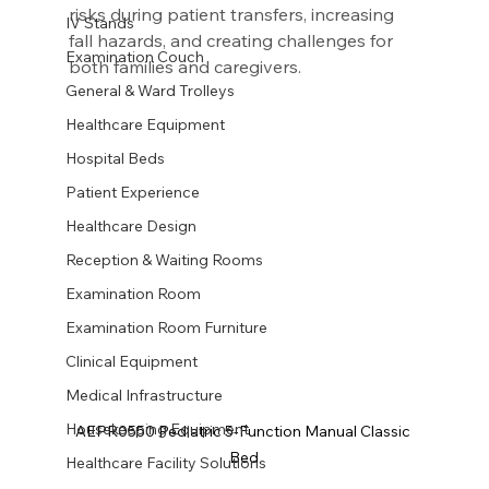
risks during patient transfers, increasing 
IV Stands
fall hazards, and creating challenges for 
Examination Couch
both families and caregivers.
General & Ward Trolleys
Healthcare Equipment
Hospital Beds
Patient Experience
Healthcare Design
Reception & Waiting Rooms
Examination Room
Examination Room Furniture
Clinical Equipment
Medical Infrastructure
Housekeeping Equipment
AEPR0550 Pediatric 5-Function Manual Classic 
Bed
Healthcare Facility Solutions