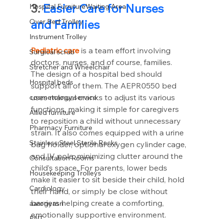
3. 
Easier Care for Nurses 
Hospital FurnitureWaiting Area
Over Bed Trolley
and Families
Instrument Trolley
Pediatric care
 is a team effort involving 
Surgical scrub
doctors, nurses, and of course, families. 
Stretcher and Wheelchair
The design of a hospital bed should 
Hospital beds
support all of them. The AEPR0550 bed 
uses manual cranks to adjust its various 
cosmetology service
functions, making it simple for caregivers 
Allied furniture
to reposition a child without unnecessary 
Pharmacy Furniture
strain. It also comes equipped with a urine 
Stainless Steel Sterile Racks
bag holder, optional oxygen cylinder cage, 
and IV pole, minimizing clutter around the 
Consultation Rooms
child’s space. For parents, lower beds 
Housekeeping Trolleys
make it easier to sit beside their child, hold 
Cardiology
their hand, or simply be close without 
barriers helping create a comforting, 
aarogyasri
emotionally supportive environment.
ENT