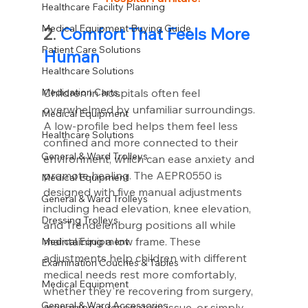
Healthcare Facility Planning
Medical Equipment Buying Guide
2
. 
Comfort That Feels More 
Patient Care Solutions
Human
Healthcare Solutions
Medication Carts,
Children in hospitals often feel 
overwhelmed by unfamiliar surroundings. 
Medical Equipment
A low-profile bed helps them feel less 
Healthcare Solutions
confined and more connected to their 
General & Ward Trolleys
environment, which can ease anxiety and 
promote healing. The AEPR0550 is 
Medical Equipment
designed with five manual adjustments 
General & Ward Trolleys
including head elevation, knee elevation, 
Dressing Trolleys
and Trendelenburg positions all while 
maintaining a low frame. These 
Medical Equipment
adjustments help children with different 
Examination Couches & Tables
medical needs rest more comfortably, 
Medical Equipment
whether they're recovering from surgery, 
General & Ward Accessories
managing a respiratory issue, or simply 