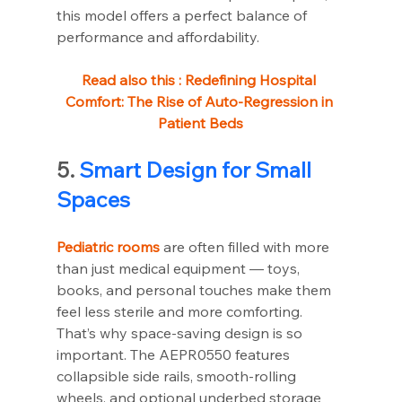
this model offers a perfect balance of 
performance and affordability.
Read also this : 
Redefining Hospital 
Comfort: The Rise of Auto-Regression in 
Patient Beds
5. 
Smart Design for Small 
Spaces
Pediatric rooms
 are often filled with more 
than just medical equipment — toys, 
books, and personal touches make them 
feel less sterile and more comforting. 
That’s why space-saving design is so 
important. The AEPR0550 features 
collapsible side rails, smooth-rolling 
wheels, and optional underbed storage 