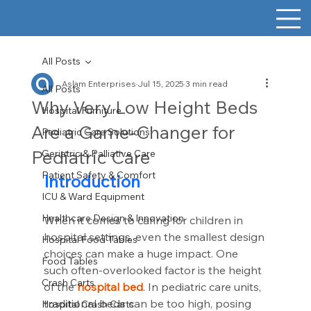
All Posts
Aslam Enterprises
Jul 15, 2025
3 min read
All Posts
Why Very Low Height Beds
Hospital Furniture
Are a Game-Changer for
Pediatric Care Solutions
Pediatric Care
Geriatric & Palliative Care
Patient Safety & Comfort
Introduction
ICU & Ward Equipment
Healthcare Design & Innovation
When it comes to caring for children in 
hospital settings, even the smallest design 
Hospital Food Tables
choices can make a huge impact. One 
Food Tables
such often-overlooked factor is the height 
Crash Carts
of the 
hospital bed
. In pediatric care units, 
traditional beds can be too high, posing 
Hospital Crash Carts