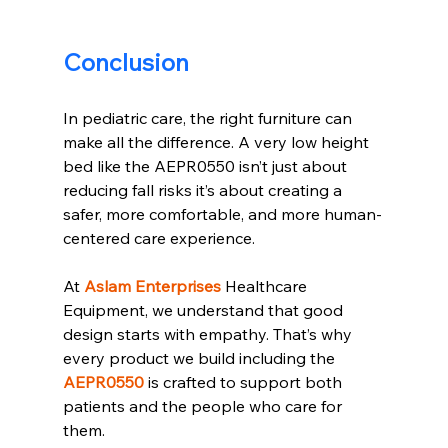
Conclusion
In pediatric care, the right furniture can 
make all the difference. A very low height 
bed like the AEPR0550 isn’t just about 
reducing fall risks it’s about creating a 
safer, more comfortable, and more human-
centered care experience.
At 
Aslam Enterprises
 Healthcare 
Equipment, we understand that good 
design starts with empathy. That’s why 
every product we build including the 
AEPR0550
 is crafted to support both 
patients and the people who care for 
them.