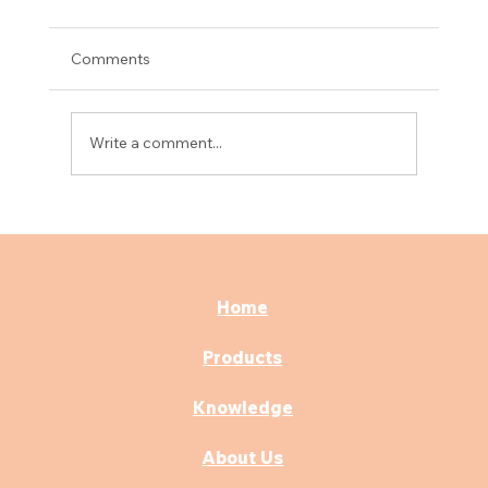
Comments
Write a comment...
What are the advantages of electric
hospital beds?
Home
Products
Knowledge
About Us