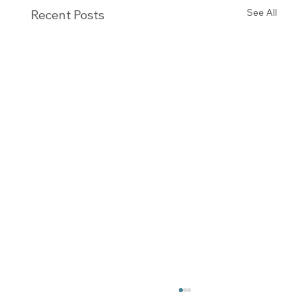
See All
Recent Posts