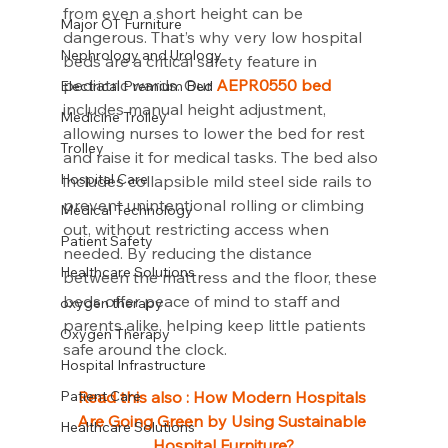
from even a short height can be 
Major OT Furniture
dangerous. That’s why very low hospital 
Nephrology and Urology
beds are a critical safety feature in 
pediatric wards. Our 
AEPR0550 bed
Electrical Premium Bed
includes manual height adjustment, 
Medicine Trolley
allowing nurses to lower the bed for rest 
Trolley
and raise it for medical tasks. The bed also 
Hospital Care
includes collapsible mild steel side rails to 
prevent unintentional rolling or climbing 
Medical Technology
out, without restricting access when 
Patient Safety
needed. By reducing the distance 
Healthcare Solutions
between the mattress and the floor, these 
beds offer peace of mind to staff and 
oxygen therapy
parents alike, helping keep little patients 
Oxygen Therapy
safe around the clock.
Hospital Infrastructure
Patient Care
Read this also : 
How Modern Hospitals 
Are Going Green by Using Sustainable 
Healthcare Solutions
Hospital Furniture?