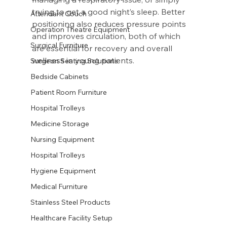
trying to get a good night’s sleep. Better 
Attendant Couch
positioning also reduces pressure points 
Operation Theatre Equipment
and improves circulation, both of which 
Surgical Furniture
are essential for recovery and overall 
wellness in young patients.
Surgeon Seating Solutions
Bedside Cabinets
Patient Room Furniture
Hospital Trolleys
Medicine Storage
Nursing Equipment
Hospital Trolleys
Hygiene Equipment
Medical Furniture
Stainless Steel Products
Healthcare Facility Setup