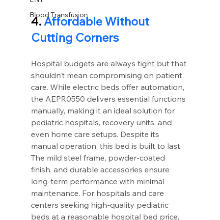
Blood Transfusion
4.
 Affordable Without 
Cutting Corners
Hospital budgets are always tight but that 
shouldn’t mean compromising on patient 
care. While electric beds offer automation, 
the AEPR0550 delivers essential functions 
manually, making it an ideal solution for 
pediatric hospitals, recovery units, and 
even home care setups. Despite its 
manual operation, this bed is built to last. 
The mild steel frame, powder-coated 
finish, and durable accessories ensure 
long-term performance with minimal 
maintenance. For hospitals and care 
centers seeking high-quality pediatric 
beds at a reasonable hospital bed price, 