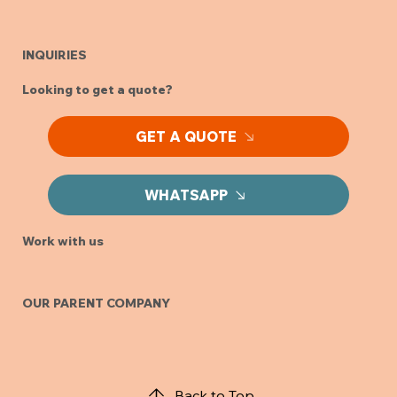
INQUIRIES
Looking to get a quote?
GET A QUOTE
WHATSAPP
Work with us
OUR PARENT COMPANY
Back to Top