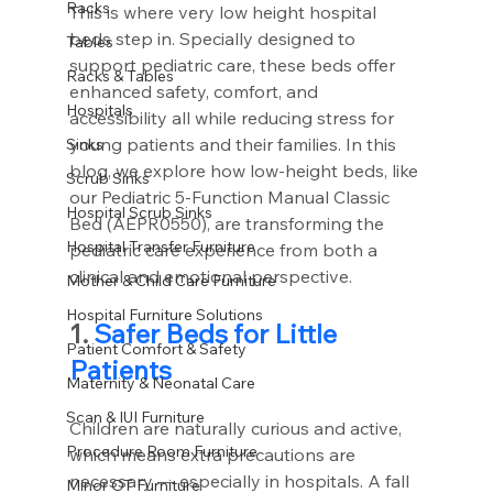
Racks
This is where very low height hospital 
beds step in. Specially designed to 
Tables
support pediatric care, these beds offer 
Racks & Tables
enhanced safety, comfort, and 
Hospitals
accessibility all while reducing stress for 
young patients and their families. In this 
Sinks
blog, we explore how low-height beds, like 
Scrub Sinks
our Pediatric 5-Function Manual Classic 
Hospital Scrub Sinks
Bed (AEPR0550), are transforming the 
Hospital Transfer Furniture
pediatric care experience from both a 
clinical and emotional perspective.
Mother & Child Care Furniture
Hospital Furniture Solutions
1. 
Safer Beds for Little 
Patient Comfort & Safety
Patients
Maternity & Neonatal Care
Scan & IUI Furniture
Children are naturally curious and active, 
Procedure Room Furniture
which means extra precautions are 
necessary — especially in hospitals. A fall 
Minor OT Furniture