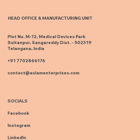
HEAD OFFICE & MANUFACTURING UNIT
Plot No. M-12, Medical Devices Park
Sultanpur, Sangareddy Dist. - 502319
Telangana, India
+91 7702866176
contact@aslamenterprises.com
SOCIALS
Facebook
Instagram
LinkedIn