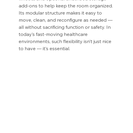
add-ons to help keep the room organized. 
Its modular structure makes it easy to 
move, clean, and reconfigure as needed — 
all without sacrificing function or safety. In 
today’s fast-moving healthcare 
environments, such flexibility isn’t just nice 
to have — it’s essential.