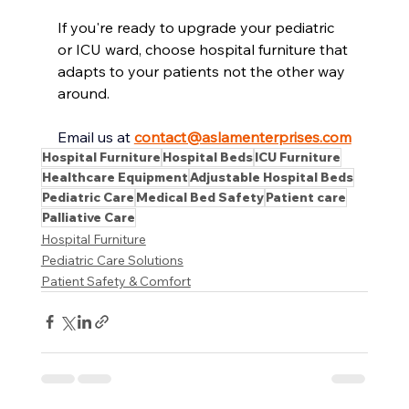
If you're ready to upgrade your pediatric
or ICU ward, choose hospital furniture that 
adapts to your patients not the other way 
around.
Email us at
contact@aslamenterprises.com
Hospital Furniture
Hospital Beds
ICU Furniture
Healthcare Equipment
Adjustable Hospital Beds
Pediatric Care
Medical Bed Safety
Patient care
Palliative Care
Hospital Furniture
Pediatric Care Solutions
Patient Safety & Comfort